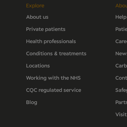
Explore
Abo
About us
Help
Private patients
Pati
Health professionals
Care
Conditions & treatments
New
Locations
Carb
Working with the NHS
Cont
CQC regulated service
Safe
Blog
Part
Visi