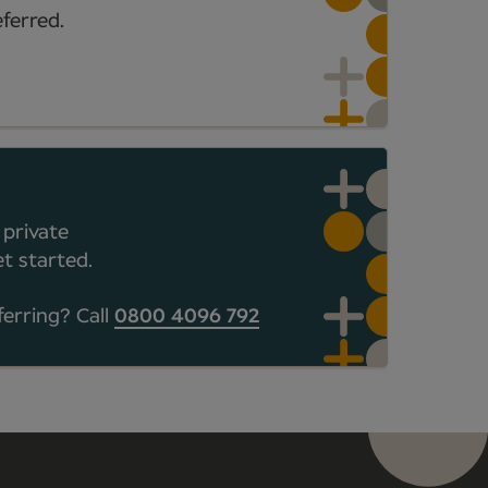
ferred.
 private
t started.
ferring? Call
0800 4096 792