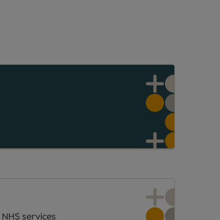
 NHS services