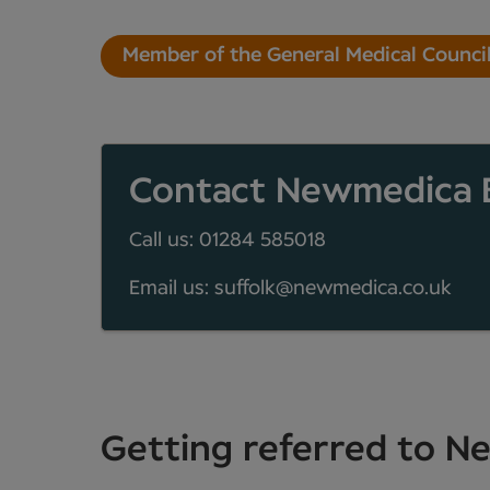
Member of the General Medical Counci
Contact Newmedica 
Call us: 01284 585018
Email us: suffolk@newmedica.co.uk
Getting referred to 