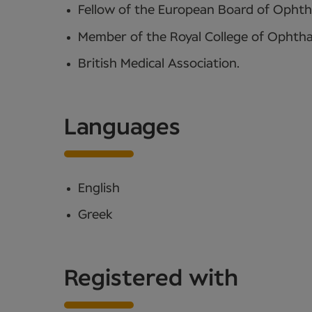
Fellow of the European Board of Opht
Member of the Royal College of Ophtha
British Medical Association.
Languages
English
Greek
Registered with