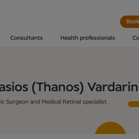
Book
Consultants
Health professionals
Co
sios (Thanos) Vardari
c Surgeon and Medical Retinal specialist