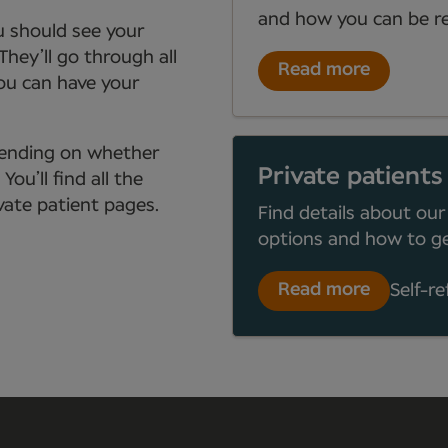
and how you can be re
ou should see your
They’ll go through all
Read more
you can have your
depending on whether
Private patients
ou’ll find all the
ate patient pages.
Find details about our
options and how to ge
Read more
Self-re