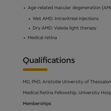
Age-related macular degeneration (AM
Wet AMD: Intravitreal injections
Dry AMD: Valeda light therapy
Medical retina
Qualifications
MD, PhD, Aristotle University of Thessalon
Medical Retina Fellowship, University Hosp
Memberships