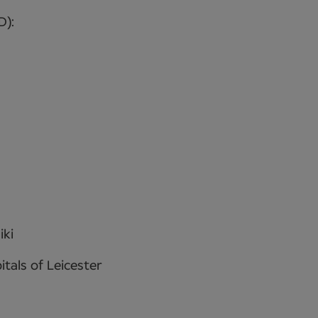
D):
iki
itals of Leicester