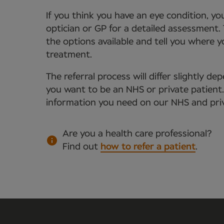
If you think you have an eye condition, y
optician or GP for a detailed assessment. 
the options available and tell you where 
treatment.
The referral process will differ slightly 
you want to be an NHS or private patient. Y
information you need on our NHS and priv
Are you a health care professional?
Find out
how to refer a patient
.