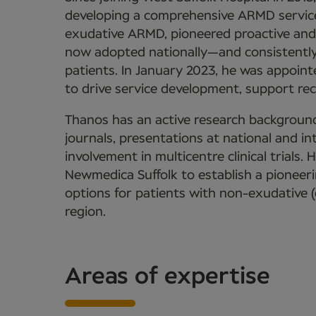
developing a comprehensive ARMD service
exudative ARMD, pioneered proactive and
now adopted nationally—and consistently 
patients. In January 2023, he was appoint
to drive service development, support re
Thanos has an active research background
journals, presentations at national and i
involvement in multicentre clinical trials. 
Newmedica Suffolk to establish a pioneeri
options for patients with non-exudative 
region.
Areas of expertise