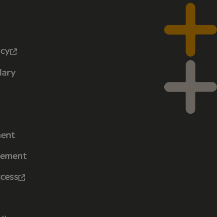
icy
lary
ment
tement
ccess