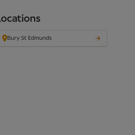
Locations
Bury St Edmunds