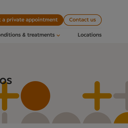
 a private appointment
Contact us
nditions & treatments
Locations
nos