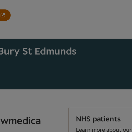
l
Bury St Edmunds
NHS patients
Newmedica
Learn more about our