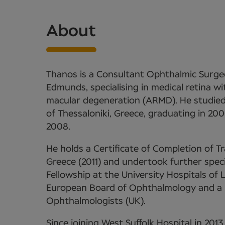
About
Thanos is a Consultant Ophthalmic Surgeo
Edmunds, specialising in medical retina wi
macular degeneration (ARMD). He studied 
of Thessaloniki, Greece, graduating in 20
2008.
He holds a Certificate of Completion of 
Greece (2011) and undertook further specia
Fellowship at the University Hospitals of L
European Board of Ophthalmology and a 
Ophthalmologists (UK).
Since joining West Suffolk Hospital in 201