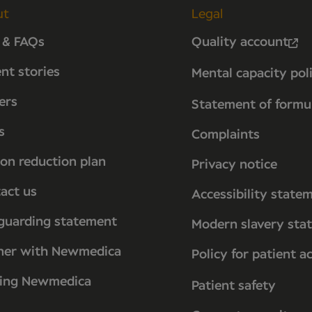
ut
Legal
 & FAQs
Quality account
ent stories
Mental capacity pol
ers
Statement of formu
s
Complaints
on reduction plan
Privacy notice
act us
Accessibility state
guarding statement
Modern slavery sta
ner with Newmedica
Policy for patient a
ting Newmedica
Patient safety