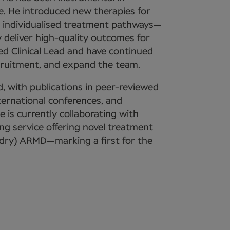
. He introduced new therapies for
 individualised treatment pathways—
deliver high-quality outcomes for
ed Clinical Lead and have continued
cruitment, and expand the team.
, with publications in peer-reviewed
nternational conferences, and
He is currently collaborating with
ng service offering novel treatment
(dry) ARMD—marking a first for the