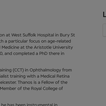
n at West Suffolk Hospital in Bury St
th a particular focus on age-related
Medicine at the Aristotle University
00, and completed a PhD there in
Training (CCT) in Ophthalmology from
list training with a Medical Retina
eicester. Thanos is a Fellow of the
Member of the Royal College of
3, he has been instrumental in