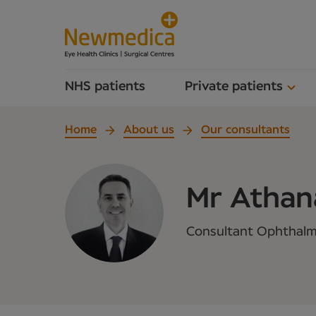
NHS patients
Private patients
Home
About us
Our consultants
Mr Athana
Consultant Ophthalmi