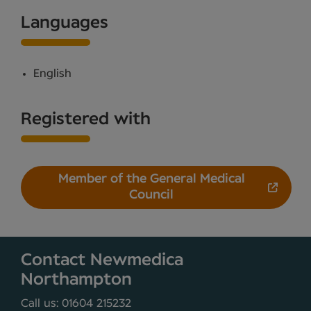
Languages
English
Registered with
Member of the General Medical
Council
Contact Newmedica
Northampton
Call us: 01604 215232