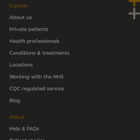
Explore
About us
Private patients
Health professionals
Conditions & treatments
Locations
Working with the NHS
CQC regulated service
Blog
About
Help & FAQs