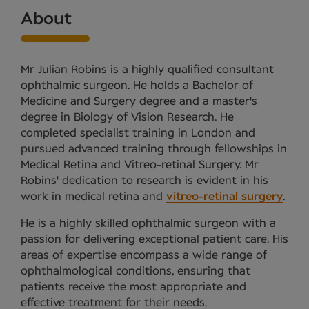
About
Mr Julian Robins is a highly qualified consultant
ophthalmic surgeon. He holds a Bachelor of
Medicine and Surgery degree and a master's
degree in Biology of Vision Research. He
completed specialist training in London and
pursued advanced training through fellowships in
Medical Retina and Vitreo-retinal Surgery. Mr
Robins' dedication to research is evident in his
work in medical retina and
vitreo-retinal surgery
.
He is a highly skilled ophthalmic surgeon with a
passion for delivering exceptional patient care. His
areas of expertise encompass a wide range of
ophthalmological conditions, ensuring that
patients receive the most appropriate and
effective treatment for their needs.