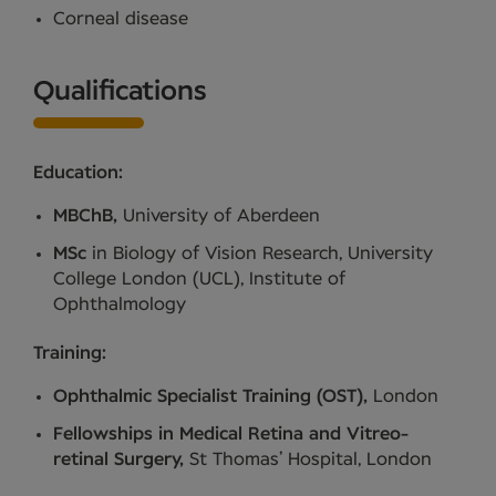
Corneal disease
Qualifications
Education:
MBChB,
University of Aberdeen
MSc
in Biology of Vision Research, University
College London (UCL), Institute of
Ophthalmology
Training:
Ophthalmic Specialist Training (OST),
London
Fellowships in Medical Retina and Vitreo-
retinal Surgery,
St Thomas’ Hospital, London