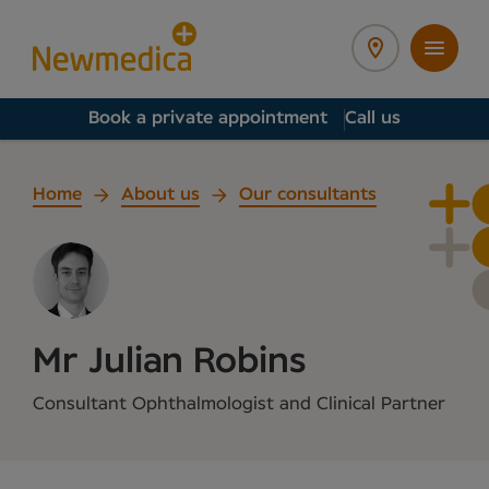
Book a private appointment
Call us
Home
About us
Our consultants
Mr Julian Robins
Consultant Ophthalmologist and Clinical Partner