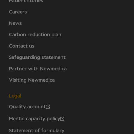
Patient stories
Careers
News
Carbon reduction plan
Contact us
Safeguarding statement
Partner with Newmedica
Visiting Newmedica
Legal
Quality account
Mental capacity policy
Statement of formulary