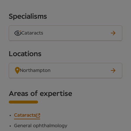
Specialisms
Cataracts
Locations
Northampton
Areas of expertise
Cataracts
General ophthalmology