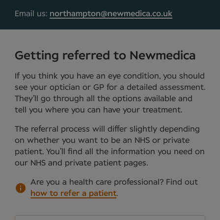
Email us:
northampton@newmedica.co.uk
Getting referred to Newmedica
If you think you have an eye condition, you should
see your optician or GP for a detailed assessment.
They’ll go through all the options available and
tell you where you can have your treatment.
The referral process will differ slightly depending
on whether you want to be an NHS or private
patient. You’ll find all the information you need on
our NHS and private patient pages.
Are you a health care professional?
Find out
how to refer a patient
.