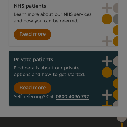
NHS patients
Learn more about our NHS services
and how you can be referred.
Read more
Private patients
Find details about our private
options and how to get started.
Read more
Self-referring? Call
0800 4096 792