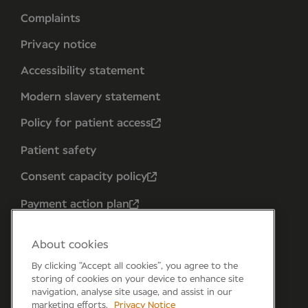
Complaints
Privacy notice
Accessibility statement
Modern slavery statement
Policy for patient access
Patient safety
Consent capacity policy
Payment action plan
About cookies
By clicking “Accept all cookies”, you agree to the
storing of cookies on your device to enhance site
navigation, analyse site usage, and assist in our
marketing efforts.
Privacy Notice