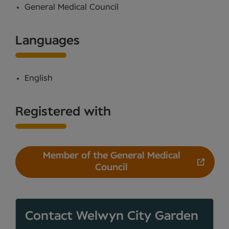
General Medical Council
Languages
English
Registered with
Member of the General Medical
Council
Contact Welwyn City Garden