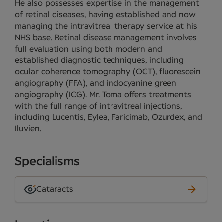
He also possesses expertise in the management
of retinal diseases, having established and now
managing the intravitreal therapy service at his
NHS base. Retinal disease management involves
full evaluation using both modern and
established diagnostic techniques, including
ocular coherence tomography (OCT), fluorescein
angiography (FFA), and indocyanine green
angiography (ICG). Mr. Toma offers treatments
with the full range of intravitreal injections,
including Lucentis, Eylea, Faricimab, Ozurdex, and
Iluvien.
Specialisms
Cataracts