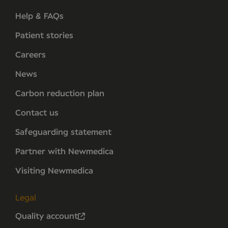
Help & FAQs
Patient stories
Careers
News
Carbon reduction plan
Contact us
Safeguarding statement
Partner with Newmedica
Visiting Newmedica
Legal
Quality account