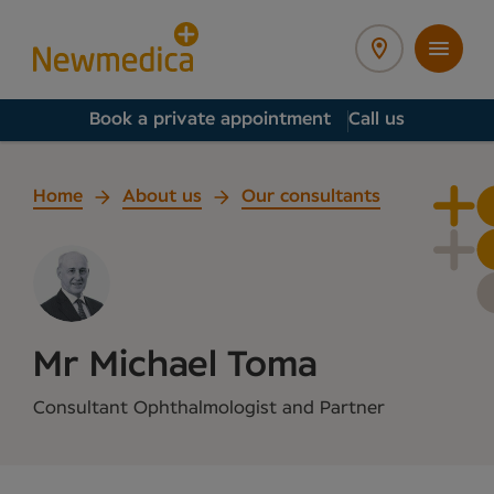
Book a private appointment
Call us
Home
About us
Our consultants
Mr Michael Toma
Consultant Ophthalmologist and Partner