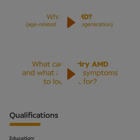
Qualifications
Education: