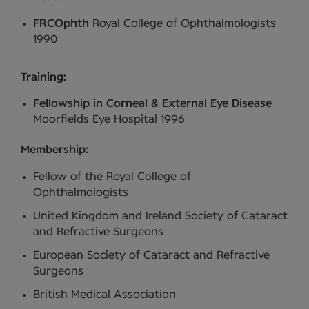
FRCOphth
Royal College of Ophthalmologists
1990
Training:
Fellowship in Corneal & External Eye Disease
Moorfields Eye Hospital 1996
Membership:
Fellow of the Royal College of
Ophthalmologists
United Kingdom and Ireland Society of Cataract
and Refractive Surgeons
European Society of Cataract and Refractive
Surgeons
British Medical Association