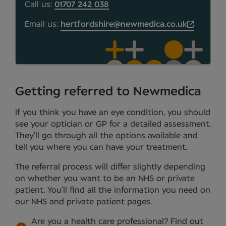
Call us:
01707 242 038
Email us:
hertfordshire@newmedica.co.uk
Getting referred to Newmedica
If you think you have an eye condition, you should
see your optician or GP for a detailed assessment.
They’ll go through all the options available and
tell you where you can have your treatment.
The referral process will differ slightly depending
on whether you want to be an NHS or private
patient. You’ll find all the information you need on
our NHS and private patient pages.
Are you a health care professional?
Find out