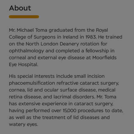
About
Mr. Michael Toma graduated from the Royal
College of Surgeons in Ireland in 1983. He trained
on the North London Deanery rotation for
ophthalmology and completed a fellowship in
corneal and external eye disease at Moorfields
Eye Hospital.
His special interests include small incision
phacoemulsification refractive cataract surgery,
cornea, lid and ocular surface disease, medical
retina disease, and lacrimal disorders. Mr. Toma
has extensive experience in cataract surgery,
having performed over 15,000 procedures to date,
as well as the treatment of lid diseases and
watery eyes.