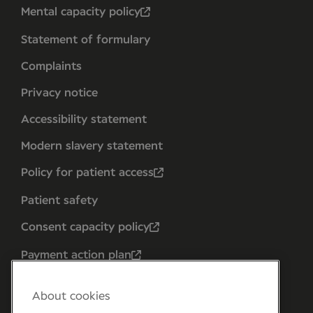
Mental capacity policy
Statement of formulary
Complaints
Privacy notice
Accessibility statement
Modern slavery statement
Policy for patient access
Patient safety
Consent capacity policy
Payment action plan
About cookies