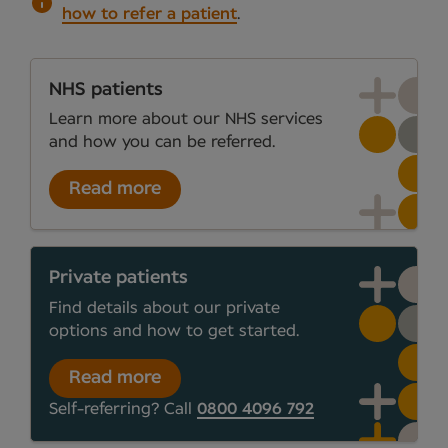
how to refer a patient
.
NHS patients
Learn more about our NHS services
and how you can be referred.
Read more
Private patients
Find details about our private
options and how to get started.
Read more
Self-referring? Call
0800 4096 792