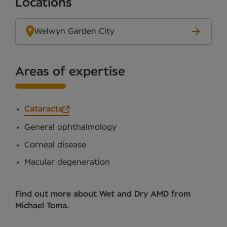
Locations
Welwyn Garden City
Areas of expertise
Cataracts
General ophthalmology
Corneal disease
Macular degeneration
Find out more about Wet and Dry AMD from
Michael Toma.