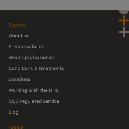
Explore
About us
Private patients
Health professionals
Conditions & treatments
Locations
Working with the NHS
CQC regulated service
Blog
About