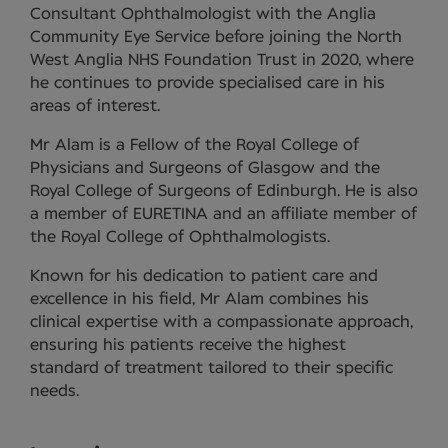
Consultant Ophthalmologist with the Anglia
Community Eye Service before joining the North
West Anglia NHS Foundation Trust in 2020, where
he continues to provide specialised care in his
areas of interest.
Mr Alam is a Fellow of the Royal College of
Physicians and Surgeons of Glasgow and the
Royal College of Surgeons of Edinburgh. He is also
a member of EURETINA and an affiliate member of
the Royal College of Ophthalmologists.
Known for his dedication to patient care and
excellence in his field, Mr Alam combines his
clinical expertise with a compassionate approach,
ensuring his patients receive the highest
standard of treatment tailored to their specific
needs.