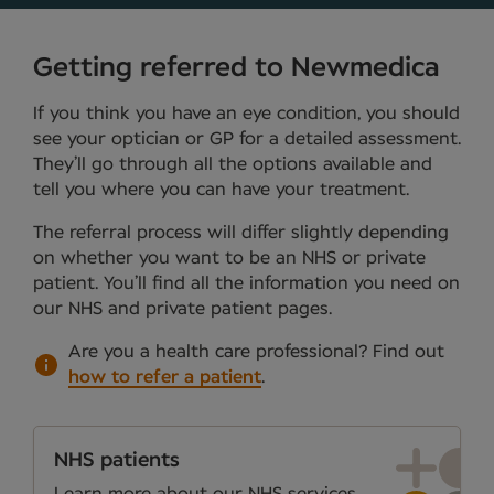
Getting referred to Newmedica
If you think you have an eye condition, you should
see your optician or GP for a detailed assessment.
They’ll go through all the options available and
tell you where you can have your treatment.
The referral process will differ slightly depending
on whether you want to be an NHS or private
patient. You’ll find all the information you need on
our NHS and private patient pages.
Are you a health care professional?
Find out
how to refer a patient
.
NHS patients
Learn more about our NHS services