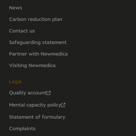
News
Carbon reduction plan
Contact us
Safeguarding statement
Partner with Newmedica
Visiting Newmedica
Legal
Quality account
Mental capacity policy
Statement of formulary
Complaints