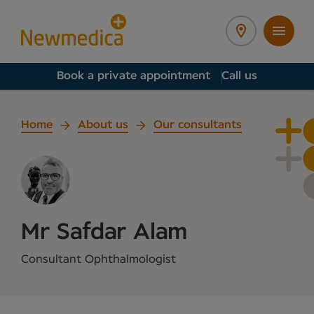
Book a private appointment
Call us
Home
About us
Our consultants
Mr Safdar Alam
Consultant Ophthalmologist