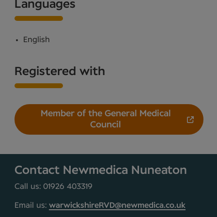
Languages
English
Registered with
Member of the General Medical
Council
Contact Newmedica Nuneaton
Call us: 01926 403319
Email us:
warwickshireRVD@newmedica.co.uk