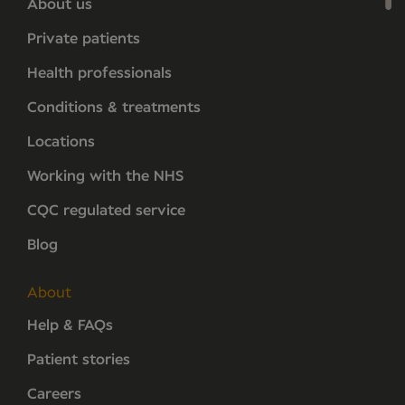
About us
Private patients
Health professionals
Conditions & treatments
Locations
Working with the NHS
CQC regulated service
Blog
About
Help & FAQs
Patient stories
Careers