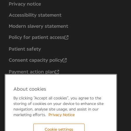
Privacy notice
Accessibility statement
Modern slavery statement
Policy for patient access
Patient safety
Consent capacity policy
Payment action plan
About cookies
By clicking “Accept all cookies”, you agree to the
storing of cookies on your device to enhance site
navigation, analyse site usage, and assist in our
marketing efforts.
Privacy Notice
Cookie settings