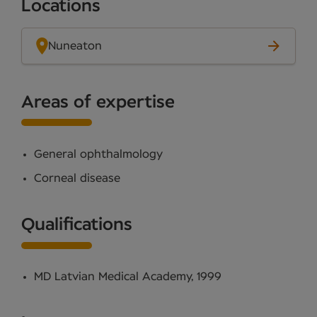
Locations
Nuneaton
Areas of expertise
General ophthalmology
Corneal disease
Qualifications
MD Latvian Medical Academy, 1999