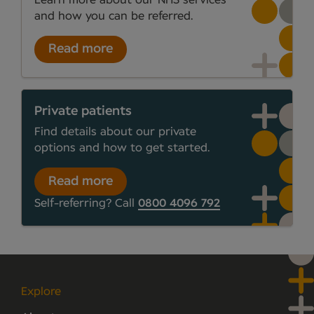
and how you can be referred.
Read more
Private patients
Find details about our private
options and how to get started.
Read more
Self-referring? Call
0800 4096 792
Explore