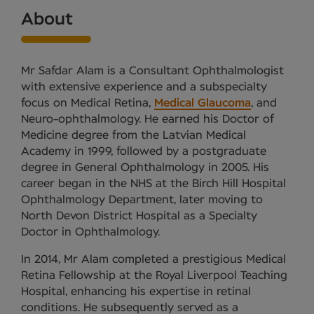
About
Mr Safdar Alam is a Consultant Ophthalmologist
with extensive experience and a subspecialty
focus on Medical Retina,
Medical Glaucoma
, and
Neuro-ophthalmology. He earned his Doctor of
Medicine degree from the Latvian Medical
Academy in 1999, followed by a postgraduate
degree in General Ophthalmology in 2005. His
career began in the NHS at the Birch Hill Hospital
Ophthalmology Department, later moving to
North Devon District Hospital as a Specialty
Doctor in Ophthalmology.
In 2014, Mr Alam completed a prestigious Medical
Retina Fellowship at the Royal Liverpool Teaching
Hospital, enhancing his expertise in retinal
conditions. He subsequently served as a