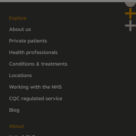
Explore
About us
Private patients
Health professionals
Conditions & treatments
Locations
Working with the NHS
CQC regulated service
Blog
About