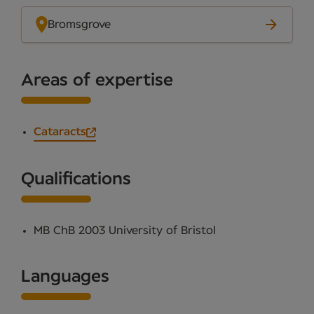
Bromsgrove
Areas of expertise
Cataracts
Qualifications
MB ChB 2003 University of Bristol
Languages