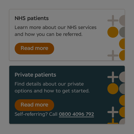
NHS patients
Learn more about our NHS services
and how you can be referred.
Read more
Private patients
Find details about our private
options and how to get started.
Read more
Self-referring? Call
0800 4096 792