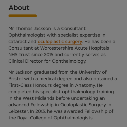
About
Mr Thomas Jackson is a Consultant
Ophthalmologist with specialist expertise in
cataract and
oculoplastic surgery
. He has been a
Consultant at Worcestershire Acute Hospitals
NHS Trust since 2015 and currently serves as
Clinical Director for Ophthalmology.
Mr Jackson graduated from the University of
Bristol with a medical degree and also obtained a
First-Class Honours degree in Anatomy. He
completed his specialist ophthalmology training
in the West Midlands before undertaking an
advanced Fellowship in Oculoplastic Surgery in
Leicester. In 2013, he was awarded Fellowship of
the Royal College of Ophthalmologists.