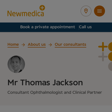
Book a private appointment
Call us
Home
About us
Our consultants
Mr Thomas Jackson
Consultant Ophthalmologist and Clinical Partner