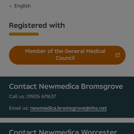
English
Registered with
Member of the General Medical
Council
Contact Newmedica Bromsgrove
Call us: 01905 671637
Email us:
newmedica.bromsgrove@nhs.net
Contact Newmedica Worcester