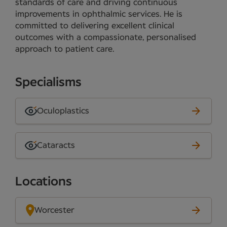
standards of care and driving continuous
improvements in ophthalmic services. He is
committed to delivering excellent clinical
outcomes with a compassionate, personalised
approach to patient care.
Specialisms
Oculoplastics
Cataracts
Locations
Worcester