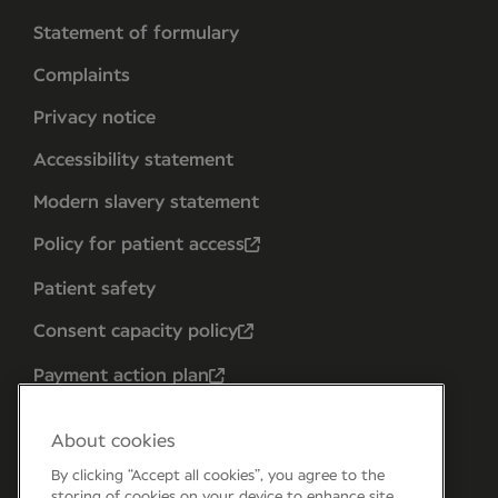
Statement of formulary
Complaints
Privacy notice
Accessibility statement
Modern slavery statement
Policy for patient access
Patient safety
Consent capacity policy
Payment action plan
About cookies
By clicking “Accept all cookies”, you agree to the
storing of cookies on your device to enhance site