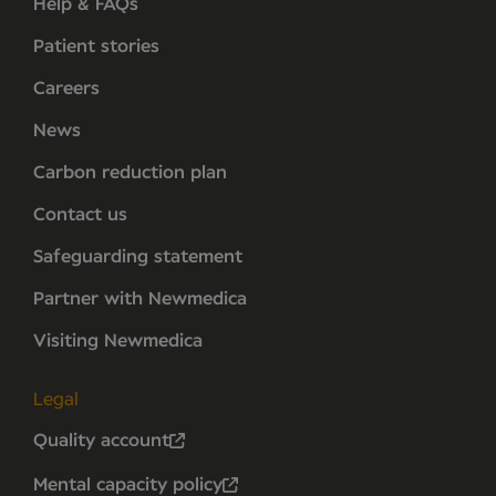
Help & FAQs
Patient stories
Careers
News
Carbon reduction plan
Contact us
Safeguarding statement
Partner with Newmedica
Visiting Newmedica
Legal
Quality account
Mental capacity policy