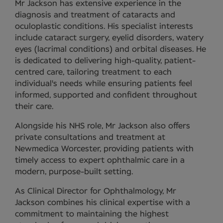
Mr Jackson has extensive experience in the
diagnosis and treatment of cataracts and
oculoplastic conditions. His specialist interests
include cataract surgery, eyelid disorders, watery
eyes (lacrimal conditions) and orbital diseases. He
is dedicated to delivering high-quality, patient-
centred care, tailoring treatment to each
individual's needs while ensuring patients feel
informed, supported and confident throughout
their care.
Alongside his NHS role, Mr Jackson also offers
private consultations and treatment at
Newmedica Worcester, providing patients with
timely access to expert ophthalmic care in a
modern, purpose-built setting.
As Clinical Director for Ophthalmology, Mr
Jackson combines his clinical expertise with a
commitment to maintaining the highest