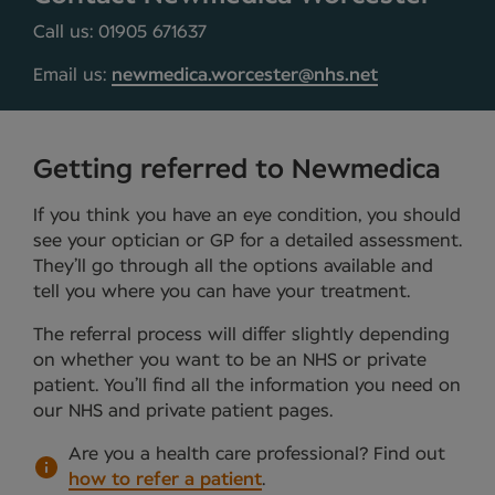
Call us: 01905 671637
Email us:
newmedica.worcester@nhs.net
Getting referred to Newmedica
If you think you have an eye condition, you should
see your optician or GP for a detailed assessment.
They’ll go through all the options available and
tell you where you can have your treatment.
The referral process will differ slightly depending
on whether you want to be an NHS or private
patient. You’ll find all the information you need on
our NHS and private patient pages.
Are you a health care professional?
Find out
how to refer a patient
.