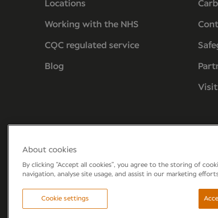
Locations
Carb
Working with the NHS
Cont
CQC regulated service
Safe
Blog
Part
Visi
About cookies
By clicking “Accept all cookies”, you agree to the storing of coo
navigation, analyse site usage, and assist in our marketing effort
Forum 6, the Forum Parkway, Parkway, Fa
Cookie settings
Acce
© Newmedica 2026