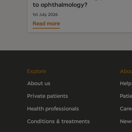
to ophthalmology?
1st July, 2026
Read more
Explore
Abo
About us
Help
Private patients
Pati
Health professionals
Care
Conditions & treatments
New