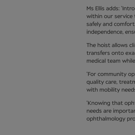
Ms Ellis adds: ‘In
within our service
safely and comfort
independence, ensu
The hoist allows c
transfers onto exa
medical team while
‘For community op
quality care, trea
with mobility needs
‘Knowing that oph
needs are importan
ophthalmology prov