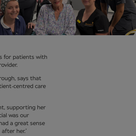
s for patients with
ovider.
ough, says that
tient‑centred care
nt, supporting her
ial was our
 had a great sense
fter her.’