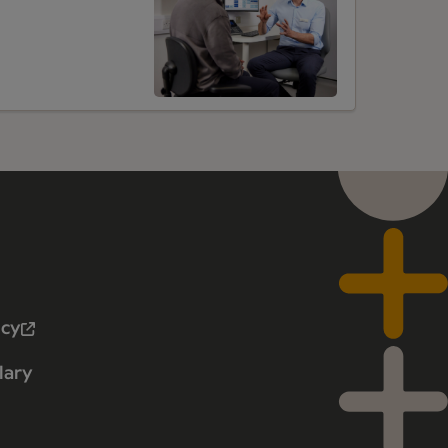
icy
lary