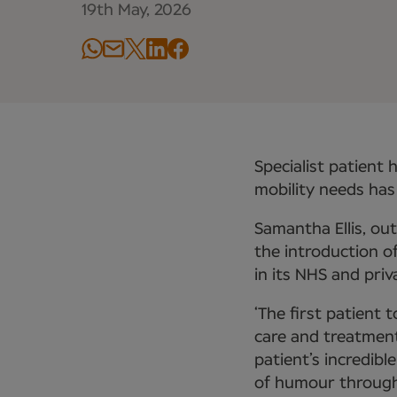
19th May, 2026
Specialist patient 
mobility needs has
Samantha Ellis, o
the introduction o
in its NHS and priv
‘The first patient 
care and treatment
patient’s incredibl
of humour througho