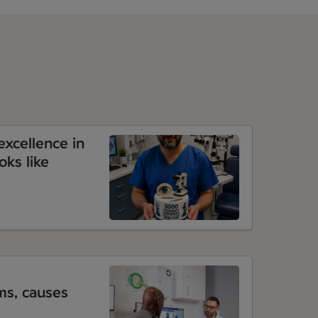
xcellence in
oks like
s, causes