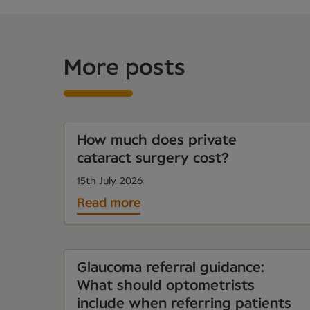
More posts
How much does private
cataract surgery cost?
15th July, 2026
Read more
Glaucoma referral guidance:
What should optometrists
include when referring patients