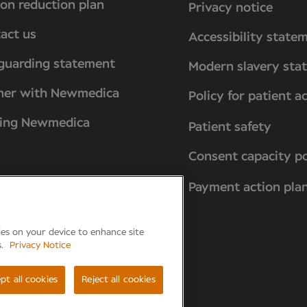
on reduction plan
Privacy notice
act us
Accessibility state
guarding statement
Modern slavery sta
ner with Newmedica
Policy for patient a
ting Newmedica
Patient safety
Consent capacity po
Payment action pla
kies on your device to enhance site
s.
Privacy Notice
reham, PO15 7PA
pt all cookies
Reject all cookies