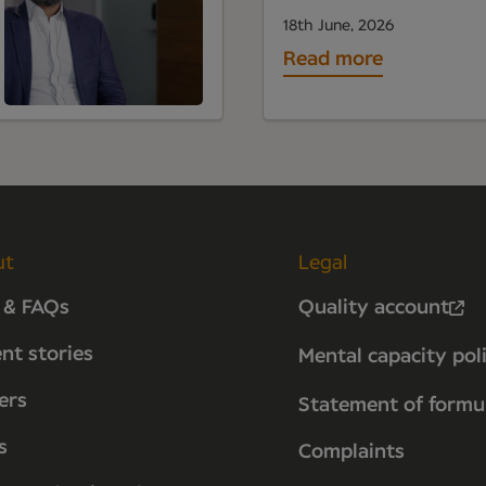
18th June, 2026
Read more
ut
Legal
 & FAQs
Quality account
ent stories
Mental capacity pol
ers
Statement of formu
s
Complaints