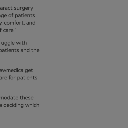
taract surgery
nge of patients
y, comfort, and
 care.’
ruggle with
 patients and the
Newmedica get
are for patients
mmodate these
e deciding which