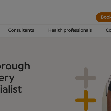
Book
Consultants
Health professionals
Co
orough
ery
alist