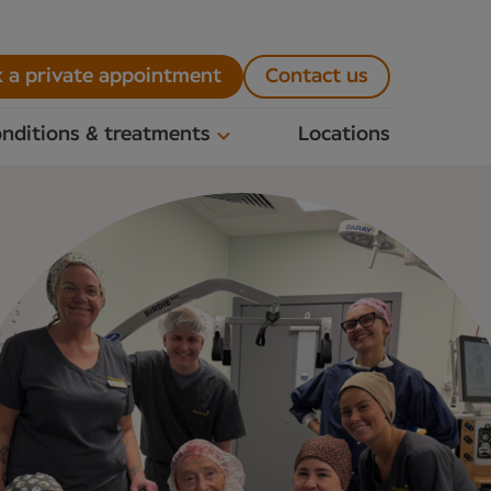
 a private appointment
Contact us
nditions & treatments
Locations