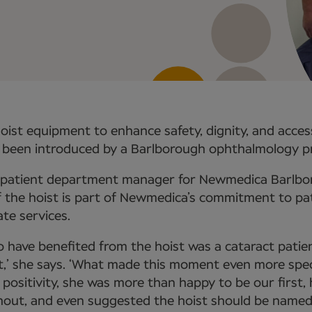
hoist equipment to enhance safety, dignity, and acces
 been introduced by a Barlborough ophthalmology pr
utpatient department manager for Newmedica Barlbor
f the hoist is part of Newmedica’s commitment to pa
ate services.
to have benefited from the hoist was a cataract patie
,’ she says. ‘What made this moment even more spec
e positivity, she was more than happy to be our first,
ut, and even suggested the hoist should be named a