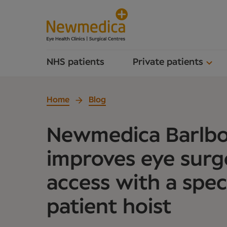
NHS patients
Private patients
Home
Blog
Newmedica Barlb
improves eye surg
access with a speci
patient hoist