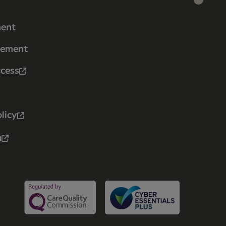
ment
tement
ccess
licy
n