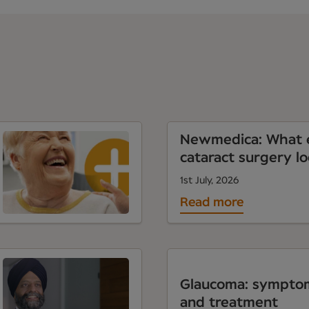
Newmedica: What e
cataract surgery lo
1st July, 2026
Read more
Glaucoma: symptom
and treatment