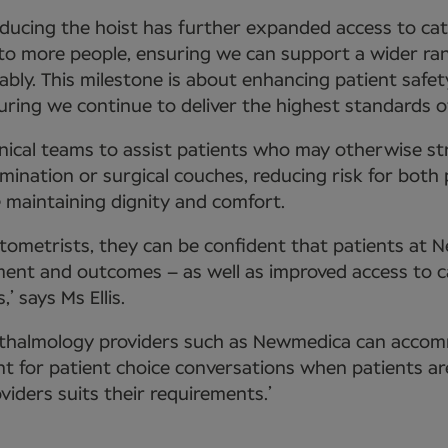
troducing the hoist has further expanded access to ca
 to more people, ensuring we can support a wider ra
ably. This milestone is about enhancing patient safet
ring we continue to deliver the highest standards of
linical teams to assist patients who may otherwise st
mination or surgical couches, reducing risk for both
 maintaining dignity and comfort.
tometrists, they can be confident that patients at 
tment and outcomes – as well as improved access to c
,’ says Ms Ellis.
thalmology providers such as Newmedica can acco
t for patient choice conversations when patients ar
iders suits their requirements.’