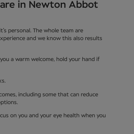
care in Newton Abbot
it’s personal. The whole team are
xperience and we know this also results
e you a warm welcome, hold your hand if
ks.
tcomes, including some that can reduce
options.
ocus on you and your eye health when you