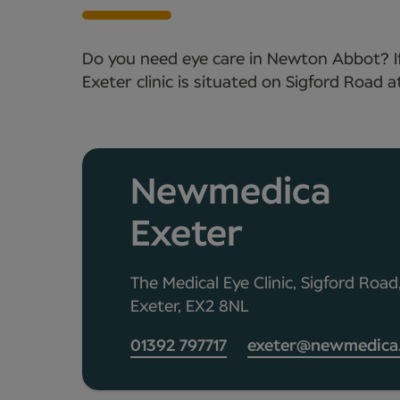
Do you need eye care in Newton Abbot? If
Exeter clinic is situated on Sigford Road a
Newmedica
Exeter
The Medical Eye Clinic, Sigford Road
Exeter, EX2 8NL
01392 797717
exeter@newmedica.