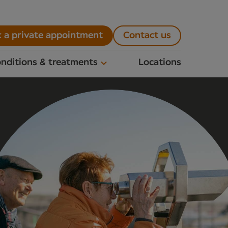
 a private appointment
Contact us
nditions & treatments
Locations