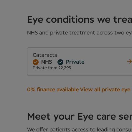
Eye conditions we trea
NHS and private treatment across two eye 
Cataracts
NHS
Private
Private from £2,295
0% finance available
.
View all private eye
Meet your Eye care se
We offer patients access to leading consul