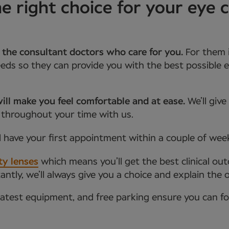
 right choice for your eye 
 the consultant doctors who care for you.
For them 
ds so they can provide you with the best possible e
ill make you feel comfortable and at ease.
We’ll giv
 throughout your time with us.
l have your first appointment within a couple of wee
ty lenses
which means you’ll get the best clinical ou
tly, we’ll always give you a choice and explain the 
latest equipment, and free parking ensure you can f