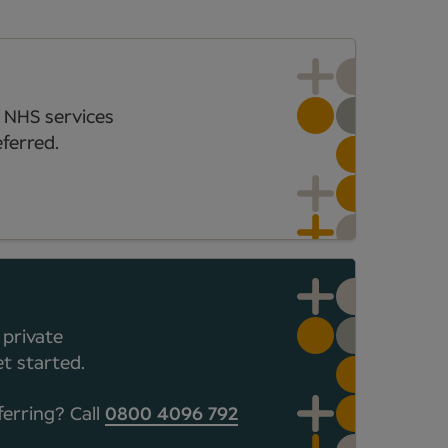
 NHS services
ferred.
 private
t started.
ferring? Call
0800 4096 792