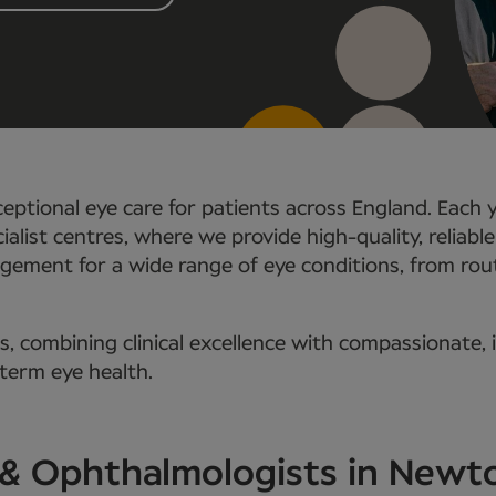
eptional eye care for patients across England. Each 
ialist centres, where we provide high-quality, reliabl
ement for a wide range of eye conditions, from rout
 combining clinical excellence with compassionate, i
-term eye health.
s & Ophthalmologists in New