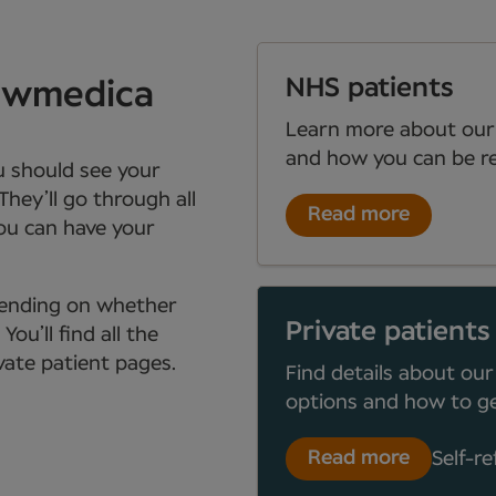
NHS patients
Newmedica
Learn more about our
and how you can be re
ou should see your
They’ll go through all
Read more
you can have your
depending on whether
Private patients
ou’ll find all the
ate patient pages.
Find details about our
options and how to ge
Read more
Self-re