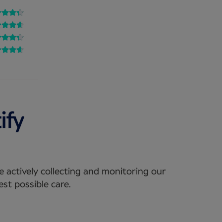
e actively collecting and monitoring our
st possible care.