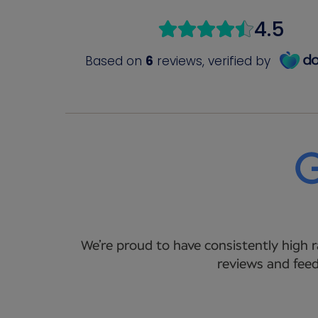
We’re proud to have consistently high r
reviews and feed