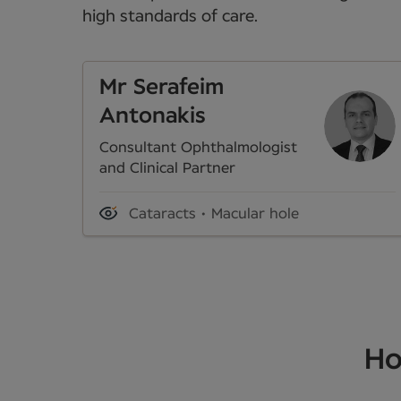
high standards of care.
Mr Serafeim
Antonakis
Consultant Ophthalmologist
and Clinical Partner
Cataracts
Macular hole
Ho