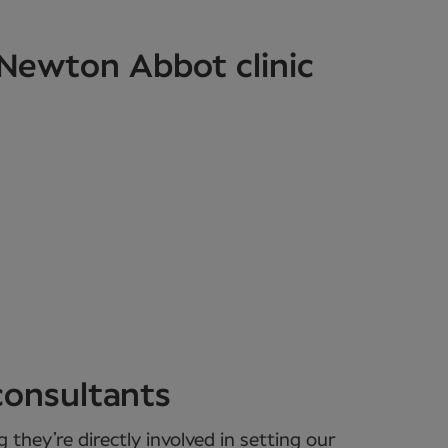
 Newton Abbot clinic
consultants
they’re directly involved in setting our