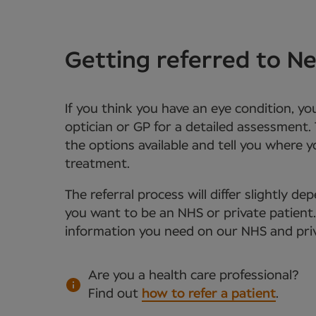
Getting referred to 
If you think you have an eye condition, y
optician or GP for a detailed assessment. 
the options available and tell you where 
treatment.
The referral process will differ slightly 
you want to be an NHS or private patient. Y
information you need on our NHS and priv
Are you a health care professional?
Find out
how to refer a patient
.