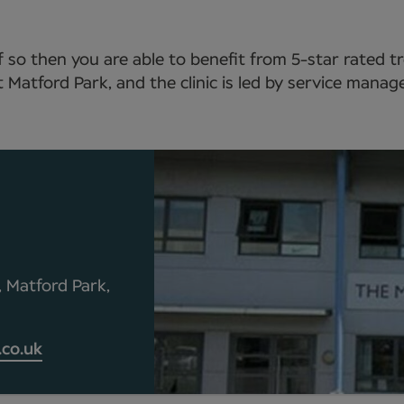
 so then you are able to benefit from 5-star rated 
t Matford Park, and the clinic is led by service manag
, Matford Park,
co.uk