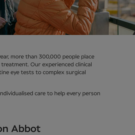
year, more than 300,000 people place
e treatment. Our experienced clinical
ine eye tests to complex surgical
ndividualised care to help every person
ton Abbot