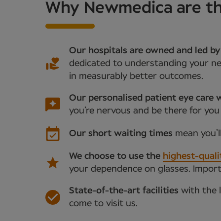
Why Newmedica are the
Our hospitals are owned and led by
dedicated to understanding your nee
in measurably better outcomes.
Our personalised patient eye care w
you’re nervous and be there for you
Our short waiting times
mean you’l
We choose to use the
highest-quali
your dependence on glasses. Importan
State-of-the-art facilities
with the 
come to visit us.