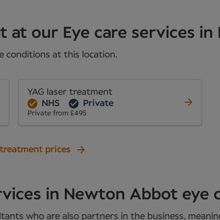
t at our Eye care services in
conditions at this location.
YAG laser treatment
NHS
Private
Private from £495
 treatment prices
rvices in Newton Abbot eye 
tants who are also partners in the business, meaning 