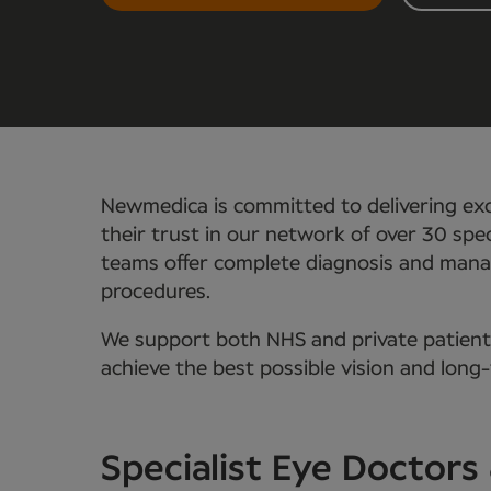
Newmedica is committed to delivering exc
their trust in our network of over 30 spec
teams offer complete diagnosis and manag
procedures.
We support both NHS and private patients,
achieve the best possible vision and long
Specialist Eye Doctor