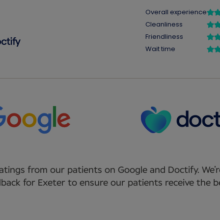
atings from our patients on Google and Doctify. We’r
back for Exeter to ensure our patients receive the be