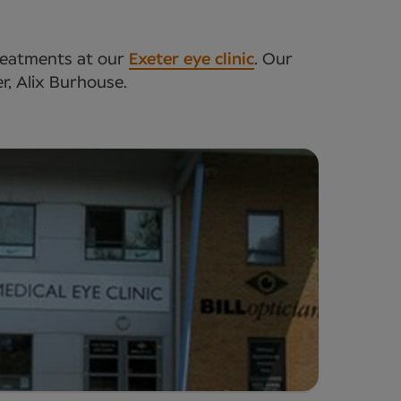
treatments at our
Exeter eye clinic
. Our
er, Alix Burhouse.