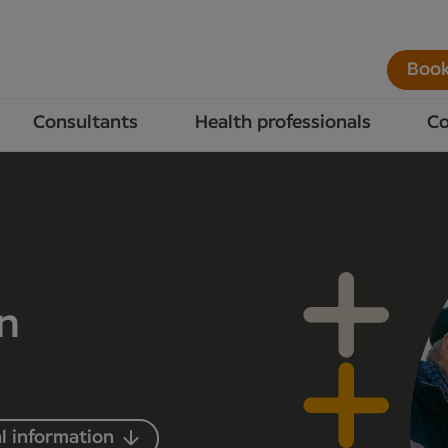
Book
Consultants
Health professionals
Co
in
l information