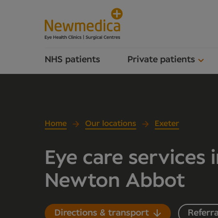
NHS patients
Private patients
Home
Our locations
Exeter
Eye care services 
Newton Abbot
Directions & transport
Referra