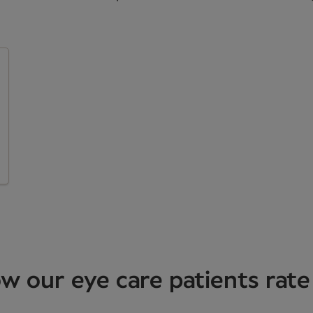
w our eye care patients rate