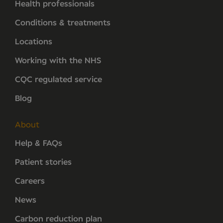
Health professionals
Conditions & treatments
Locations
Working with the NHS
CQC regulated service
Blog
About
Help & FAQs
Patient stories
Careers
News
Carbon reduction plan