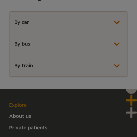
By car
By bus
By train
Explore
About us
Private patients