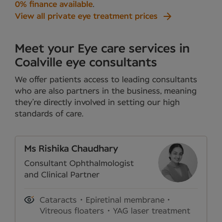
0% finance available
.
View all private eye treatment prices
Meet your Eye care services in
Coalville eye consultants
We offer patients access to leading consultants
who are also partners in the business, meaning
they’re directly involved in setting our high
standards of care.
Ms Rishika Chaudhary
Consultant Ophthalmologist
and Clinical Partner
Cataracts
Epiretinal membrane
Vitreous floaters
YAG laser treatment