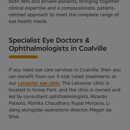
both NHS and private patients, bringing together
clinical expertise and a compassionate, patient-
centred approach to meet the complete range of
eye health needs.
Specialist Eye Doctors &
Ophthalmologists in Coalville
If you need eye care services in Coalville, then you
can benefit from our 5-star rated treatments at
our
Leicester eye clinic
. The Leicester clinic is
located in Grove Park, and the clinic is owned and
led by consultant ophthalmologists, Ricardo
Peixoto, Rishika Chaudhary, Rupal Morjaria, Li
Jiang alongside operations director, Megan da
Silva.