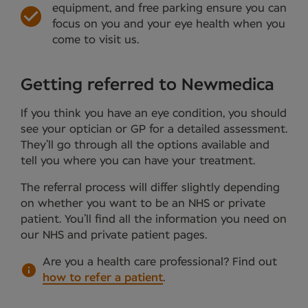
equipment, and free parking ensure you can
focus on you and your eye health when you
come to visit us.
Getting referred to Newmedica
If you think you have an eye condition, you should
see your optician or GP for a detailed assessment.
They’ll go through all the options available and
tell you where you can have your treatment.
The referral process will differ slightly depending
on whether you want to be an NHS or private
patient. You’ll find all the information you need on
our NHS and private patient pages.
Are you a health care professional?
Find out
how to refer a patient
.