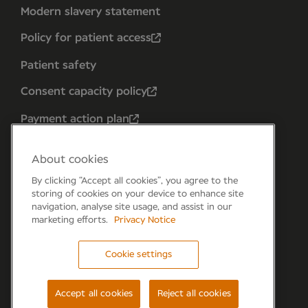
Modern slavery statement
Policy for patient access
Patient safety
Consent capacity policy
Payment action plan
About cookies
By clicking “Accept all cookies”, you agree to the
storing of cookies on your device to enhance site
navigation, analyse site usage, and assist in our
marketing efforts.
Privacy Notice
Cookie settings
Forum 6, the Forum Parkway, Parkway, Fareham,
PO15 7PA
Accept all cookies
Reject all cookies