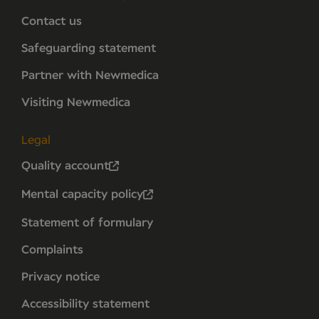
Contact us
Safeguarding statement
Partner with Newmedica
Visiting Newmedica
Legal
Quality account
Mental capacity policy
Statement of formulary
Complaints
Privacy notice
Accessibility statement