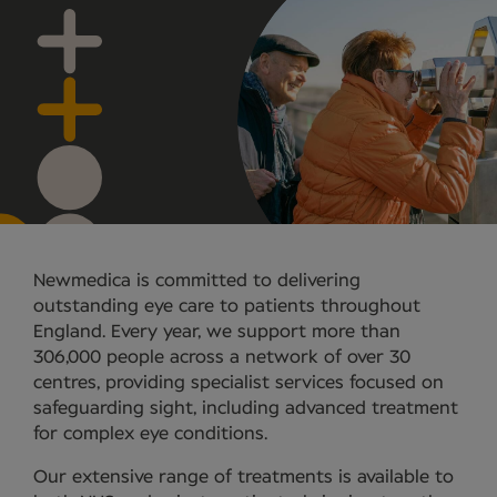
Newmedica is committed to delivering
outstanding eye care to patients throughout
England. Every year, we support more than
306,000 people across a network of over 30
centres, providing specialist services focused on
safeguarding sight, including advanced treatment
for complex eye conditions.
Our extensive range of treatments is available to