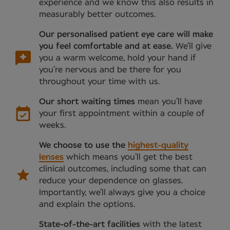
experience and we know this also results in
measurably better outcomes.
Our personalised patient eye care will make
you feel comfortable and at ease.
We’ll give
you a warm welcome, hold your hand if
you’re nervous and be there for you
throughout your time with us.
Our short waiting times
mean you’ll have
your first appointment within a couple of
weeks.
We choose to use the
highest-quality
lenses
which means you’ll get the best
clinical outcomes, including some that can
reduce your dependence on glasses.
Importantly, we’ll always give you a choice
and explain the options.
State-of-the-art facilities
with the latest