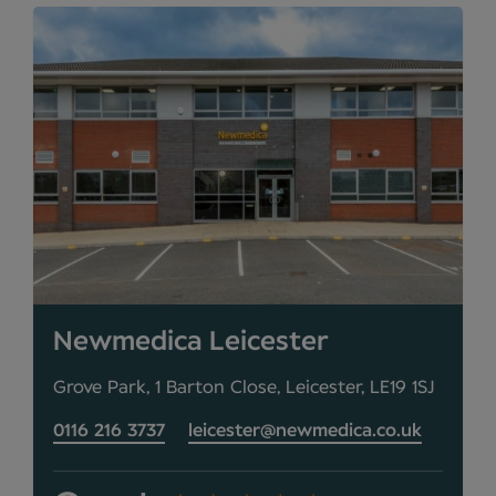
Newmedica Leicester
Grove Park, 1 Barton Close, Leicester, LE19 1SJ
0116 216 3737
leicester@newmedica.co.uk