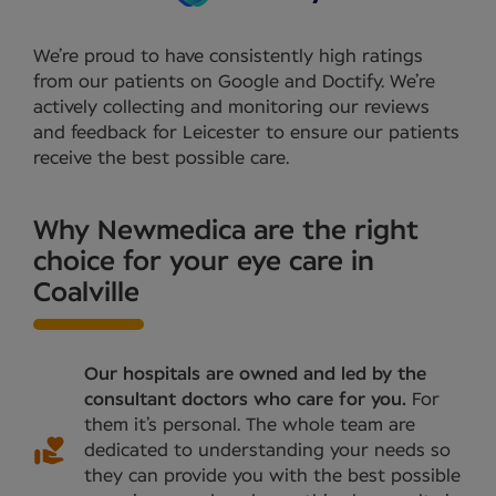
We’re proud to have consistently high ratings
from our patients on Google and Doctify. We’re
actively collecting and monitoring our reviews
and feedback for Leicester to ensure our patients
receive the best possible care.
Why Newmedica are the right
choice for your eye care in
Coalville
Our hospitals are owned and led by the
consultant doctors who care for you.
For
them it’s personal. The whole team are
dedicated to understanding your needs so
they can provide you with the best possible