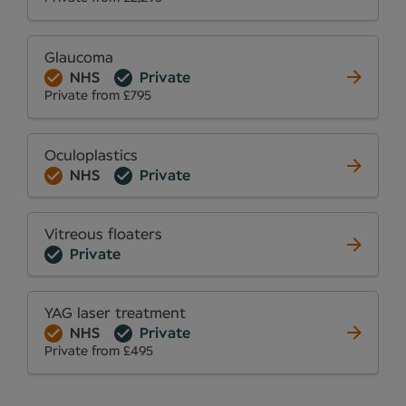
Glaucoma
NHS
Private
Private from £795
Oculoplastics
NHS
Private
Vitreous floaters
Private
YAG laser treatment
NHS
Private
Private from £495