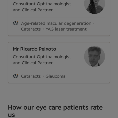
Consultant Ophthalmologist
and Clinical Partner
Age-related macular degeneration
Cataracts
YAG laser treatment
Mr Ricardo Peixoto
Consultant Ophthalmologist
and Clinical Partner
Cataracts
Glaucoma
How our eye care patients rate
us