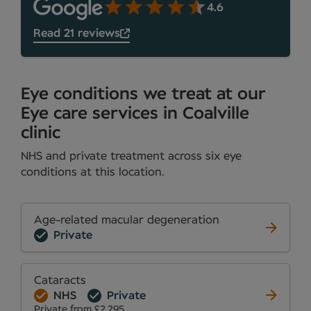
4.6
Read 21 reviews
Eye conditions we treat at our
Eye care services in Coalville
clinic
NHS and private treatment across six eye
conditions at this location.
Age-related macular degeneration
Private
Cataracts
NHS
Private
Private from £2,295