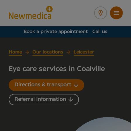
Book a private appointment
Call us
Home
Our locations
Leicester
Eye care services in Coalville
Directions & transport
Referral information