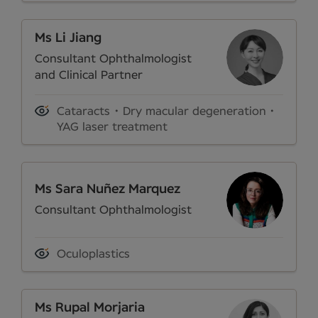
Ms Li Jiang
Consultant Ophthalmologist
and Clinical Partner
Cataracts
Dry macular degeneration
YAG laser treatment
Ms Sara Nuñez Marquez
Consultant Ophthalmologist
Oculoplastics
Ms Rupal Morjaria