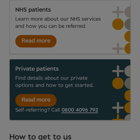
NHS patients
Learn more about our NHS services
and how you can be referred.
Read more
Private patients
Find details about our private
options and how to get started.
Read more
Self-referring? Call
0800 4096 792
How to get to us