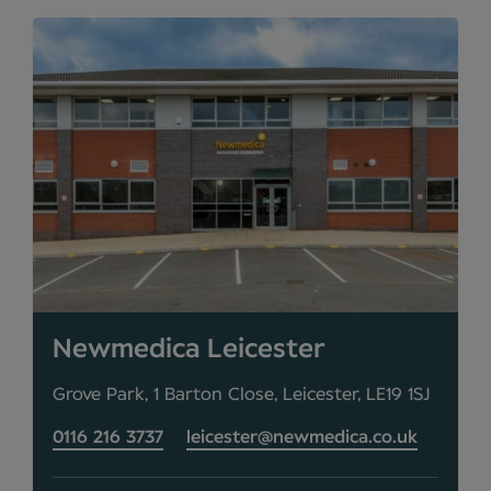
Newmedica Leicester
Grove Park, 1 Barton Close, Leicester, LE19 1SJ
0116 216 3737
leicester@newmedica.co.uk