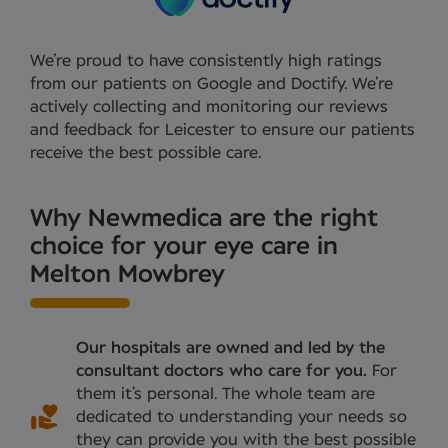
We’re proud to have consistently high ratings
from our patients on Google and Doctify. We’re
actively collecting and monitoring our reviews
and feedback for Leicester to ensure our patients
receive the best possible care.
Why Newmedica are the right
choice for your eye care in
Melton Mowbrey
Our hospitals are owned and led by the
consultant doctors who care for you.
For
them it’s personal. The whole team are
dedicated to understanding your needs so
they can provide you with the best possible