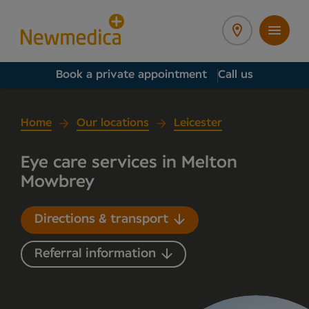
Book a private appointment
Call us
Home
Our locations
Leicester
Eye care services in Melton
Mowbrey
Directions & transport
Referral information