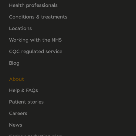
Health professionals
Conditions & treatments
Locations
Working with the NHS
CQC regulated service
Blog
About
Help & FAQs
Patient stories
Careers
News