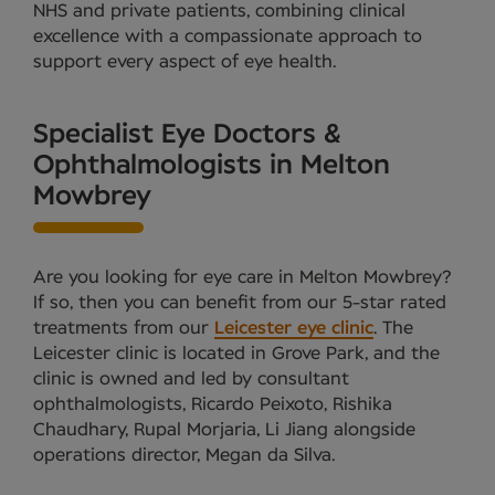
NHS and private patients, combining clinical
excellence with a compassionate approach to
support every aspect of eye health.
Specialist Eye Doctors &
Ophthalmologists in Melton
Mowbrey
Are you looking for eye care in Melton Mowbrey?
If so, then you can benefit from our 5-star rated
treatments from our
Leicester eye clinic
. The
Leicester clinic is located in Grove Park, and the
clinic is owned and led by consultant
ophthalmologists, Ricardo Peixoto, Rishika
Chaudhary, Rupal Morjaria, Li Jiang alongside
operations director, Megan da Silva.