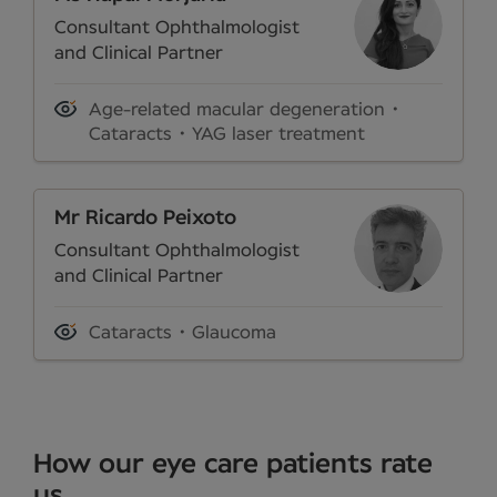
Consultant Ophthalmologist
and Clinical Partner
Age-related macular degeneration
Cataracts
YAG laser treatment
Mr Ricardo Peixoto
Consultant Ophthalmologist
and Clinical Partner
Cataracts
Glaucoma
How our eye care patients rate
us