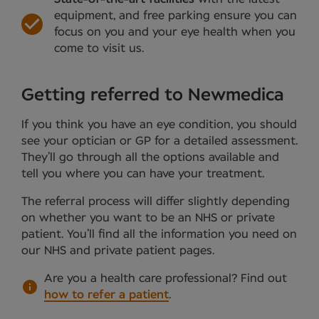
equipment, and free parking ensure you can
focus on you and your eye health when you
come to visit us.
Getting referred to Newmedica
If you think you have an eye condition, you should
see your optician or GP for a detailed assessment.
They’ll go through all the options available and
tell you where you can have your treatment.
The referral process will differ slightly depending
on whether you want to be an NHS or private
patient. You’ll find all the information you need on
our NHS and private patient pages.
Are you a health care professional?
Find out
how to refer a patient
.