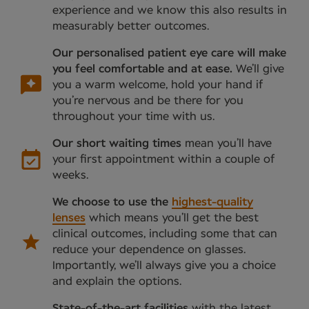
experience and we know this also results in
measurably better outcomes.
Our personalised patient eye care will make
you feel comfortable and at ease.
We’ll give
you a warm welcome, hold your hand if
you’re nervous and be there for you
throughout your time with us.
Our short waiting times
mean you’ll have
your first appointment within a couple of
weeks.
We choose to use the
highest-quality
lenses
which means you’ll get the best
clinical outcomes, including some that can
reduce your dependence on glasses.
Importantly, we’ll always give you a choice
and explain the options.
State-of-the-art facilities
with the latest