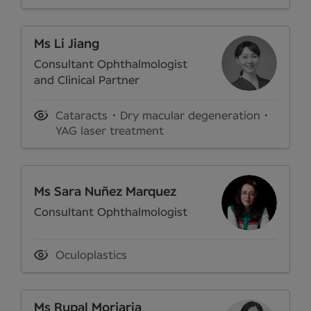
Ms Li Jiang
Consultant Ophthalmologist
and Clinical Partner
Cataracts
Dry macular degeneration
YAG laser treatment
Ms Sara Nuñez Marquez
Consultant Ophthalmologist
Oculoplastics
Ms Rupal Morjaria