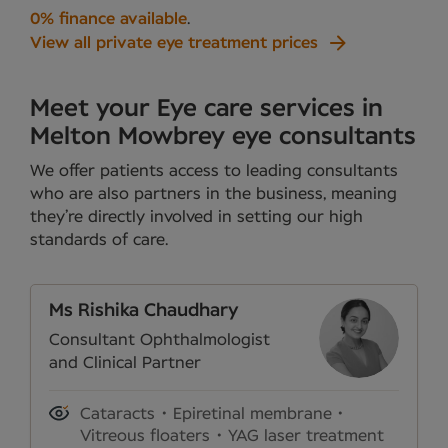
0% finance available
.
View all private eye treatment prices
Meet your Eye care services in
Melton Mowbrey eye consultants
We offer patients access to leading consultants
who are also partners in the business, meaning
they’re directly involved in setting our high
standards of care.
Ms Rishika Chaudhary
Consultant Ophthalmologist
and Clinical Partner
Cataracts
Epiretinal membrane
Vitreous floaters
YAG laser treatment