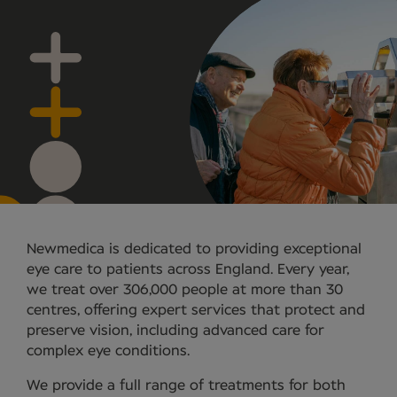
Newmedica is dedicated to providing exceptional
eye care to patients across England. Every year,
we treat over 306,000 people at more than 30
centres, offering expert services that protect and
preserve vision, including advanced care for
complex eye conditions.
We provide a full range of treatments for both