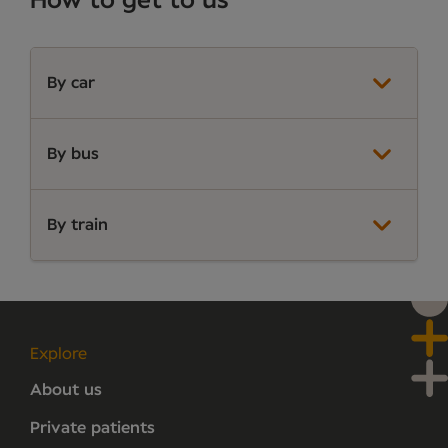
How to get to us
By car
By bus
By train
Explore
About us
Private patients