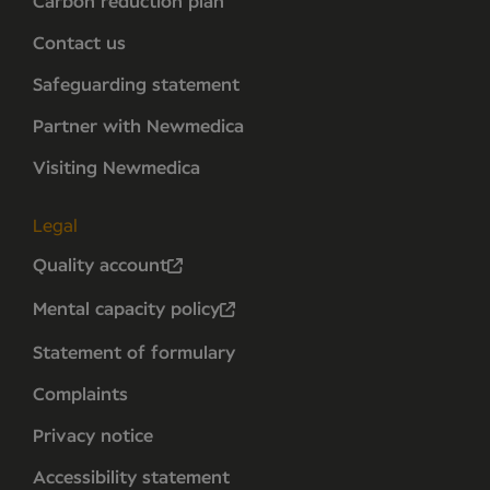
Carbon reduction plan
Contact us
Safeguarding statement
Partner with Newmedica
Visiting Newmedica
Legal
Quality account
Mental capacity policy
Statement of formulary
Complaints
Privacy notice
Accessibility statement