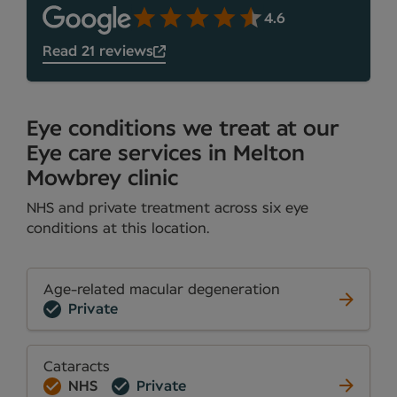
4.6
Read 21 reviews
Eye conditions we treat at our
Eye care services in Melton
Mowbrey clinic
NHS and private treatment across six eye
conditions at this location.
Age-related macular degeneration
Private
Cataracts
NHS
Private