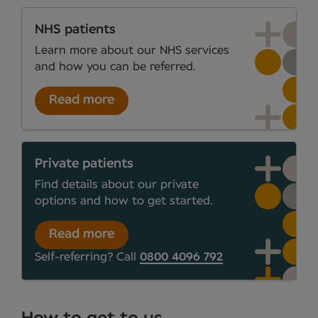
NHS patients
Learn more about our NHS services
and how you can be referred.
Read more
Private patients
Find details about our private
options and how to get started.
Read more
Self-referring? Call
0800 4096 792