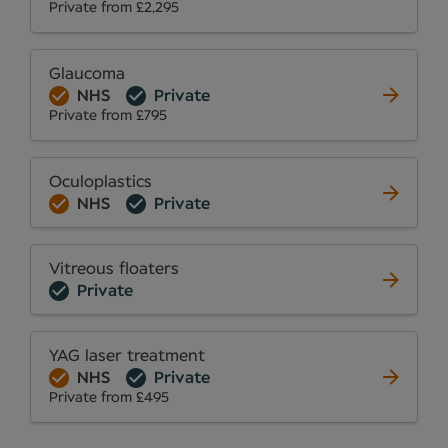
Private from £2,295
Glaucoma
NHS
Private
Private from £795
Oculoplastics
NHS
Private
Vitreous floaters
Private
YAG laser treatment
NHS
Private
Private from £495