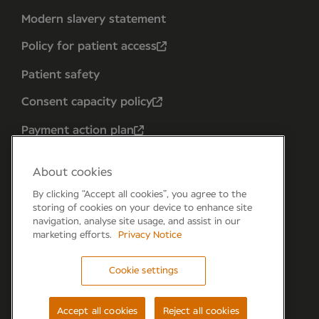
Modern slavery statement
Policy for patient access
Patient safety
Consent capacity policy
Payment action plan
About cookies
By clicking “Accept all cookies”, you agree to the
storing of cookies on your device to enhance site
navigation, analyse site usage, and assist in our
marketing efforts.
Privacy Notice
Cookie settings
Forum 6, the Forum Parkway, Parkway, Fareham,
PO15 7PA
Accept all cookies
Reject all cookies