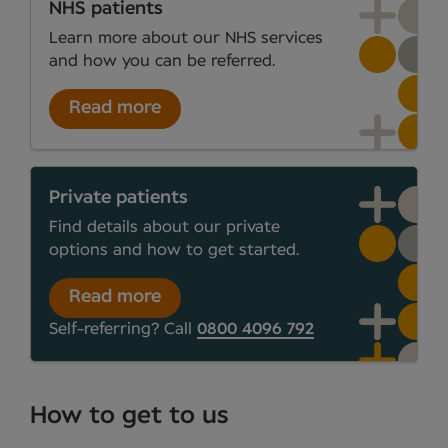
NHS patients
Learn more about our NHS services
and how you can be referred.
Read more
Private patients
Find details about our private
options and how to get started.
Read more
Self-referring? Call
0800 4096 792
How to get to us