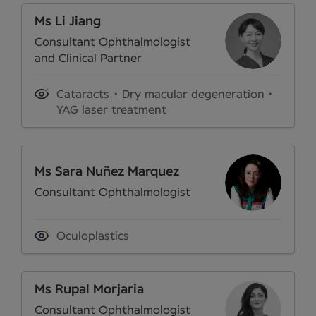
Ms Li Jiang
Consultant Ophthalmologist
and Clinical Partner
Cataracts
Dry macular degeneration
YAG laser treatment
Ms Sara Nuñez Marquez
Consultant Ophthalmologist
Oculoplastics
Ms Rupal Morjaria
Consultant Ophthalmologist