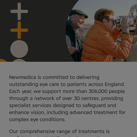
Newmedica is committed to delivering
outstanding eye care to patients across England.
Each year, we support more than 306,000 people
through a network of over 30 centres, providing
specialist services designed to safeguard and
enhance vision, including advanced treatment for
complex eye conditions.
Our comprehensive range of treatments is