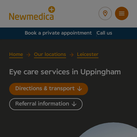
Book a private appointment
Call us
Home
Our locations
Leicester
Eye care services in Uppingham
Directions & transport
Referral information