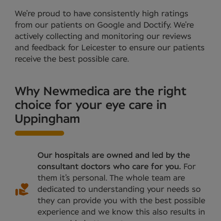
We’re proud to have consistently high ratings
from our patients on Google and Doctify. We’re
actively collecting and monitoring our reviews
and feedback for Leicester to ensure our patients
receive the best possible care.
Why Newmedica are the right
choice for your eye care in
Uppingham
Our hospitals are owned and led by the
consultant doctors who care for you.
For
them it’s personal. The whole team are
dedicated to understanding your needs so
they can provide you with the best possible
experience and we know this also results in