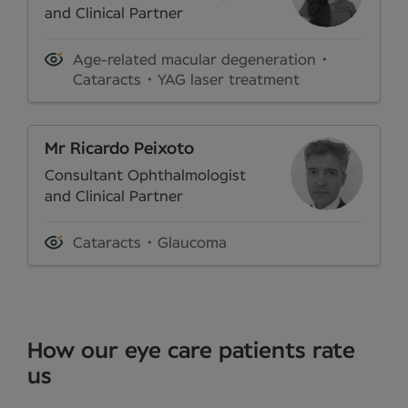
and Clinical Partner
Age-related macular degeneration
Cataracts
YAG laser treatment
Mr Ricardo Peixoto
Consultant Ophthalmologist
and Clinical Partner
Cataracts
Glaucoma
How our eye care patients rate
us