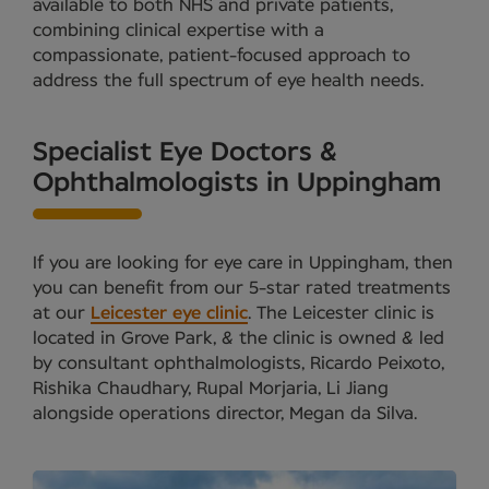
available to both NHS and private patients,
combining clinical expertise with a
compassionate, patient-focused approach to
address the full spectrum of eye health needs.
Specialist Eye Doctors &
Ophthalmologists in Uppingham
If you are looking for eye care in Uppingham, then
you can benefit from our 5-star rated treatments
at our
Leicester eye clinic
. The Leicester clinic is
located in Grove Park, & the clinic is owned & led
by consultant ophthalmologists, Ricardo Peixoto,
Rishika Chaudhary, Rupal Morjaria, Li Jiang
alongside operations director, Megan da Silva.