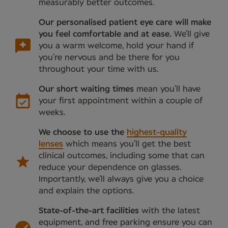
measurably better outcomes.
Our personalised patient eye care will make
you feel comfortable and at ease.
We’ll give
you a warm welcome, hold your hand if
you’re nervous and be there for you
throughout your time with us.
Our short waiting times
mean you’ll have
your first appointment within a couple of
weeks.
We choose to use the
highest-quality
lenses
which means you’ll get the best
clinical outcomes, including some that can
reduce your dependence on glasses.
Importantly, we’ll always give you a choice
and explain the options.
State-of-the-art facilities
with the latest
equipment, and free parking ensure you can