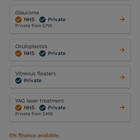
Glaucoma
NHS
Private
Private from £795
Oculoplastics
NHS
Private
Vitreous floaters
Private
YAG laser treatment
NHS
Private
Private from £495
0% finance available
.