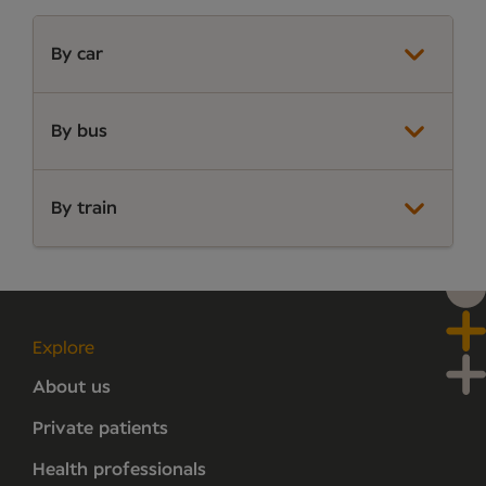
By car
By bus
By train
Explore
About us
Private patients
Health professionals