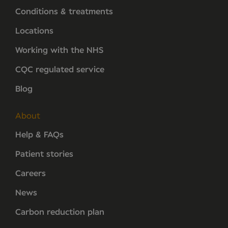
Conditions & treatments
Locations
Working with the NHS
CQC regulated service
Blog
About
Help & FAQs
Patient stories
Careers
News
Carbon reduction plan