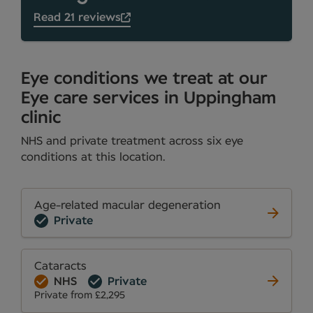
Read 21 reviews
Eye conditions we treat at our
Eye care services in Uppingham
clinic
NHS and private treatment across six eye
conditions at this location.
Age-related macular degeneration
Private
Cataracts
NHS
Private
Private from £2,295