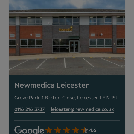
Newmedica Leicester
Grove Park, 1 Barton Close, Leicester, LE19 1SJ
0116 216 3737
leicester@newmedica.co.uk
4.6