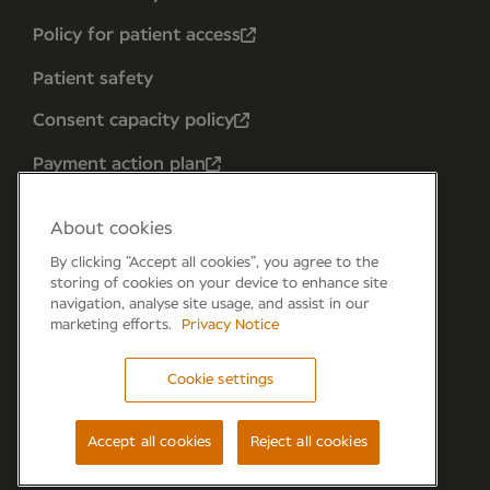
Policy for patient access
Patient safety
Consent capacity policy
Payment action plan
About cookies
By clicking “Accept all cookies”, you agree to the
storing of cookies on your device to enhance site
navigation, analyse site usage, and assist in our
marketing efforts.
Privacy Notice
Cookie settings
Forum 6, the Forum Parkway, Parkway, Fareham,
PO15 7PA
Accept all cookies
Reject all cookies
© Newmedica 2026