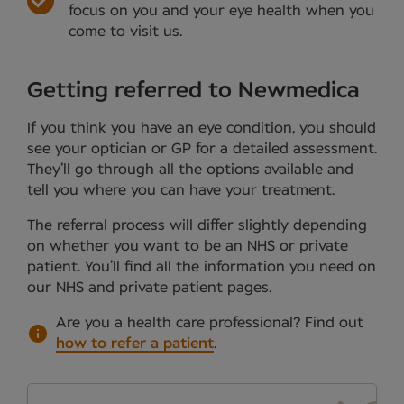
focus on you and your eye health when you
come to visit us.
Getting referred to Newmedica
If you think you have an eye condition, you should
see your optician or GP for a detailed assessment.
They’ll go through all the options available and
tell you where you can have your treatment.
The referral process will differ slightly depending
on whether you want to be an NHS or private
patient. You’ll find all the information you need on
our NHS and private patient pages.
Are you a health care professional?
Find out
how to refer a patient
.