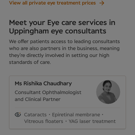
View all private eye treatment prices
Meet your Eye care services in
Uppingham eye consultants
We offer patients access to leading consultants
who are also partners in the business, meaning
they’re directly involved in setting our high
standards of care.
Ms Rishika Chaudhary
Consultant Ophthalmologist
and Clinical Partner
Cataracts
Epiretinal membrane
Vitreous floaters
YAG laser treatment