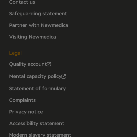
Contact us
Safeguarding statement
Partner with Newmedica
Visiting Newmedica
Legal
Quality account
Mental capacity policy
Statement of formulary
Complaints
Privacy notice
Accessibility statement
Modern slavery statement