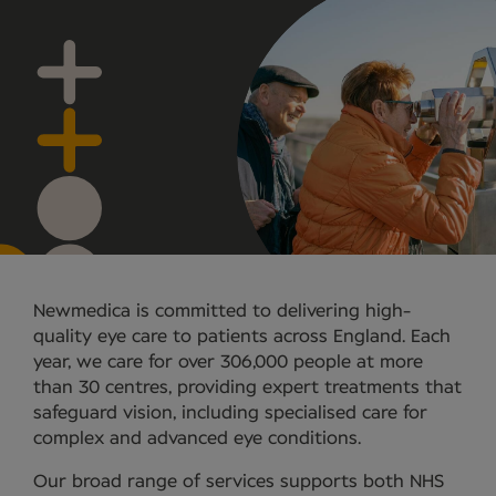
Newmedica is committed to delivering high-
quality eye care to patients across England. Each
year, we care for over 306,000 people at more
than 30 centres, providing expert treatments that
safeguard vision, including specialised care for
complex and advanced eye conditions.
Our broad range of services supports both NHS