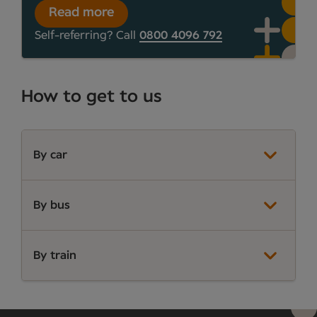
Read more
Self-referring? Call
0800 4096 792
How to get to us
By car
By bus
By train