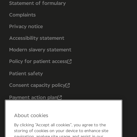
Statement of formulary
Complaints
Privacy notice
Accessibility statement
Modern slavery statement
Policy for patient access
Patient safety
Consent capacity policy
Payment action plan
About cookies
By clicking “Accept all cookies”, you agree to the
storing of cookies on your device to enhance site
navigation, analyse site usage, and assist in our