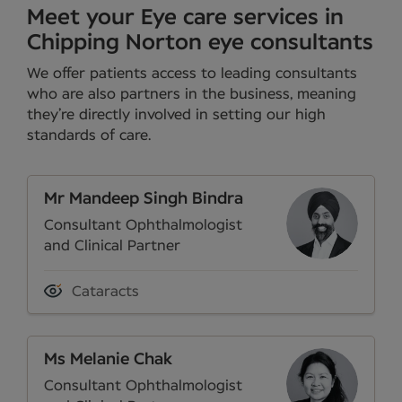
Meet your Eye care services in
Chipping Norton eye consultants
We offer patients access to leading consultants
who are also partners in the business, meaning
they’re directly involved in setting our high
standards of care.
Mr Mandeep Singh Bindra
Consultant Ophthalmologist
and Clinical Partner
Cataracts
Ms Melanie Chak
Consultant Ophthalmologist