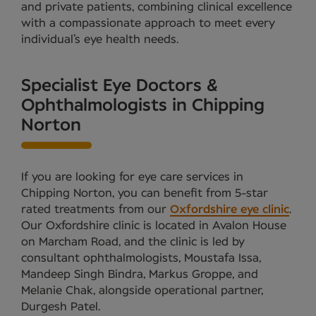
and private patients, combining clinical excellence
with a compassionate approach to meet every
individual’s eye health needs.
Specialist Eye Doctors &
Ophthalmologists in Chipping
Norton
If you are looking for eye care services in
Chipping Norton, you can benefit from 5-star
rated treatments from our
Oxfordshire eye clinic
.
Our Oxfordshire clinic is located in Avalon House
on Marcham Road, and the clinic is led by
consultant ophthalmologists, Moustafa Issa,
Mandeep Singh Bindra, Markus Groppe, and
Melanie Chak, alongside operational partner,
Durgesh Patel.