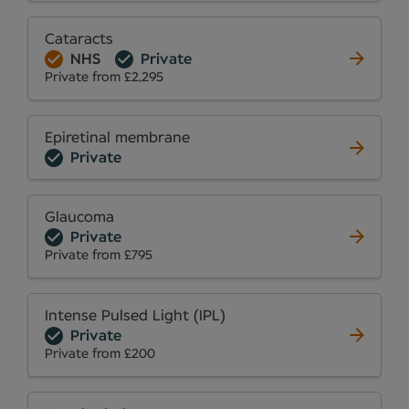
Cataracts
NHS
Private
Private from £2,295
Epiretinal membrane
Private
Glaucoma
Private
Private from £795
Intense Pulsed Light (IPL)
Private
Private from £200