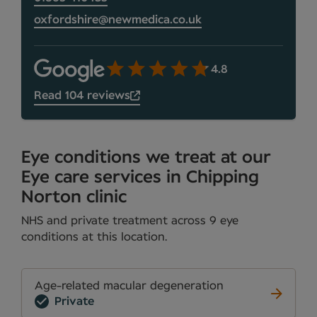
oxfordshire@newmedica.co.uk
4.8
Read 104 reviews
Eye conditions we treat at our
Eye care services in Chipping
Norton clinic
NHS and private treatment across 9 eye
conditions at this location.
Age-related macular degeneration
Private