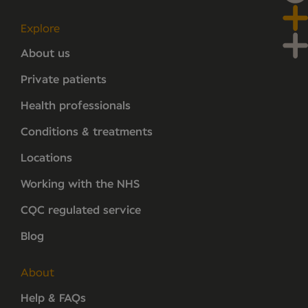
Explore
About us
Private patients
Health professionals
Conditions & treatments
Locations
Working with the NHS
CQC regulated service
Blog
About
Help & FAQs