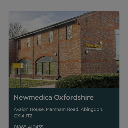
Newmedica Oxfordshire
Avalon House, Marcham Road, Abingdon,
OX14 1TZ
01865 410435