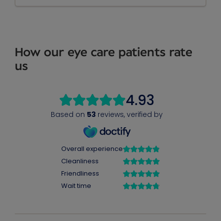
How our eye care patients rate
us