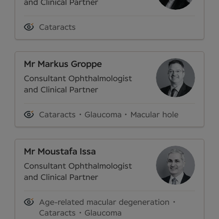
and Clinical Partner
Cataracts
Mr Markus Groppe
Consultant Ophthalmologist
and Clinical Partner
Cataracts
Glaucoma
Macular hole
Mr Moustafa Issa
Consultant Ophthalmologist
and Clinical Partner
Age-related macular degeneration
Cataracts
Glaucoma