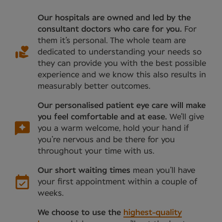
Our hospitals are owned and led by the
consultant doctors who care for you.
For
them it’s personal. The whole team are
dedicated to understanding your needs so
they can provide you with the best possible
experience and we know this also results in
measurably better outcomes.
Our personalised patient eye care will make
you feel comfortable and at ease.
We’ll give
you a warm welcome, hold your hand if
you’re nervous and be there for you
throughout your time with us.
Our short waiting times
mean you’ll have
your first appointment within a couple of
weeks.
We choose to use the
highest-quality