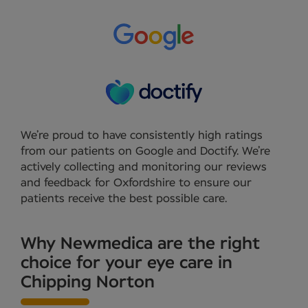
We’re proud to have consistently high ratings
from our patients on Google and Doctify. We’re
actively collecting and monitoring our reviews
and feedback for Oxfordshire to ensure our
patients receive the best possible care.
Why Newmedica are the right
choice for your eye care in
Chipping Norton