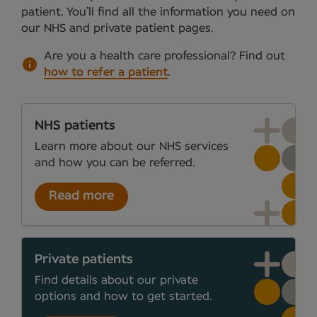
patient. You’ll find all the information you need on
our NHS and private patient pages.
Are you a health care professional?
Find out
how to refer a patient
.
NHS patients
Learn more about our NHS services
and how you can be referred.
Read more
Private patients
Find details about our private
options and how to get started.