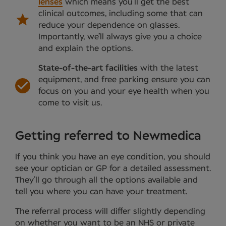
lenses
which means you’ll get the best
clinical outcomes, including some that can
reduce your dependence on glasses.
Importantly, we’ll always give you a choice
and explain the options.
State-of-the-art facilities
with the latest
equipment, and free parking ensure you can
focus on you and your eye health when you
come to visit us.
Getting referred to Newmedica
If you think you have an eye condition, you should
see your optician or GP for a detailed assessment.
They’ll go through all the options available and
tell you where you can have your treatment.
The referral process will differ slightly depending
on whether you want to be an NHS or private