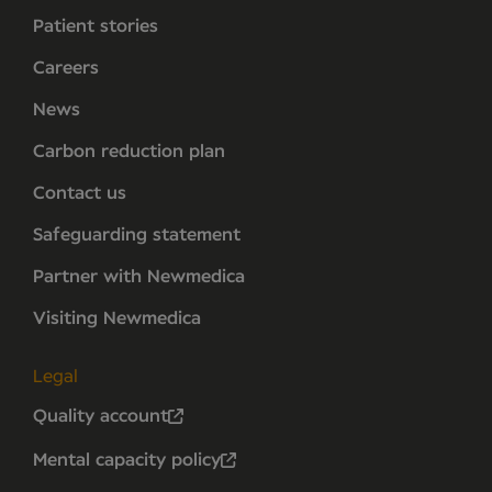
Patient stories
Careers
News
Carbon reduction plan
Contact us
Safeguarding statement
Partner with Newmedica
Visiting Newmedica
Legal
Quality account
Mental capacity policy