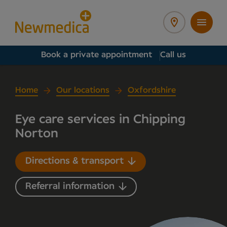
Book a private appointment
Call us
Home
Our locations
Oxfordshire
Eye care services in Chipping
Norton
Directions & transport
Referral information