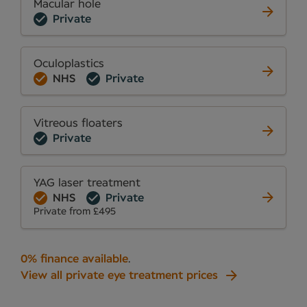
Macular hole
Private
Oculoplastics
NHS
Private
Vitreous floaters
Private
YAG laser treatment
NHS
Private
Private from £495
0% finance available
.
View all private eye treatment prices