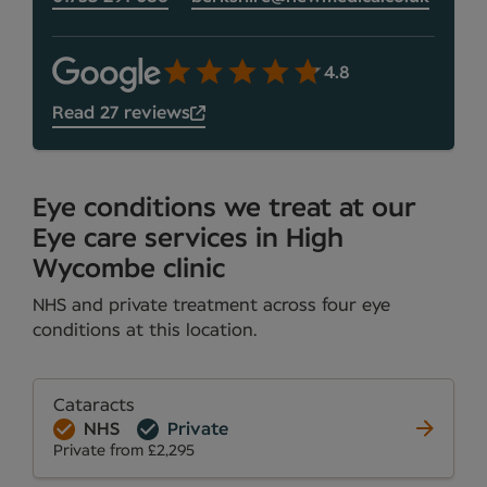
4.8
Read 27 reviews
Eye conditions we treat at our
Eye care services in High
Wycombe clinic
NHS and private treatment across four eye
conditions at this location.
Cataracts
NHS
Private
Private from £2,295