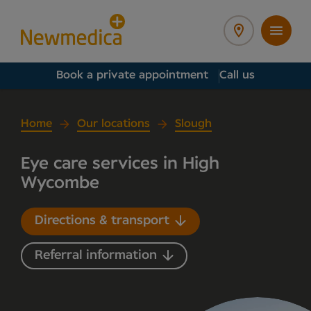
Book a private appointment
Call us
Home
Our locations
Slough
Eye care services in High
Wycombe
Directions & transport
Referral information