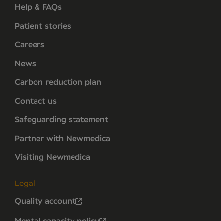
Help & FAQs
Patient stories
Careers
News
Carbon reduction plan
Contact us
Safeguarding statement
Partner with Newmedica
Visiting Newmedica
Legal
Quality account