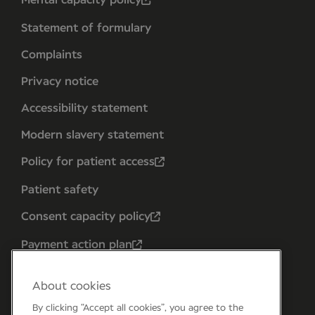
Mental capacity policy
Statement of formulary
Complaints
Privacy notice
Accessibility statement
Modern slavery statement
Policy for patient access
Patient safety
Consent capacity policy
Payment action plan
About cookies
By clicking “Accept all cookies”, you agree to the