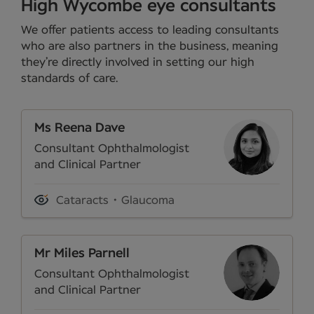
High Wycombe eye consultants
We offer patients access to leading consultants
who are also partners in the business, meaning
they’re directly involved in setting our high
standards of care.
Ms Reena Dave
Consultant Ophthalmologist
and Clinical Partner
Cataracts
Glaucoma
Mr Miles Parnell
Consultant Ophthalmologist
and Clinical Partner