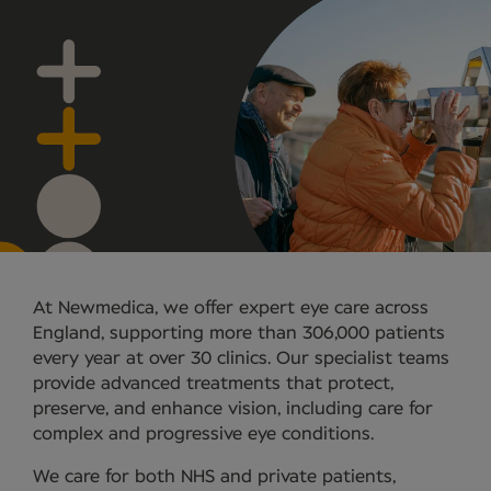
At Newmedica, we offer expert eye care across
England, supporting more than 306,000 patients
every year at over 30 clinics. Our specialist teams
provide advanced treatments that protect,
preserve, and enhance vision, including care for
complex and progressive eye conditions.
We care for both NHS and private patients,