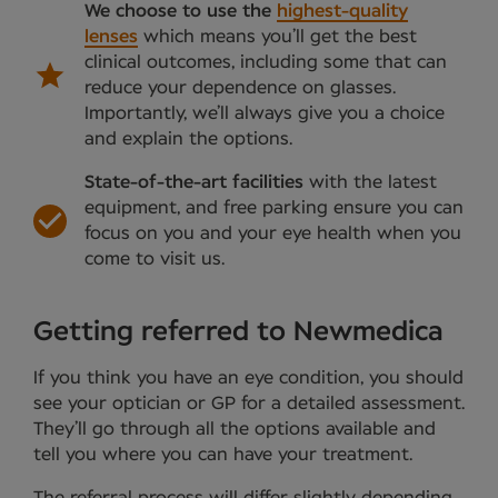
We choose to use the
highest-quality
lenses
which means you’ll get the best
clinical outcomes, including some that can
reduce your dependence on glasses.
Importantly, we’ll always give you a choice
and explain the options.
State-of-the-art facilities
with the latest
equipment, and free parking ensure you can
focus on you and your eye health when you
come to visit us.
Getting referred to Newmedica
If you think you have an eye condition, you should
see your optician or GP for a detailed assessment.
They’ll go through all the options available and
tell you where you can have your treatment.
The referral process will differ slightly depending