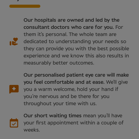
Our hospitals are owned and led by the
consultant doctors who care for you.
For
them it’s personal. The whole team are
dedicated to understanding your needs so
they can provide you with the best possible
experience and we know this also results in
measurably better outcomes.
Our personalised patient eye care will make
you feel comfortable and at ease.
We’ll give
you a warm welcome, hold your hand if
you’re nervous and be there for you
throughout your time with us.
Our short waiting times
mean you’ll have
your first appointment within a couple of
weeks.