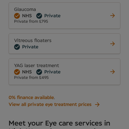
Glaucoma
NHS
Private
Private from £795
Vitreous floaters
Private
YAG laser treatment
NHS
Private
Private from £495
0% finance available
.
View all private eye treatment prices
Meet your Eye care services in