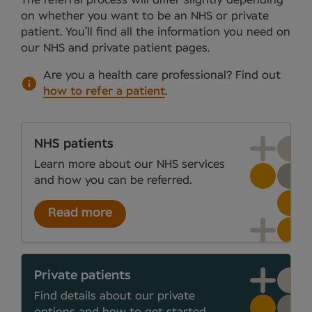
on whether you want to be an NHS or private
patient. You’ll find all the information you need on
our NHS and private patient pages.
Are you a health care professional?
Find out
how to refer a patient
.
NHS patients
Learn more about our NHS services
and how you can be referred.
Read more
Private patients
Find details about our private
options and how to get started.