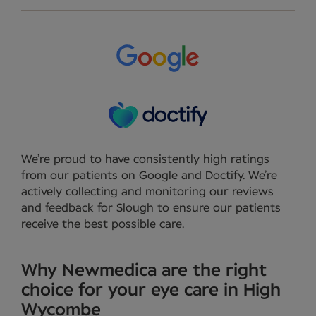
We’re proud to have consistently high ratings
from our patients on Google and Doctify. We’re
actively collecting and monitoring our reviews
and feedback for Slough to ensure our patients
receive the best possible care.
Why Newmedica are the right
choice for your eye care in High
Wycombe