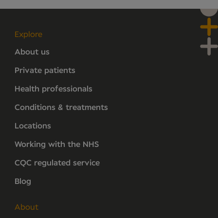
Explore
About us
Private patients
Health professionals
Conditions & treatments
Locations
Working with the NHS
CQC regulated service
Blog
About