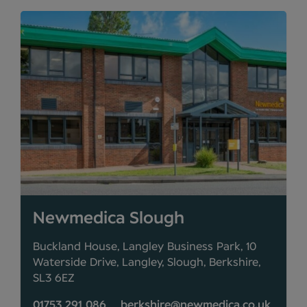
Newmedica Slough
Buckland House, Langley Business Park, 10
Waterside Drive, Langley, Slough, Berkshire,
SL3 6EZ
01753 291 086
berkshire@newmedica.co.uk