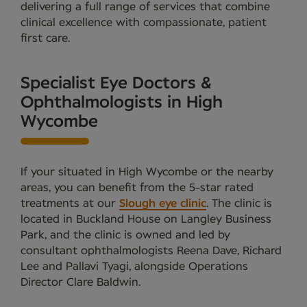
delivering a full range of services that combine
clinical excellence with compassionate, patient
first care.
Specialist Eye Doctors &
Ophthalmologists in High
Wycombe
If your situated in High Wycombe or the nearby
areas, you can benefit from the 5-star rated
treatments at our
Slough eye clinic
. The clinic is
located in Buckland House on Langley Business
Park, and the clinic is owned and led by
consultant ophthalmologists Reena Dave, Richard
Lee and Pallavi Tyagi, alongside Operations
Director Clare Baldwin.