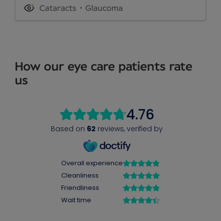
Cataracts
Glaucoma
How our eye care patients rate
us