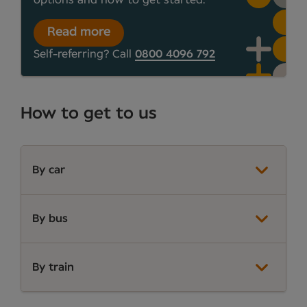
Read more
Self-referring? Call
0800 4096 792
How to get to us
By car
By bus
By train