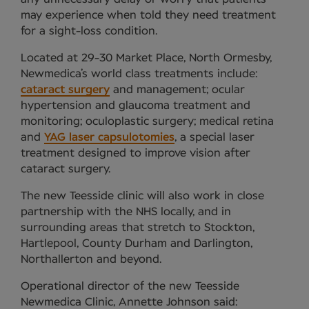
may experience when told they need treatment
for a sight-loss condition.
Located at 29-30 Market Place, North Ormesby,
Newmedica’s world class treatments include:
cataract surgery
and management; ocular
hypertension and glaucoma treatment and
monitoring; oculoplastic surgery; medical retina
and
YAG laser capsulotomies
, a special laser
treatment designed to improve vision after
cataract surgery.
The new Teesside clinic will also work in close
partnership with the NHS locally, and in
surrounding areas that stretch to Stockton,
Hartlepool, County Durham and Darlington,
Northallerton and beyond.
Operational director of the new Teesside
Newmedica Clinic, Annette Johnson said: