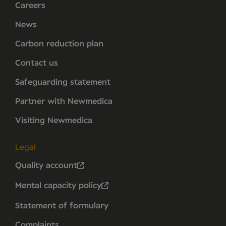
Careers
News
Carbon reduction plan
Contact us
Safeguarding statement
Partner with Newmedica
Visiting Newmedica
Legal
Quality account
Mental capacity policy
Statement of formulary
Complaints