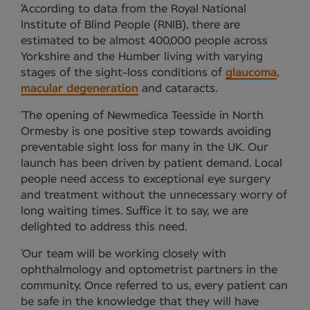
‘According to data from the Royal National
Institute of Blind People (RNIB), there are
estimated to be almost 400,000 people across
Yorkshire and the Humber living with varying
stages of the sight-loss conditions of
glaucoma
,
macular degeneration
and cataracts.
‘The opening of Newmedica Teesside in North
Ormesby is one positive step towards avoiding
preventable sight loss for many in the UK. Our
launch has been driven by patient demand. Local
people need access to exceptional eye surgery
and treatment without the unnecessary worry of
long waiting times. Suffice it to say, we are
delighted to address this need.
‘Our team will be working closely with
ophthalmology and optometrist partners in the
community. Once referred to us, every patient can
be safe in the knowledge that they will have