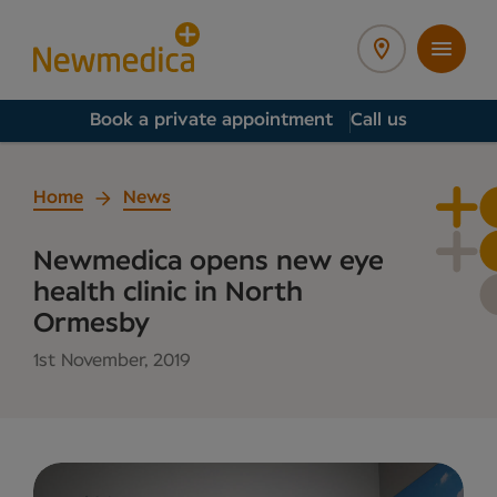
Book a private appointment
Call us
Home
News
Newmedica opens new eye
health clinic in North
Ormesby
1st November, 2019