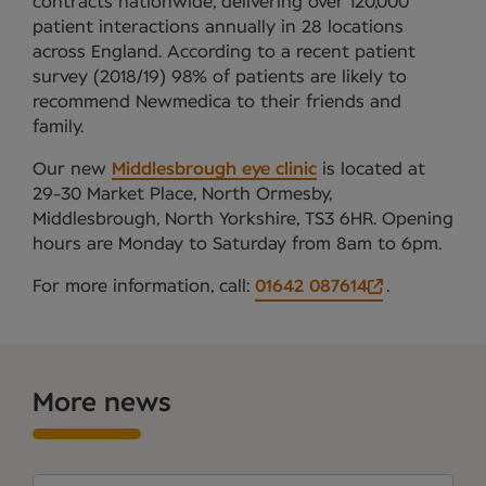
contracts nationwide, delivering over 120,000
patient interactions annually in 28 locations
across England. According to a recent patient
survey (2018/19) 98% of patients are likely to
recommend Newmedica to their friends and
family.
Our new
Middlesbrough eye clinic
is located at
29-30 Market Place, North Ormesby,
Middlesbrough, North Yorkshire, TS3 6HR. Opening
hours are Monday to Saturday from 8am to 6pm.
For more information, call:
01642 087614
.
More news