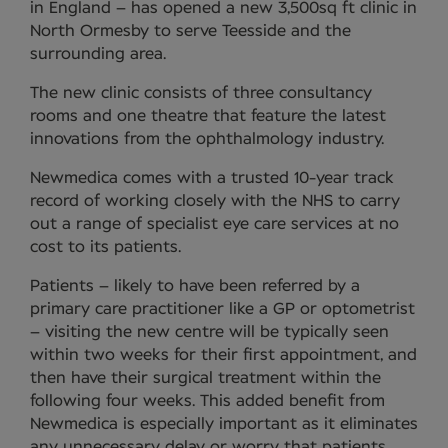
in England – has opened a new 3,500sq ft clinic in
North Ormesby to serve Teesside and the
surrounding area.
The new clinic consists of three consultancy
rooms and one theatre that feature the latest
innovations from the ophthalmology industry.
Newmedica comes with a trusted 10-year track
record of working closely with the NHS to carry
out a range of specialist eye care services at no
cost to its patients.
Patients – likely to have been referred by a
primary care practitioner like a GP or optometrist
– visiting the new centre will be typically seen
within two weeks for their first appointment, and
then have their surgical treatment within the
following four weeks. This added benefit from
Newmedica is especially important as it eliminates
any unnecessary delay or worry that patients