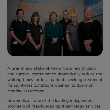
A brand-new state-of-the-art eye health clinic
and surgical centre set to dramatically reduce the
waiting times for local patients seeking treatment
for sight-loss conditions opened its doors on
Monday 21 October.
Newmedica – one of the leading independent
providers of NHS-funded ophthalmology services