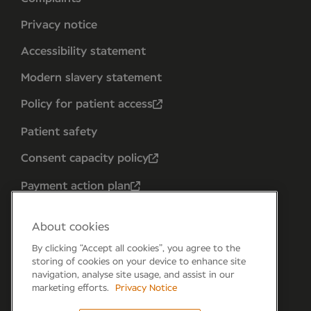
Privacy notice
Accessibility statement
Modern slavery statement
Policy for patient access
Patient safety
Consent capacity policy
Payment action plan
About cookies
By clicking “Accept all cookies”, you agree to the
storing of cookies on your device to enhance site
navigation, analyse site usage, and assist in our
marketing efforts.
Privacy Notice