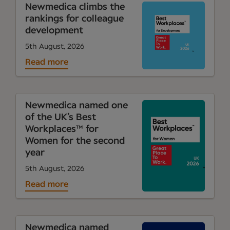
Newmedica climbs the
rankings for colleague
development
5th August, 2026
Read more
Newmedica named one
of the UK’s Best
Workplaces™ for
Women for the second
year
5th August, 2026
Read more
Newmedica named