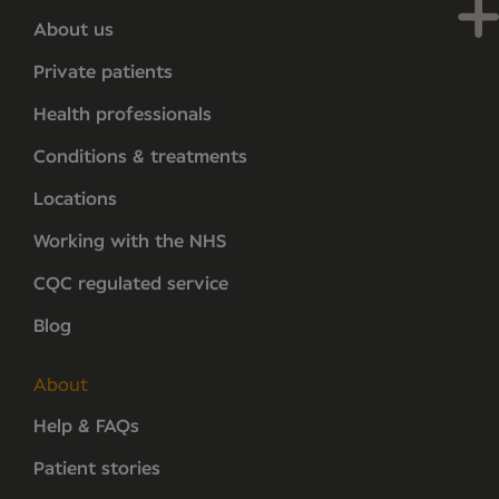
About us
Private patients
Health professionals
Conditions & treatments
Locations
Working with the NHS
CQC regulated service
Blog
About
Help & FAQs
Patient stories