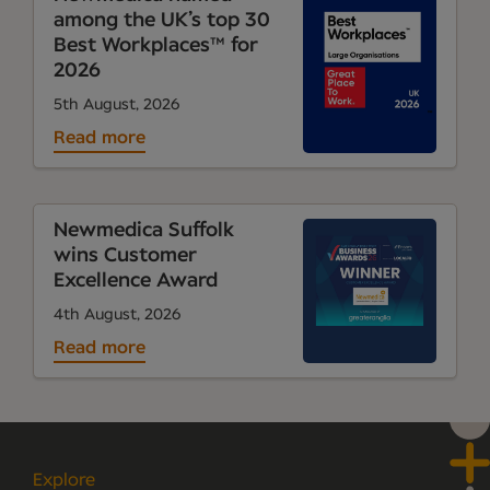
among the UK’s top 30
Best Workplaces™ for
2026
5th August, 2026
Read more
Newmedica Suffolk
wins Customer
Excellence Award
4th August, 2026
Read more
Explore