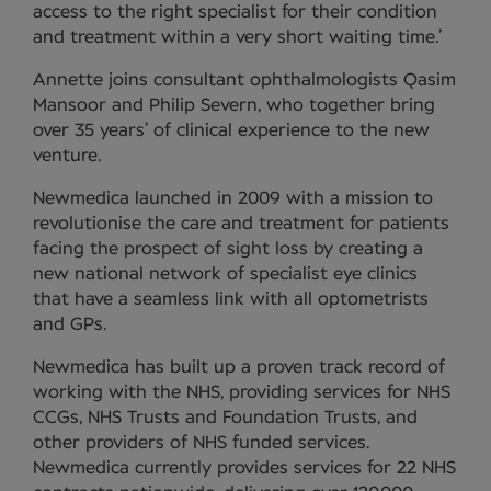
access to the right specialist for their condition
and treatment within a very short waiting time.’
Annette joins consultant ophthalmologists Qasim
Mansoor and Philip Severn, who together bring
over 35 years’ of clinical experience to the new
venture.
Newmedica launched in 2009 with a mission to
revolutionise the care and treatment for patients
facing the prospect of sight loss by creating a
new national network of specialist eye clinics
that have a seamless link with all optometrists
and GPs.
Newmedica has built up a proven track record of
working with the NHS, providing services for NHS
CCGs, NHS Trusts and Foundation Trusts, and
other providers of NHS funded services.
Newmedica currently provides services for 22 NHS