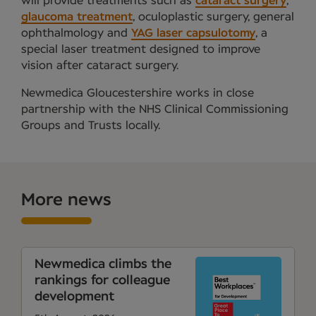
will provide treatments such as
cataract surgery
,
glaucoma treatment
, oculoplastic surgery, general
ophthalmology and
YAG laser capsulotomy
, a
special laser treatment designed to improve
vision after cataract surgery.
Newmedica Gloucestershire works in close
partnership with the NHS Clinical Commissioning
Groups and Trusts locally.
More news
Newmedica climbs the
rankings for colleague
development