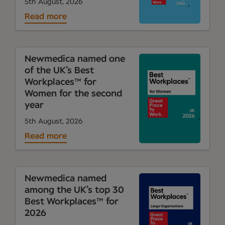
5th August, 2026
Read more
Newmedica named one
of the UK’s Best
Workplaces™ for
Women for the second
year
5th August, 2026
Read more
Newmedica named
among the UK’s top 30
Best Workplaces™ for
2026