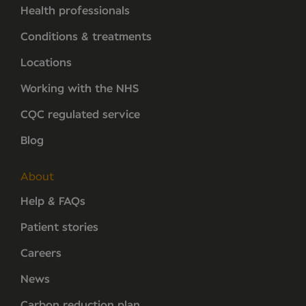
Health professionals
Conditions & treatments
Locations
Working with the NHS
CQC regulated service
Blog
About
Help & FAQs
Patient stories
Careers
News
Carbon reduction plan