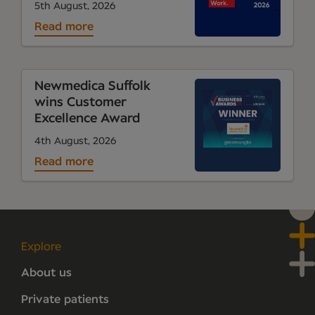
5th August, 2026
Read more
Newmedica Suffolk
wins Customer
Excellence Award
4th August, 2026
Read more
Explore
About us
Private patients