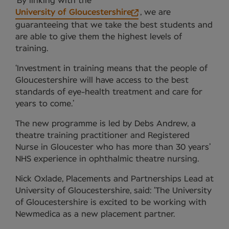
‘By linking with the
University of Gloucestershire
, we are
guaranteeing that we take the best students and
are able to give them the highest levels of
training.
‘Investment in training means that the people of
Gloucestershire will have access to the best
standards of eye-health treatment and care for
years to come.’
The new programme is led by Debs Andrew, a
theatre training practitioner and Registered
Nurse in Gloucester who has more than 30 years’
NHS experience in ophthalmic theatre nursing.
Nick Oxlade, Placements and Partnerships Lead at
University of Gloucestershire, said: ‘The University
of Gloucestershire is excited to be working with
Newmedica as a new placement partner.