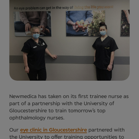
Newmedica has taken on its first trainee nurse as
part of a partnership with the University of
Gloucestershire to train tomorrow’s top
ophthalmology nurses.
Our
eye clinic in Gloucestershire
partnered with
the University to offer training opportunities to