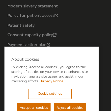
Modern slavery statement
Policy for patient access
Patient safety
Consent capacity policy
Payment action plan
About cookies
By clicking “Accept all cookies”, you agree to the
storing of cookies on your device to enhance site
navigation, analyse site usage, and assist in our
marketing efforts.
Privacy Notice
Cookie settings
Forum 6, the Forum Parkway, Parkway, Fareham,
PO15 7PA
Accept all cookies
Reject all cookies