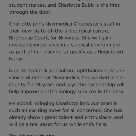
student nurses, and Charlotte Bubb is the first
through the door.
Charlotte joins Newmedica Gloucester’s staff in
their new state-of-the-art surgical centre,
Brighouse Court, for 16 weeks. She will gain
invaluable experience in a surgical environment,
as part of her training to qualify as a Registered
Nurse.
Nigel Kirkpatrick, consultant ophthalmologist and
clinical director at Newmedica, has worked in the
county for 24 years and says the partnership will
help improve ophthalmology services in the area.
He added: ‘Bringing Charlotte into our team is
such an exciting move for all concerned. She has
already shown great talent and enthusiasm, and
will be a real asset for us while she’s here.