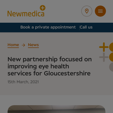
Book a private appointment
Call us
Home
News
New partnership focused on
improving eye health
services for Gloucestershire
15th March, 2021