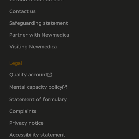
Contact us
Safeguarding statement
Partner with Newmedica
Visiting Newmedica
Legal
Quality account
Mental capacity policy
Statement of formulary
Complaints
Privacy notice
Accessibility statement