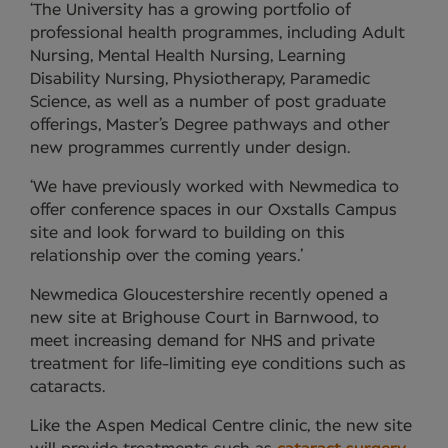
‘The University has a growing portfolio of
professional health programmes, including Adult
Nursing, Mental Health Nursing, Learning
Disability Nursing, Physiotherapy, Paramedic
Science, as well as a number of post graduate
offerings, Master’s Degree pathways and other
new programmes currently under design.
‘We have previously worked with Newmedica to
offer conference spaces in our Oxstalls Campus
site and look forward to building on this
relationship over the coming years.’
Newmedica Gloucestershire recently opened a
new site at Brighouse Court in Barnwood, to
meet increasing demand for NHS and private
treatment for life-limiting eye conditions such as
cataracts.
Like the Aspen Medical Centre clinic, the new site