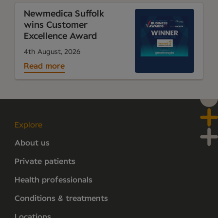
Newmedica Suffolk
wins Customer
Excellence Award
4th August, 2026
Read more
Explore
About us
Private patients
Health professionals
Conditions & treatments
Locations