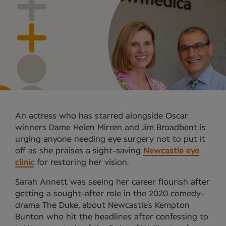
An actress who has starred alongside Oscar
winners Dame Helen Mirren and Jim Broadbent is
urging anyone needing eye surgery not to put it
off as she praises a sight-saving
Newcastle eye
clinic
for restoring her vision.
Sarah Annett was seeing her career flourish after
getting a sought-after role in the 2020 comedy-
drama The Duke, about Newcastle’s Kempton
Bunton who hit the headlines after confessing to