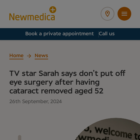
Book a private appointment
Call us
Home
News
TV star Sarah says don’t put off
eye surgery after having
cataract removed aged 52
26th September, 2024