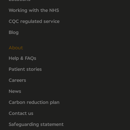
Working with the NHS
CQC regulated service
Blog
About
Help & FAQs
Patient stories
Careers
News
Carbon reduction plan
Contact us
Safeguarding statement