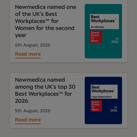
Newmedica named one
of the UK’s Best
Workplaces™ for
Women for the second
year
5th August, 2026
Read more
Newmedica named
among the UK’s top 30
Best Workplaces™ for
2026
5th August, 2026
Read more