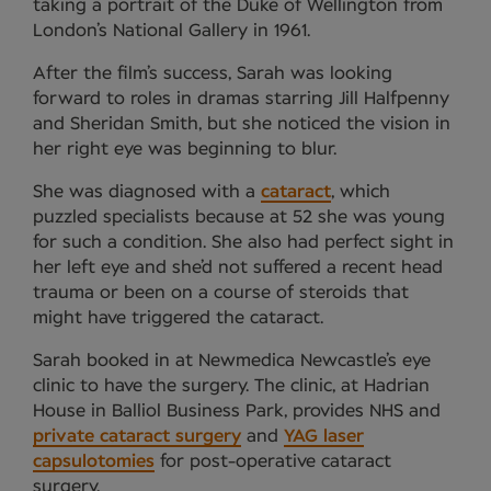
taking a portrait of the Duke of Wellington from
London’s National Gallery in 1961.
After the film’s success, Sarah was looking
forward to roles in dramas starring Jill Halfpenny
and Sheridan Smith, but she noticed the vision in
her right eye was beginning to blur.
She was diagnosed with a
cataract
, which
puzzled specialists because at 52 she was young
for such a condition. She also had perfect sight in
her left eye and she’d not suffered a recent head
trauma or been on a course of steroids that
might have triggered the cataract.
Sarah booked in at Newmedica Newcastle’s eye
clinic to have the surgery. The clinic, at Hadrian
House in Balliol Business Park, provides NHS and
private cataract surgery
and
YAG laser
capsulotomies
for post-operative cataract
surgery.