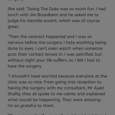
She said: “Doing The Duke was so much fun. I had
lunch with Jim Broadbent and he asked me to
judge his Geordie accent, which was of course
great.
“Then the cataract happened and I was so
nervous before the surgery. I hate anything being
done to eyes. I can’t even watch when someone
puts their contact lenses in. I was petrified, but
without sight your life suffers, so I felt I had to
have the surgery.
“I shouldn’t have worried because everyone at the
clinic was so nice. From going into reception to
having the surgery with my consultant, Mr Ayad
Shafiq, they all spoke to me calmly and explained
what would be happening. They were amazing.
I’m so grateful to them.