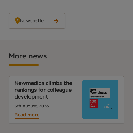
Newcastle
More news
Newmedica climbs the
rankings for colleague
development
5th August, 2026
Read more