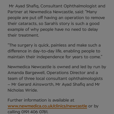
Mr Ayad Shafiq, Consultant Ophthalmologist and
Partner at Newmedica Newcastle, said: “Many
people are put off having an operation to remove
their cataracts, so Sarah’s story is such a good
example of why people have no need to delay
their treatment.
“The surgery is quick, painless and make such a
difference in day-to-day life, enabling people to
maintain their independence for years to come.”
Newmedica Newcastle is owned and led by run by
Amanda Bargewell, Operations Director and a
team of three local consultant ophthalmologists
– Mr Gerard Ainsworth, Mr Ayad Shafiq and Mr
Nicholas Wride.
Further information is available at
www.newmedica.co.uk/clinics/newcastle
or by
calling 0191 406 0781.