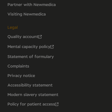
Partner with Newmedica
Visiting Newmedica
Legal
Quality account
Mental capacity policy
Statement of formulary
Complaints
Privacy notice
Accessibility statement
Modern slavery statement
Policy for patient access