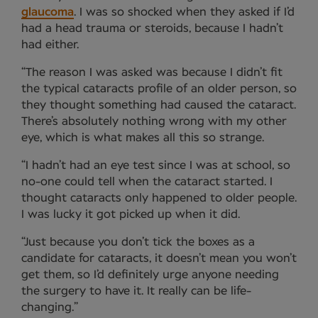
glaucoma
. I was so shocked when they asked if I’d
had a head trauma or steroids, because I hadn’t
had either.
“The reason I was asked was because I didn’t fit
the typical cataracts profile of an older person, so
they thought something had caused the cataract.
There’s absolutely nothing wrong with my other
eye, which is what makes all this so strange.
“I hadn’t had an eye test since I was at school, so
no-one could tell when the cataract started. I
thought cataracts only happened to older people.
I was lucky it got picked up when it did.
“Just because you don’t tick the boxes as a
candidate for cataracts, it doesn’t mean you won’t
get them, so I’d definitely urge anyone needing
the surgery to have it. It really can be life-
changing.”