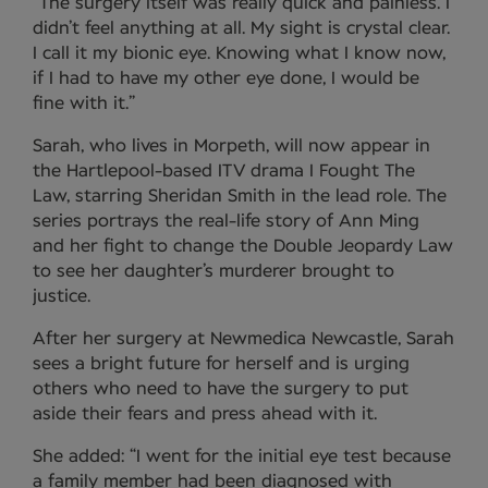
“The surgery itself was really quick and painless. I
didn’t feel anything at all. My sight is crystal clear.
I call it my bionic eye. Knowing what I know now,
if I had to have my other eye done, I would be
fine with it.”
Sarah, who lives in Morpeth, will now appear in
the Hartlepool-based ITV drama I Fought The
Law, starring Sheridan Smith in the lead role. The
series portrays the real-life story of Ann Ming
and her fight to change the Double Jeopardy Law
to see her daughter’s murderer brought to
justice.
After her surgery at Newmedica Newcastle, Sarah
sees a bright future for herself and is urging
others who need to have the surgery to put
aside their fears and press ahead with it.
She added: “I went for the initial eye test because
a family member had been diagnosed with