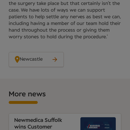
the surgery take place but that certainly isn’t the
case. We have lots of ways we can support
patients to help settle any nerves as best we can,
including having a member of our team hold their
hand throughout the process or giving them
worry stones to hold during the procedure.’
Newcastle
More news
Newmedica Suffolk
wins Customer