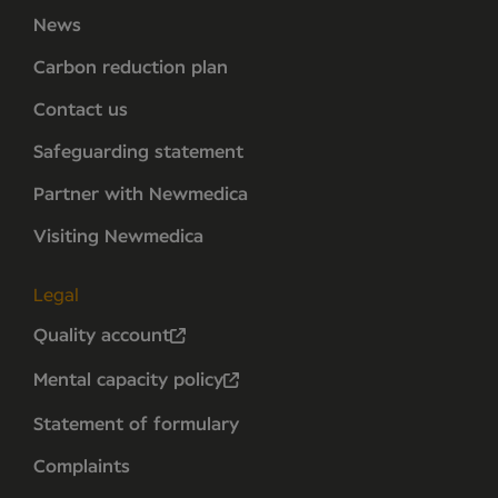
News
Carbon reduction plan
Contact us
Safeguarding statement
Partner with Newmedica
Visiting Newmedica
Legal
Quality account
Mental capacity policy
Statement of formulary
Complaints