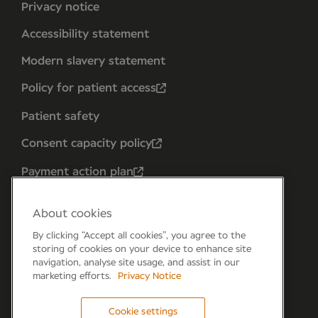
Privacy notice
Accessibility statement
Modern slavery statement
Policy for patient access
Patient safety
Consent capacity policy
Payment action plan
About cookies
By clicking “Accept all cookies”, you agree to the
storing of cookies on your device to enhance site
navigation, analyse site usage, and assist in our
marketing efforts.
Privacy Notice
Cookie settings