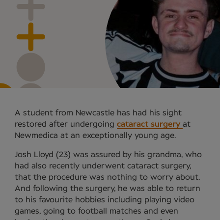
A student from Newcastle has had his sight
restored after undergoing
cataract surgery
at
Newmedica at an exceptionally young age.
Josh Lloyd (23) was assured by his grandma, who
had also recently underwent cataract surgery,
that the procedure was nothing to worry about.
And following the surgery, he was able to return
to his favourite hobbies including playing video
games, going to football matches and even