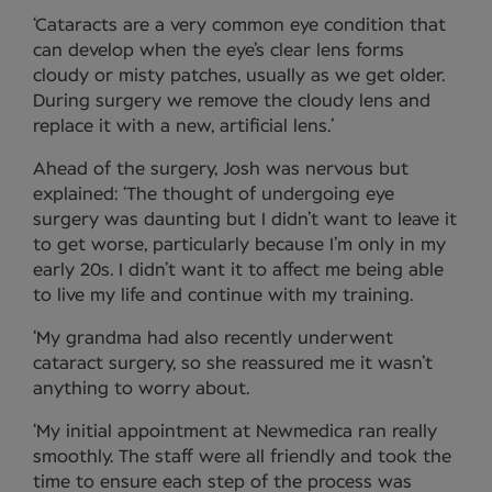
‘Cataracts are a very common eye condition that
can develop when the eye’s clear lens forms
cloudy or misty patches, usually as we get older.
During surgery we remove the cloudy lens and
replace it with a new, artificial lens.’
Ahead of the surgery, Josh was nervous but
explained: ‘The thought of undergoing eye
surgery was daunting but I didn’t want to leave it
to get worse, particularly because I’m only in my
early 20s. I didn’t want it to affect me being able
to live my life and continue with my training.
‘My grandma had also recently underwent
cataract surgery, so she reassured me it wasn’t
anything to worry about.
‘My initial appointment at Newmedica ran really
smoothly. The staff were all friendly and took the
time to ensure each step of the process was