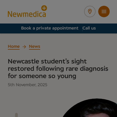
Book a private appointment
Call us
Home
News
Newcastle student’s sight
restored following rare diagnosis
for someone so young
5th November, 2025