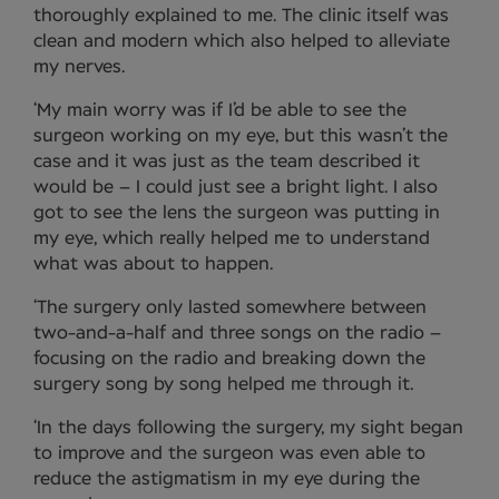
thoroughly explained to me. The clinic itself was
clean and modern which also helped to alleviate
my nerves.
‘My main worry was if I’d be able to see the
surgeon working on my eye, but this wasn’t the
case and it was just as the team described it
would be – I could just see a bright light. I also
got to see the lens the surgeon was putting in
my eye, which really helped me to understand
what was about to happen.
‘The surgery only lasted somewhere between
two-and-a-half and three songs on the radio –
focusing on the radio and breaking down the
surgery song by song helped me through it.
‘In the days following the surgery, my sight began
to improve and the surgeon was even able to
reduce the astigmatism in my eye during the