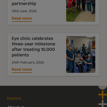
partnership
23rd June, 2026
Read more
Eye clinic celebrates
three-year milestone
after treating 10,000
patients
24th February, 2026
Read more
Explore