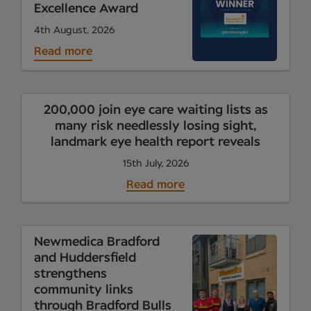
Excellence Award
4th August, 2026
Read more
200,000 join eye care waiting lists as
many risk needlessly losing sight,
landmark eye health report reveals
15th July, 2026
Read more
Newmedica Bradford
and Huddersfield
strengthens
community links
through Bradford Bulls