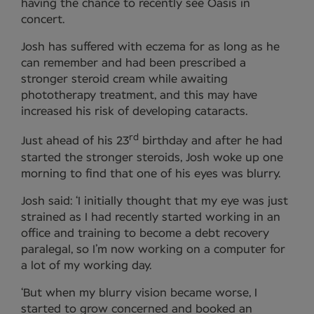
having the chance to recently see Oasis in
concert.
Josh has suffered with eczema for as long as he
can remember and had been prescribed a
stronger steroid cream while awaiting
phototherapy treatment, and this may have
increased his risk of developing cataracts.
rd
Just ahead of his 23
birthday and after he had
started the stronger steroids, Josh woke up one
morning to find that one of his eyes was blurry.
Josh said: ‘I initially thought that my eye was just
strained as I had recently started working in an
office and training to become a debt recovery
paralegal, so I’m now working on a computer for
a lot of my working day.
‘But when my blurry vision became worse, I
started to grow concerned and booked an