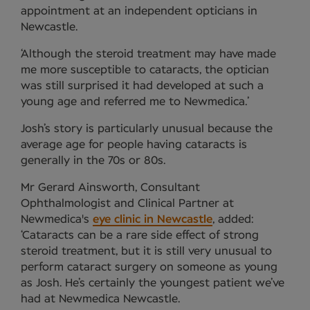
appointment at an independent opticians in
Newcastle.
‘Although the steroid treatment may have made
me more susceptible to cataracts, the optician
was still surprised it had developed at such a
young age and referred me to Newmedica.’
Josh’s story is particularly unusual because the
average age for people having cataracts is
generally in the 70s or 80s.
Mr Gerard Ainsworth, Consultant
Ophthalmologist and Clinical Partner at
Newmedica's
eye clinic in Newcastle
, added:
‘Cataracts can be a rare side effect of strong
steroid treatment, but it is still very unusual to
perform cataract surgery on someone as young
as Josh. He’s certainly the youngest patient we’ve
had at Newmedica Newcastle.