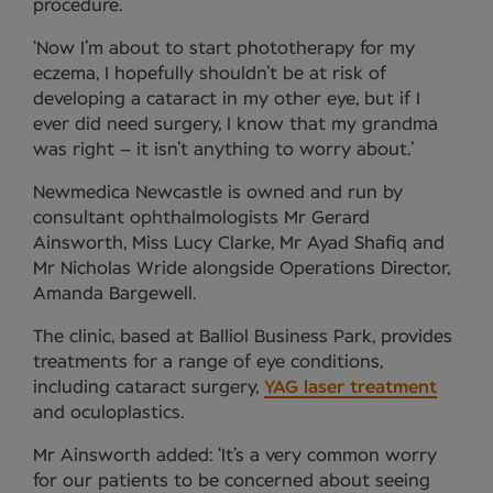
procedure.
‘Now I’m about to start phototherapy for my
eczema, I hopefully shouldn’t be at risk of
developing a cataract in my other eye, but if I
ever did need surgery, I know that my grandma
was right – it isn’t anything to worry about.’
Newmedica Newcastle is owned and run by
consultant ophthalmologists Mr Gerard
Ainsworth, Miss Lucy Clarke, Mr Ayad Shafiq and
Mr Nicholas Wride alongside Operations Director,
Amanda Bargewell.
The clinic, based at Balliol Business Park, provides
treatments for a range of eye conditions,
including cataract surgery,
YAG laser treatment
and oculoplastics.
Mr Ainsworth added: ‘It’s a very common worry
for our patients to be concerned about seeing