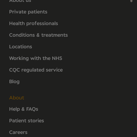
About us
Private patients
Health professionals
Conditions & treatments
Locations
Working with the NHS
CQC regulated service
Blog
About
Help & FAQs
Patient stories
Careers