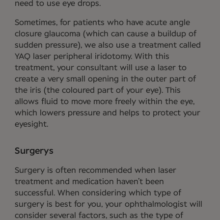
need to use eye drops.
Sometimes, for patients who have acute angle
closure glaucoma (which can cause a buildup of
sudden pressure), we also use a treatment called
YAQ laser peripheral iridotomy. With this
treatment, your consultant will use a laser to
create a very small opening in the outer part of
the iris (the coloured part of your eye). This
allows fluid to move more freely within the eye,
which lowers pressure and helps to protect your
eyesight.
Surgerys
Surgery is often recommended when laser
treatment and medication haven’t been
successful. When considering which type of
surgery is best for you, your ophthalmologist will
consider several factors, such as the type of