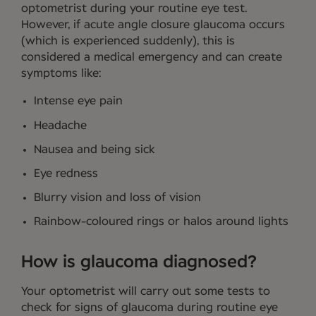
optometrist during your routine eye test.
However, if acute angle closure glaucoma occurs
(which is experienced suddenly), this is
considered a medical emergency and can create
symptoms like:
Intense eye pain
Headache
Nausea and being sick
Eye redness
Blurry vision and loss of vision
Rainbow-coloured rings or halos around lights
How is glaucoma diagnosed?
Your optometrist will carry out some tests to
check for signs of glaucoma during routine eye