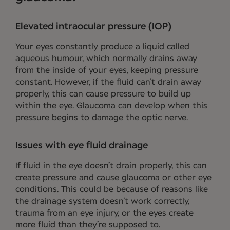
Elevated intraocular pressure (IOP)
Your eyes constantly produce a liquid called
aqueous humour, which normally drains away
from the inside of your eyes, keeping pressure
constant. However, if the fluid can’t drain away
properly, this can cause pressure to build up
within the eye. Glaucoma can develop when this
pressure begins to damage the optic nerve.
Issues with eye fluid drainage
If fluid in the eye doesn’t drain properly, this can
create pressure and cause glaucoma or other eye
conditions. This could be because of reasons like
the drainage system doesn’t work correctly,
trauma from an eye injury, or the eyes create
more fluid than they’re supposed to.