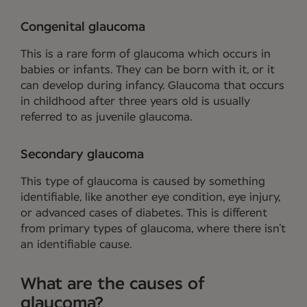
Congenital glaucoma
This is a rare form of glaucoma which occurs in
babies or infants. They can be born with it, or it
can develop during infancy. Glaucoma that occurs
in childhood after three years old is usually
referred to as juvenile glaucoma.
Secondary glaucoma
This type of glaucoma is caused by something
identifiable, like another eye condition, eye injury,
or advanced cases of diabetes. This is different
from primary types of glaucoma, where there isn’t
an identifiable cause.
What are the causes of
glaucoma?