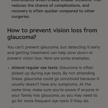
reduces the chance of complications, and
recovery is often quicker compared to other
surgeries.
How to prevent vision loss from
glaucoma?
You can’t prevent glaucoma, but detecting it early
and getting treatment can help slow down or
prevent vision loss. Here are some examples:
Attend regular eye tests:
Glaucoma is often
picked up during eye tests. By not attending
these, glaucoma could go unnoticed because it
usually doesn’t have any symptoms. At the
same time, make sure you’re aware if anyone in
your family has glaucoma, as you may need to
go for more frequent eye tests if they do.