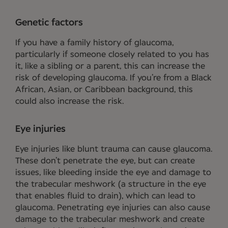
Genetic factors
If you have a family history of glaucoma,
particularly if someone closely related to you has
it, like a sibling or a parent, this can increase the
risk of developing glaucoma. If you’re from a Black
African, Asian, or Caribbean background, this
could also increase the risk.
Eye injuries
Eye injuries like blunt trauma can cause glaucoma.
These don’t penetrate the eye, but can create
issues, like bleeding inside the eye and damage to
the trabecular meshwork (a structure in the eye
that enables fluid to drain), which can lead to
glaucoma. Penetrating eye injuries can also cause
damage to the trabecular meshwork and create