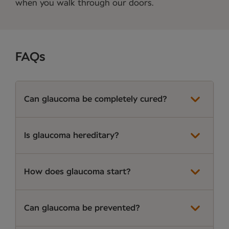
when you walk through our doors.
FAQs
Can glaucoma be completely cured?
Is glaucoma hereditary?
How does glaucoma start?
Can glaucoma be prevented?