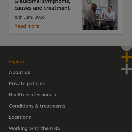
Glaucoma: symptoms,
causes and treatment
18th June, 2026
Read more
Explore
About us
Private patients
Health professionals
Conditions & treatments
Locations
Working with the NHS