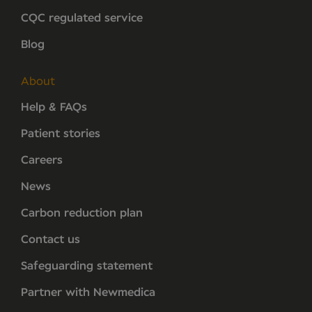
CQC regulated service
Blog
About
Help & FAQs
Patient stories
Careers
News
Carbon reduction plan
Contact us
Safeguarding statement
Partner with Newmedica