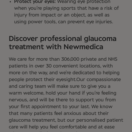
Protect your eyes:
Wearing eye protection
when you’re playing sports that have a risk of
injury from impact or an object, as well as
using power tools, can prevent eye injuries.
Discover professional glaucoma
treatment with Newmedica
We care for more than 306,000 private and NHS
patients in over 30 convenient locations, with
more on the way, and we’re dedicated to helping
people protect their eyesight.Our compassionate
and caring team will make sure to give you a
warm welcome, hold your hand if you’re feeling
nervous, and will be there to support you from
your first appointment to your last. We know
that many patients feel anxious about their
glaucoma treatment, but our personalised patient
care will help you feel comfortable and at ease