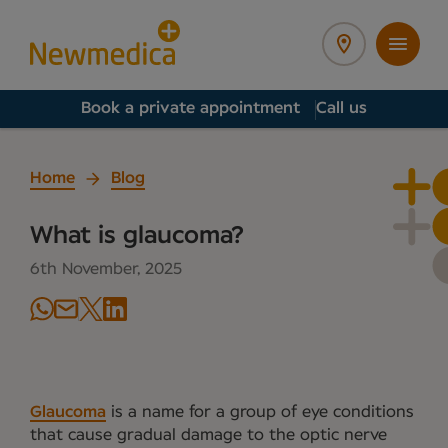
Book a private appointment
Call us
Home
Blog
What is glaucoma?
6th November, 2025
Glaucoma
is a name for a group of eye conditions
that cause gradual damage to the optic nerve