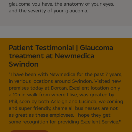
glaucoma you have, the anatomy of your eyes,
and the severity of your glaucoma.
Patient Testimonial | Glaucoma
treatment at Newmedica
Swindon
"I have been with Newmedica for the past 7 years,
in various locations around Swindon. Visited new
premises today at Dorcan, Excellent location only
a 10min walk from where I live, was greated by
Phil, seen by both Asleigh and Lucinda, welcoming
and super friendly, shame all businesses are not
as great as these employees. I hope they get
some recognition for providing Excellent Service."