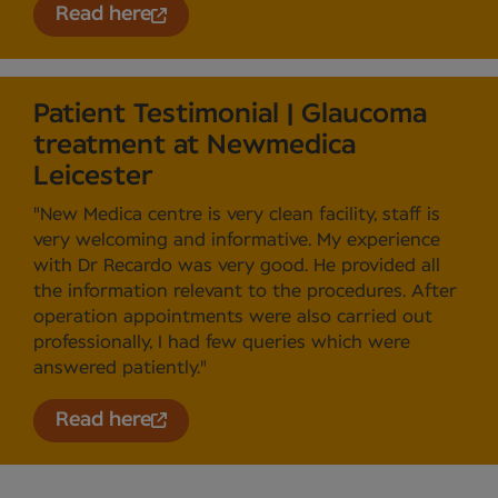
Read here
Patient Testimonial | Glaucoma
treatment at Newmedica
Leicester
"New Medica centre is very clean facility, staff is
very welcoming and informative. My experience
with Dr Recardo was very good. He provided all
the information relevant to the procedures. After
operation appointments were also carried out
professionally, I had few queries which were
answered patiently."
Read here