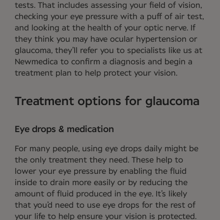
tests. That includes assessing your field of vision,
checking your eye pressure with a puff of air test,
and looking at the health of your optic nerve. If
they think you may have ocular hypertension or
glaucoma, they’ll refer you to specialists like us at
Newmedica to confirm a diagnosis and begin a
treatment plan to help protect your vision.
Treatment options for glaucoma
Eye drops & medication
For many people, using eye drops daily might be
the only treatment they need. These help to
lower your eye pressure by enabling the fluid
inside to drain more easily or by reducing the
amount of fluid produced in the eye. It’s likely
that you’d need to use eye drops for the rest of
your life to help ensure your vision is protected.