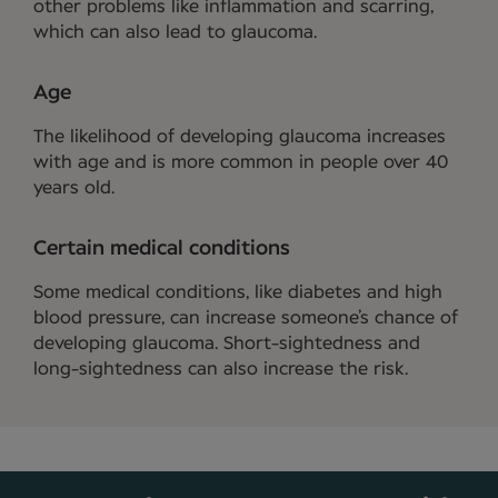
other problems like inflammation and scarring,
which can also lead to glaucoma.
Age
The likelihood of developing glaucoma increases
with age and is more common in people over 40
years old.
Certain medical conditions
Some medical conditions, like diabetes and high
blood pressure, can increase someone’s chance of
developing glaucoma. Short-sightedness and
long-sightedness can also increase the risk.