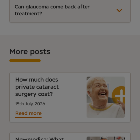
Can glaucoma come back after
treatment?
More posts
How much does
private cataract
surgery cost?
15th July, 2026
Read more
Newmedica: What