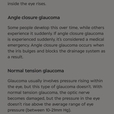
inside the eye rises.
Angle closure glaucoma
Some people develop this over time, while others
experience it suddenly. If angle closure glaucoma
is experienced suddenly, it’s considered a medical
emergency. Angle closure glaucoma occurs when
the iris bulges and blocks the drainage system as
a result.
Normal tension glaucoma
Glaucoma usually involves pressure rising within
the eye, but this type of glaucoma doesn’t. With
normal tension glaucoma, the optic nerve
becomes damaged, but the pressure in the eye
doesn’t rise above the average range of eye
pressure (between 10-21mm Hg).