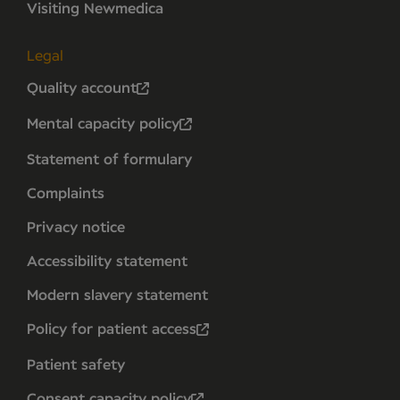
Visiting Newmedica
Legal
Quality account
Mental capacity policy
Statement of formulary
Complaints
Privacy notice
Accessibility statement
Modern slavery statement
Policy for patient access
Patient safety
Consent capacity policy