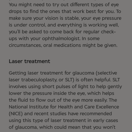
You might need to try out different types of eye
drops to find the ones that work best for you. To
make sure your vision is stable, your eye pressure
is under control, and everything is working well,
you’ll be asked to come back for regular check-
ups with your ophthalmologist. In some
circumstances, oral medications might be given.
Laser treatment
Getting laser treatment for glaucoma (selective
laser trabeculoplasty, or SLT) is often helpful. SLT
involves using short pulses of light to help gently
lower the pressure inside the eye, which helps
the fluid to flow out of the eye more easily. The
National Institute for Health and Care Excellence
(NICE) and recent studies have recommended
using this type of laser treatment in early cases
of glaucoma, which could mean that you won’t