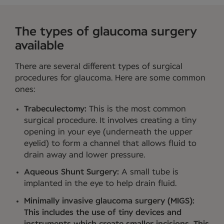
The types of glaucoma surgery
available
There are several different types of surgical
procedures for glaucoma. Here are some common
ones:
Trabeculectomy:
This is the most common
surgical procedure. It involves creating a tiny
opening in your eye (underneath the upper
eyelid) to form a channel that allows fluid to
drain away and lower pressure.
Aqueous Shunt Surgery:
A small tube is
implanted in the eye to help drain fluid.
Minimally invasive glaucoma surgery (MIGS):
This includes the use of tiny devices and
instruments which create smaller incisions. This