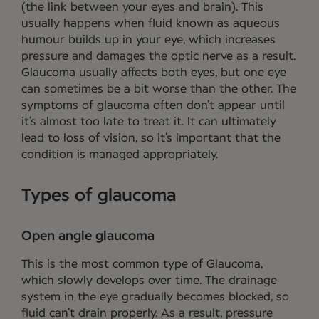
(the link between your eyes and brain). This
usually happens when fluid known as aqueous
humour builds up in your eye, which increases
pressure and damages the optic nerve as a result.
Glaucoma usually affects both eyes, but one eye
can sometimes be a bit worse than the other. The
symptoms of glaucoma often don’t appear until
it’s almost too late to treat it. It can ultimately
lead to loss of vision, so it’s important that the
condition is managed appropriately.
Types of glaucoma
Open angle glaucoma
This is the most common type of Glaucoma,
which slowly develops over time. The drainage
system in the eye gradually becomes blocked, so
fluid can’t drain properly. As a result, pressure