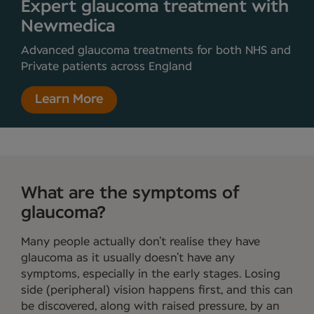
Expert glaucoma treatment with
Newmedica
Advanced glaucoma treatments for both NHS and
Private patients across England
Learn More
What are the symptoms of
glaucoma?
Many people actually don’t realise they have
glaucoma as it usually doesn’t have any
symptoms, especially in the early stages. Losing
side (peripheral) vision happens first, and this can
be discovered, along with raised pressure, by an