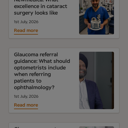
excellence in cataract
surgery looks like
1st July, 2026
Read more
Glaucoma referral
guidance: What should
optometrists include
when referring
patients to
ophthalmology?
1st July, 2026
Read more