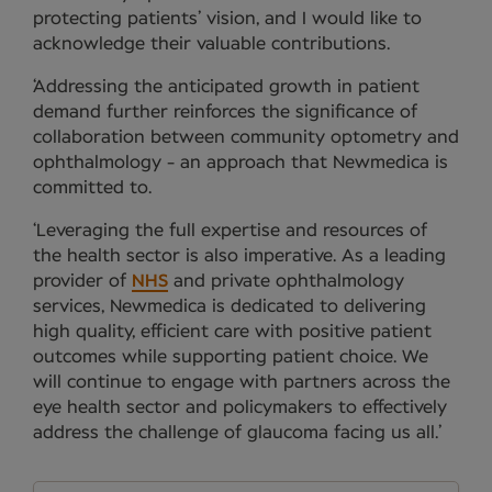
protecting patients’ vision, and I would like to
acknowledge their valuable contributions.
‘Addressing the anticipated growth in patient
demand further reinforces the significance of
collaboration between community optometry and
ophthalmology - an approach that Newmedica is
committed to.
‘Leveraging the full expertise and resources of
the health sector is also imperative. As a leading
provider of
NHS
and private ophthalmology
services, Newmedica is dedicated to delivering
high quality, efficient care with positive patient
outcomes while supporting patient choice. We
will continue to engage with partners across the
eye health sector and policymakers to effectively
address the challenge of glaucoma facing us all.’