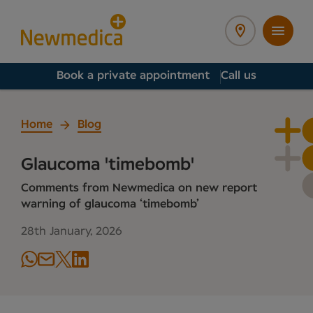
Book a private appointment
Call us
Home
Blog
Glaucoma 'timebomb'
Comments from Newmedica on new report
warning of glaucoma ‘timebomb’
28th January, 2026