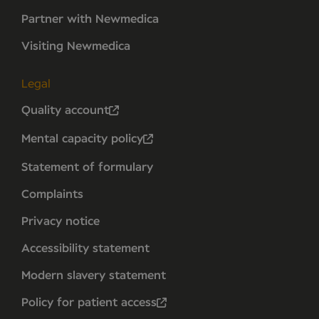
Partner with Newmedica
Visiting Newmedica
Legal
Quality account
Mental capacity policy
Statement of formulary
Complaints
Privacy notice
Accessibility statement
Modern slavery statement
Policy for patient access