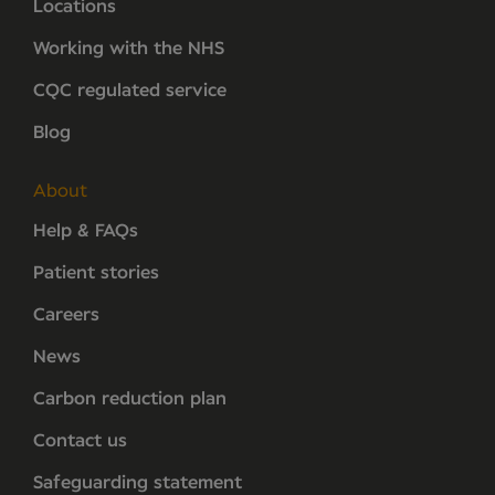
Locations
Working with the NHS
CQC regulated service
Blog
About
Help & FAQs
Patient stories
Careers
News
Carbon reduction plan
Contact us
Safeguarding statement