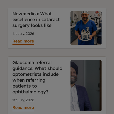
Newmedica: What
excellence in cataract
surgery looks like
1st July, 2026
Read more
Glaucoma referral
guidance: What should
optometrists include
when referring
patients to
ophthalmology?
1st July, 2026
Read more