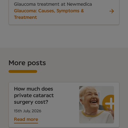
Glaucoma treatment at Newmedica
Glaucoma: Causes, Symptoms &
Treatment
More posts
How much does
private cataract
surgery cost?
15th July, 2026
Read more