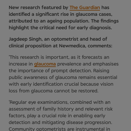
New research featured by
The Guardian
has
identified a significant rise in glaucoma cases,
attributed to an ageing population. The findings
highlight the critical need for early diagnosis.
Jagdeep Singh, an optometrist and head of
clinical proposition at Newmedica, comments:
‘This research is important, as it forecasts an
increase in
glaucoma
prevalence and emphasises
the importance of prompt detection. Raising
public awareness of glaucoma remains essential
with early identification crucial because vision
loss from glaucoma cannot be restored.
‘Regular eye examinations, combined with an
assessment of family history and relevant risk
factors, play a crucial role in enabling early
detection and mitigating disease progression.
Community optometrists are instrumental in