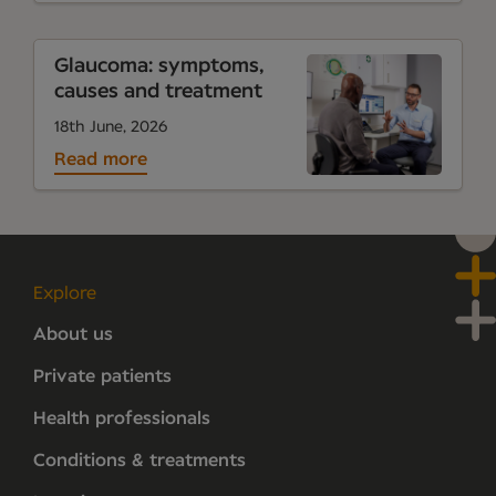
Glaucoma: symptoms,
causes and treatment
18th June, 2026
Read more
Explore
About us
Private patients
Health professionals
Conditions & treatments