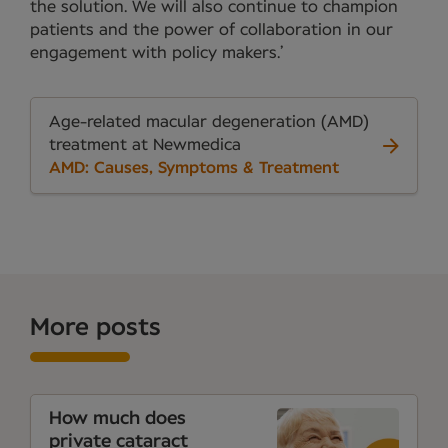
the solution. We will also continue to champion
patients and the power of collaboration in our
engagement with policy makers.’
Age-related macular degeneration (AMD)
treatment at Newmedica
AMD: Causes, Symptoms & Treatment
More posts
How much does
private cataract