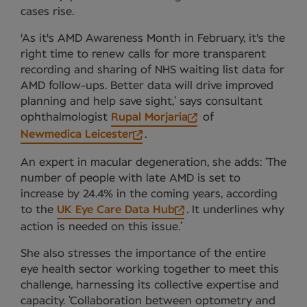
cases rise.
'As it's AMD Awareness Month in February, it's the
right time to renew calls for more transparent
recording and sharing of NHS waiting list data for
AMD follow-ups. Better data will drive improved
planning and help save sight,’ says consultant
ophthalmologist
Rupal Morjaria
of
Newmedica Leicester
.
An expert in macular degeneration, she adds: ‘The
number of people with late AMD is set to
increase by 24.4% in the coming years, according
to the
UK Eye Care Data Hub
. It underlines why
action is needed on this issue.’
She also stresses the importance of the entire
eye health sector working together to meet this
challenge, harnessing its collective expertise and
capacity. ‘Collaboration between optometry and