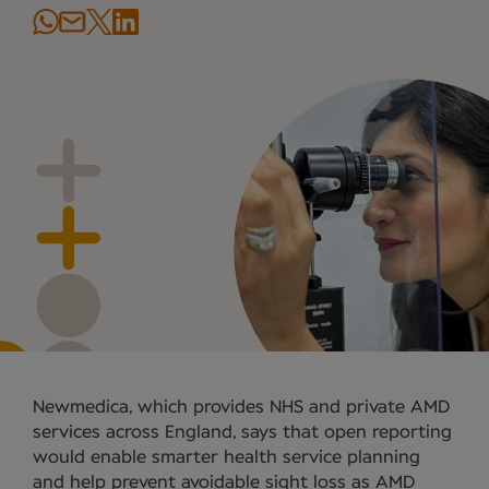
Newmedica, which provides NHS and private AMD
services across England, says that open reporting
would enable smarter health service planning
and help prevent avoidable sight loss as AMD