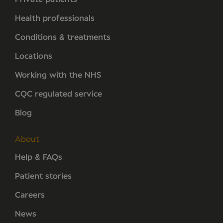
Health professionals
Conditions & treatments
Locations
Working with the NHS
CQC regulated service
Blog
About
Help & FAQs
Patient stories
Careers
News