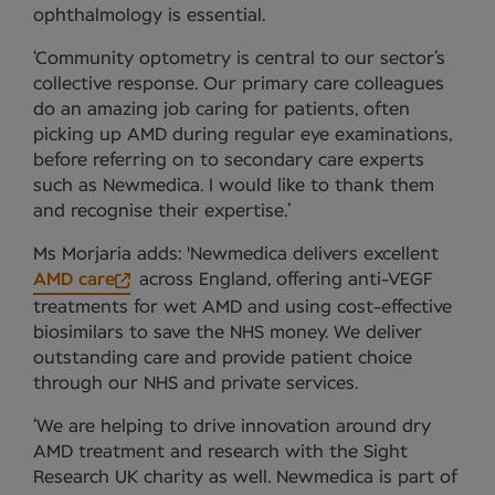
ophthalmology is essential.
‘Community optometry is central to our sector’s
collective response. Our primary care colleagues
do an amazing job caring for patients, often
picking up AMD during regular eye examinations,
before referring on to secondary care experts
such as Newmedica. I would like to thank them
and recognise their expertise.’
Ms Morjaria adds: 'Newmedica delivers excellent
AMD care
across England, offering anti-VEGF
treatments for wet AMD and using cost-effective
biosimilars to save the NHS money. We deliver
outstanding care and provide patient choice
through our NHS and private services.
‘We are helping to drive innovation around dry
AMD treatment and research with the Sight
Research UK charity as well. Newmedica is part of