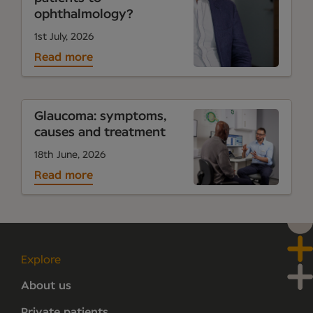
ophthalmology?
1st July, 2026
Read more
Glaucoma: symptoms,
causes and treatment
18th June, 2026
Read more
Explore
About us
Private patients