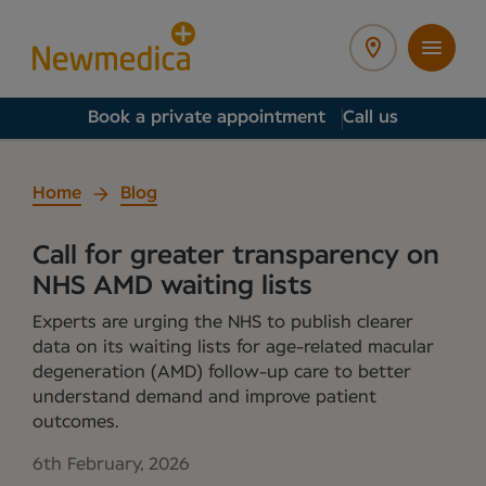
Book a private appointment
Call us
Home
Blog
Call for greater transparency on
NHS AMD waiting lists
Experts are urging the NHS to publish clearer
data on its waiting lists for age-related macular
degeneration (AMD) follow-up care to better
understand demand and improve patient
outcomes.
6th February, 2026