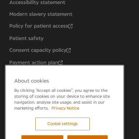
Accessibility statement
Modern slavery statement
Policy for patient access
Patient safety
Consent capacity policy
Payment action plan
About cookies
By clicking “Accept all cookies”, you agree to the
storing of cookies on your device to enhance site
navigation, analyse site usage, and assist in our
marketing efforts.
Privacy Notice
Cookie settings
Forum 6, the Forum Parkway, Parkway, Fareham,
PO15 7PA