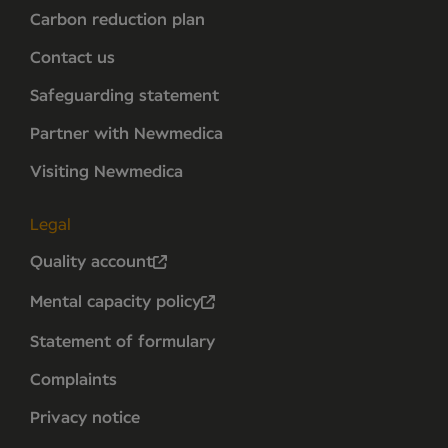
Carbon reduction plan
Contact us
Safeguarding statement
Partner with Newmedica
Visiting Newmedica
Legal
Quality account
Mental capacity policy
Statement of formulary
Complaints
Privacy notice