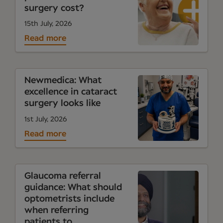
surgery cost?
15th July, 2026
Read more
Newmedica: What
excellence in cataract
surgery looks like
1st July, 2026
Read more
Glaucoma referral
guidance: What should
optometrists include
when referring
patients to