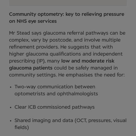
Community optometry: key to relieving pressure
on NHS eye services
Mr Stead says glaucoma referral pathways can be
complex, vary by postcode, and involve multiple
refinement providers. He suggests that with
higher glaucoma qualifications and independent
prescribing (IP), many
low and moderate risk
glaucoma patients
could be safely managed in
community settings. He emphasises the need for:
Two-way communication between
optometrists and ophthalmologists
Clear ICB commissioned pathways
Shared imaging and data (OCT, pressures, visual
fields)