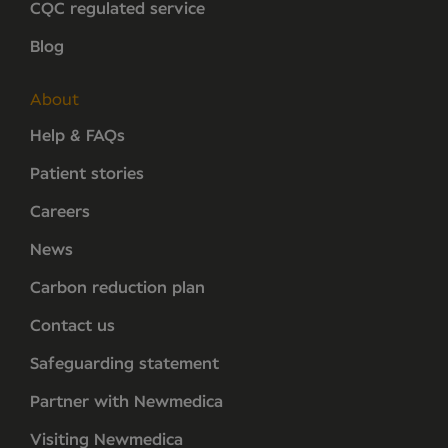
CQC regulated service
Blog
About
Help & FAQs
Patient stories
Careers
News
Carbon reduction plan
Contact us
Safeguarding statement
Partner with Newmedica
Visiting Newmedica