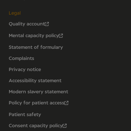
Legal
Quality account
Mental capacity policy
Statement of formulary
Complaints
Privacy notice
Accessibility statement
Modern slavery statement
Policy for patient access
Patient safety
Consent capacity policy