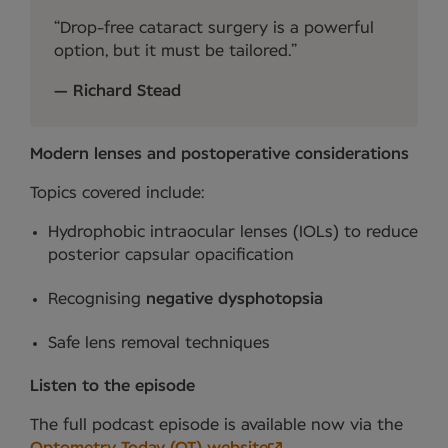
Drop-free cataract surgery is a powerful
option, but it must be tailored.
Richard Stead
Modern lenses and postoperative considerations
Topics covered include:
Hydrophobic intraocular lenses (IOLs) to reduce
posterior capsular opacification
Recognising
negative dysphotopsia
Safe lens removal techniques
Listen to the episode
The full podcast episode is available now via the