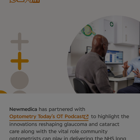
Newmedica
has partnered with
Optometry Today’s OT Podcast
to highlight the
innovations reshaping glaucoma and cataract
care along with the vital role community
optometrists can play in delivering the NHS long