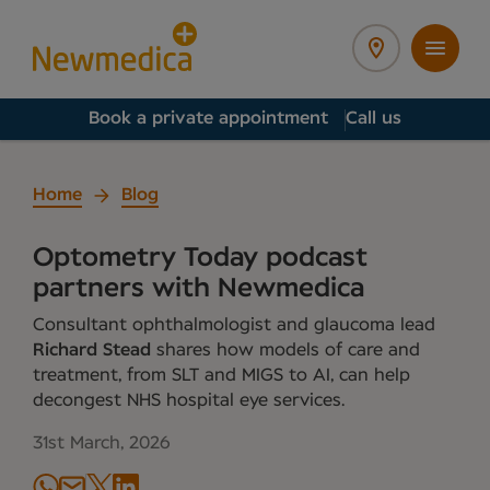
Book a private appointment
Call us
Home
Blog
Optometry Today podcast
partners with Newmedica
Consultant ophthalmologist and glaucoma lead
Richard Stead
shares how models of care and
treatment, from SLT and MIGS to AI, can help
decongest NHS hospital eye services.
31st March, 2026