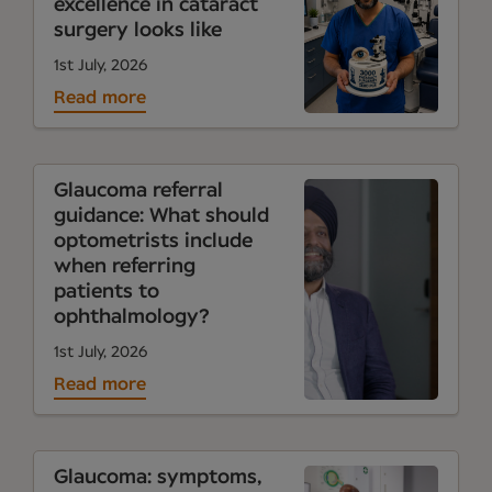
excellence in cataract
surgery looks like
1st July, 2026
Read more
Glaucoma referral
guidance: What should
optometrists include
when referring
patients to
ophthalmology?
1st July, 2026
Read more
Glaucoma: symptoms,