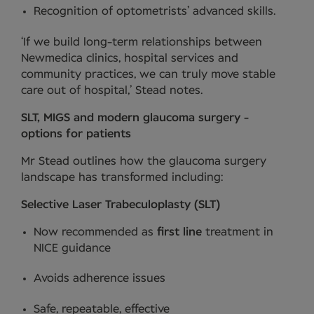
Recognition of optometrists’ advanced skills.
‘If we build long-term relationships between
Newmedica clinics, hospital services and
community practices, we can truly move stable
care out of hospital,’ Stead notes.
SLT, MIGS and modern glaucoma surgery -
options for patients
Mr Stead outlines how the glaucoma surgery
landscape has transformed including:
Selective Laser Trabeculoplasty (SLT)
Now recommended as
first line
treatment in
NICE guidance
Avoids adherence issues
Safe, repeatable, effective