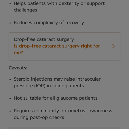
Helps patients with dexterity or support
challenges
Reduces complexity of recovery
Drop-free cataract surgery
Is drop-free cataract surgery right for
me?
Caveats:
Steroid injections may raise intraocular
pressure (IOP) in some patients
Not suitable for all glaucoma patients
Requires community optometrist awareness
during post-op checks