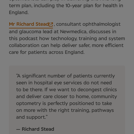
term plan, including the 10-year plan for health in
England.
Mr Richard Stead
, consultant ophthalmologist
and glaucoma lead at Newmedica, discusses in
this podcast how technology, training and system
collaboration can help deliver safer, more efficient
care for patients across England.
A significant number of patients currently
seen in hospital eye services do not need
to be there. If we want to decongest clinics
and deliver care closer to home, community
optometry is perfectly positioned to take
on more with the right training, pathways
and support.
Richard Stead