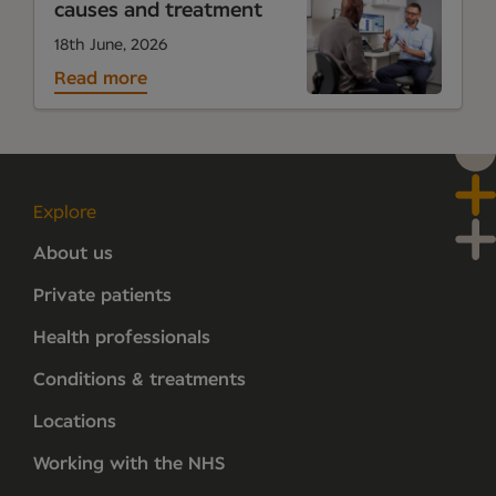
causes and treatment
18th June, 2026
Read more
Explore
About us
Private patients
Health professionals
Conditions & treatments
Locations
Working with the NHS