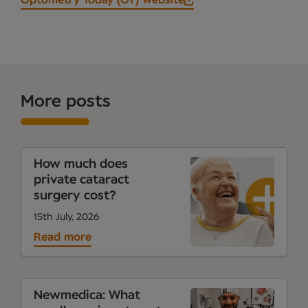
Optometry Today (OT) website
More posts
How much does
private cataract
surgery cost?
15th July, 2026
Read more
Newmedica: What