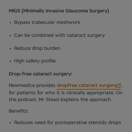
MIGS (Minimally Invasive Glaucoma Surgery)
Bypass trabecular meshwork
Can be combined with cataract surgery
Reduce drop burden
High safety profile
Drop-free cataract surgery:
Newmedica provides
dropfree cataract surgery
,
for patients for who it is clinically appropriate. On
the podcast, Mr Stead explains the approach.
Benefits:
Reduces need for postoperative steroids drops