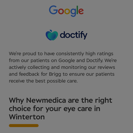
We’re proud to have consistently high ratings
from our patients on Google and Doctify. We’re
actively collecting and monitoring our reviews
and feedback for Brigg to ensure our patients
receive the best possible care.
Why Newmedica are the right
choice for your eye care in
Winterton