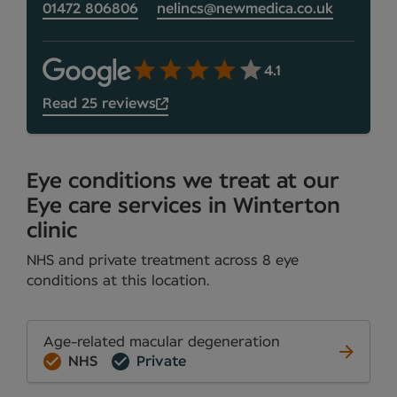
01472 806806
nelincs@newmedica.co.uk
4.1
Read 25 reviews
Eye conditions we treat at our
Eye care services in Winterton
clinic
NHS and private treatment across 8 eye
conditions at this location.
Age-related macular degeneration
NHS
Private