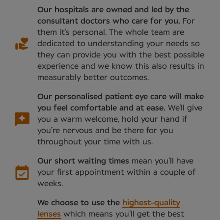
Our hospitals are owned and led by the
consultant doctors who care for you.
For
them it’s personal. The whole team are
dedicated to understanding your needs so
they can provide you with the best possible
experience and we know this also results in
measurably better outcomes.
Our personalised patient eye care will make
you feel comfortable and at ease.
We’ll give
you a warm welcome, hold your hand if
you’re nervous and be there for you
throughout your time with us.
Our short waiting times
mean you’ll have
your first appointment within a couple of
weeks.
We choose to use the
highest-quality
lenses
which means you’ll get the best