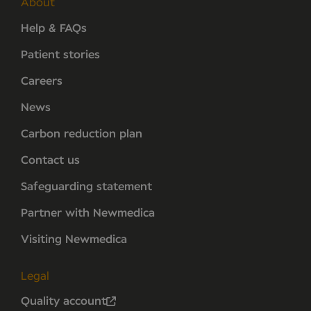
About
Help & FAQs
Patient stories
Careers
News
Carbon reduction plan
Contact us
Safeguarding statement
Partner with Newmedica
Visiting Newmedica
Legal
Quality account