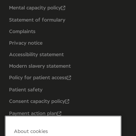
Mental capacity policy
Statement of formulary
Complaints
Privacy notice
Accessibility statement
Modern slavery statement
Policy for patient access
Patient safety
Consent capacity policy
Payment action plan
About cookies