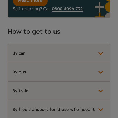
Read more
Self-referring? Call
0800 4096 792
How to get to us
By car
By bus
By train
By free transport for those who need it