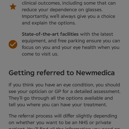
clinical outcomes, including some that can
reduce your dependence on glasses.
Importantly, we’ll always give you a choice
and explain the options.
State-of-the-art facilities
with the latest
equipment, and free parking ensure you can
focus on you and your eye health when you
come to visit us.
Getting referred to Newmedica
If you think you have an eye condition, you should
see your optician or GP for a detailed assessment.
They’ll go through all the options available and
tell you where you can have your treatment.
The referral process will differ slightly depending
on whether you want to be an NHS or private