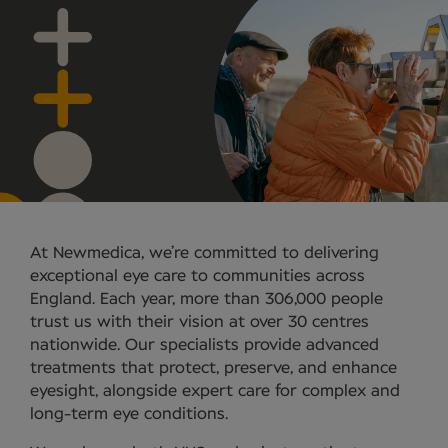
At Newmedica, we’re committed to delivering
exceptional eye care to communities across
England. Each year, more than 306,000 people
trust us with their vision at over 30 centres
nationwide. Our specialists provide advanced
treatments that protect, preserve, and enhance
eyesight, alongside expert care for complex and
long-term eye conditions.