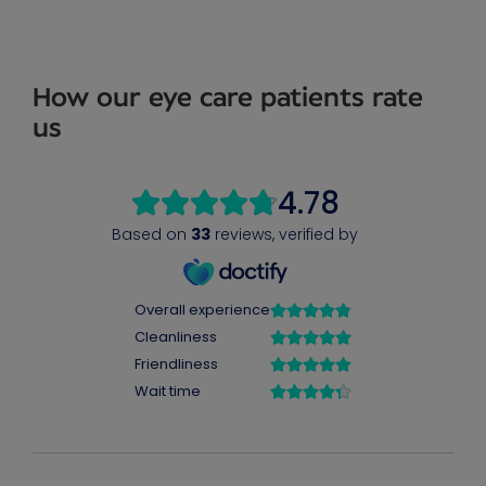
How our eye care patients rate
us