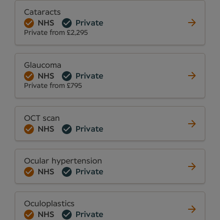
Cataracts
NHS
Private
Private from £2,295
Glaucoma
NHS
Private
Private from £795
OCT scan
NHS
Private
Ocular hypertension
NHS
Private
Oculoplastics
NHS
Private