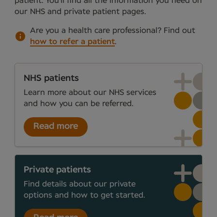
patient. You’ll find all the information you need on
our NHS and private patient pages.
Are you a health care professional?
Find out
how to refer a patient
.
NHS patients
Learn more about our NHS services
and how you can be referred.
Read more
Private patients
Find details about our private
options and how to get started.