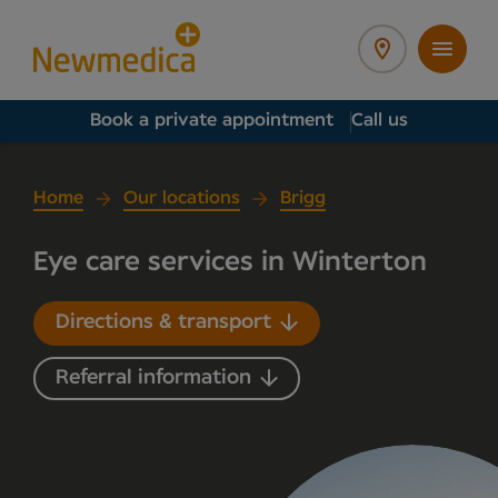
Book a private appointment
Call us
Home
Our locations
Brigg
Eye care services in Winterton
Directions & transport
Referral information