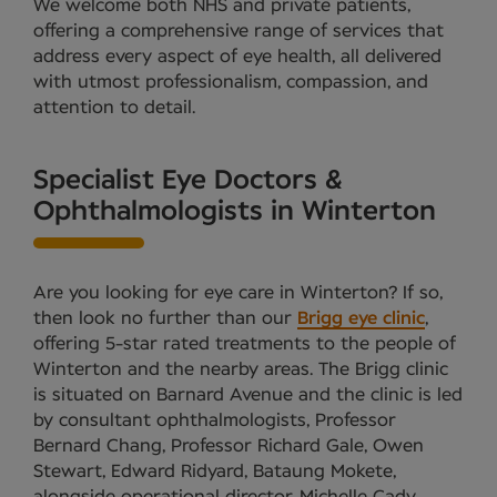
We welcome both NHS and private patients,
offering a comprehensive range of services that
address every aspect of eye health, all delivered
with utmost professionalism, compassion, and
attention to detail.
Specialist Eye Doctors &
Ophthalmologists in Winterton
Are you looking for eye care in Winterton? If so,
then look no further than our
Brigg eye clinic
,
offering 5-star rated treatments to the people of
Winterton and the nearby areas. The Brigg clinic
is situated on Barnard Avenue and the clinic is led
by consultant ophthalmologists, Professor
Bernard Chang, Professor Richard Gale, Owen
Stewart, Edward Ridyard, Bataung Mokete,