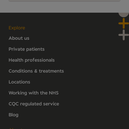
Explore
About us
Private patients
Health professionals
Conditions & treatments
Locations
Working with the NHS
CQC regulated service
Blog