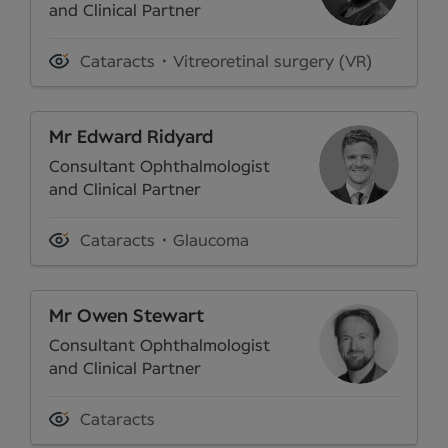
and Clinical Partner
Cataracts
Vitreoretinal surgery (VR)
Mr Edward Ridyard
Consultant Ophthalmologist
and Clinical Partner
Cataracts
Glaucoma
Mr Owen Stewart
Consultant Ophthalmologist
and Clinical Partner
Cataracts