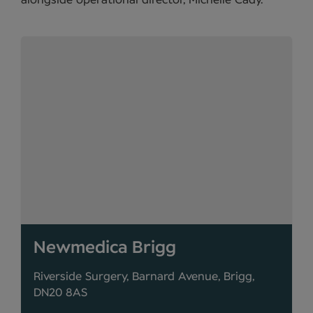
alongside operational director, Michelle Cady.
Newmedica Brigg
Riverside Surgery, Barnard Avenue, Brigg,
DN20 8AS