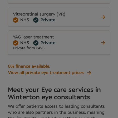
Vitreoretinal surgery (VR)
NHS
Private
YAG laser treatment
NHS
Private
Private from £495
0% finance available
.
View all private eye treatment prices
Meet your Eye care services in
Winterton eye consultants
We offer patients access to leading consultants
who are also partners in the business, meaning