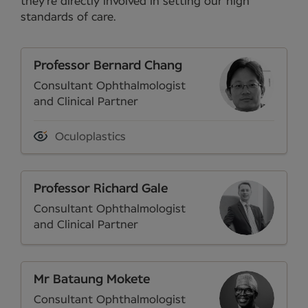
they’re directly involved in setting our high
standards of care.
Professor Bernard Chang
Consultant Ophthalmologist
and Clinical Partner
Oculoplastics
Professor Richard Gale
Consultant Ophthalmologist
and Clinical Partner
Mr Bataung Mokete
Consultant Ophthalmologist