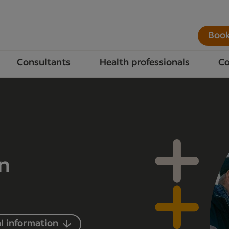
Book
Consultants
Health professionals
Co
in
l information