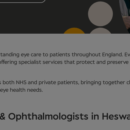
tanding eye care to patients throughout England. Ev
ffering specialist services that protect and preserve 
 both NHS and private patients, bringing together c
 eye health needs.
 & Ophthalmologists in Heswa