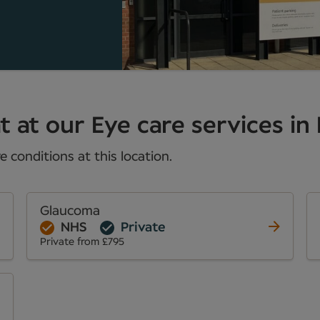
 at our Eye care services in 
 conditions at this location.
Glaucoma
NHS
Private
Private from £795