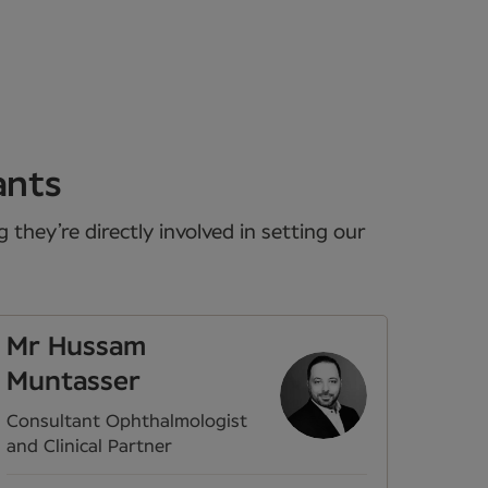
ants
they’re directly involved in setting our
Mr Hussam
Muntasser
Consultant Ophthalmologist
and Clinical Partner