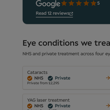
5
Read 12 reviews
Eye conditions we treat
NHS and private treatment across four eye
Cataracts
NHS
Private
Private from £2,295
YAG laser treatment
NHS
Private