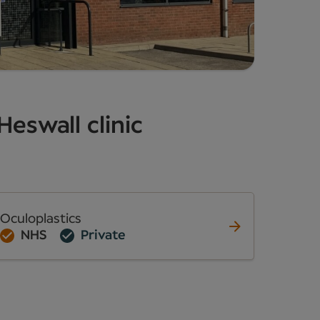
Heswall clinic
Oculoplastics
NHS
Private