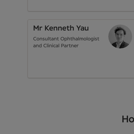
Mr Kenneth Yau
Consultant Ophthalmologist
and Clinical Partner
Ho