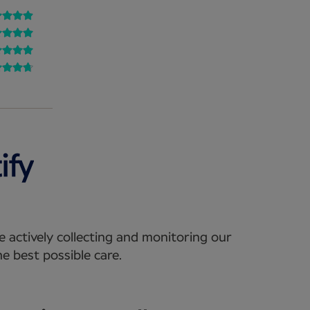
e actively collecting and monitoring our
e best possible care.