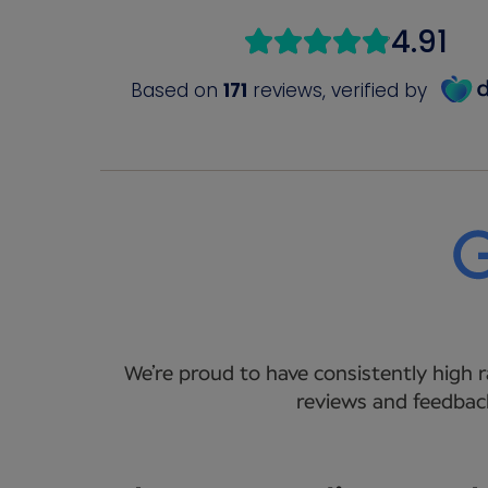
We’re proud to have consistently high r
reviews and feedback