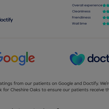
atings from our patients on Google and Doctify. We’r
 for Cheshire Oaks to ensure our patients receive th