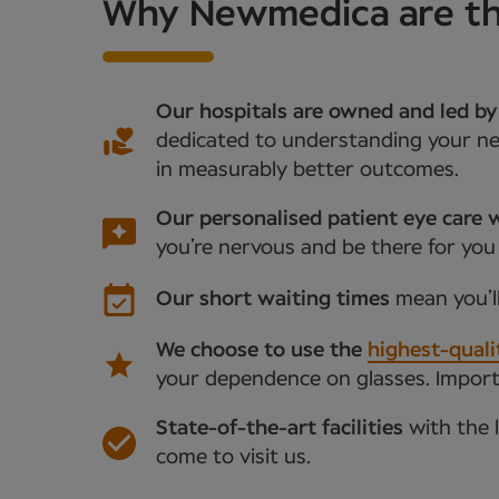
Why Newmedica are the 
Our hospitals are owned and led by
dedicated to understanding your nee
in measurably better outcomes.
Our personalised patient eye care w
you’re nervous and be there for you
Our short waiting times
mean you’l
We choose to use the
highest-quali
your dependence on glasses. Importan
State-of-the-art facilities
with the 
come to visit us.