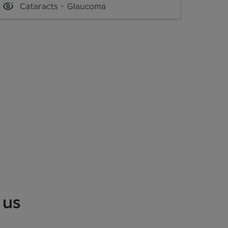
Cataracts
Glaucoma
 us