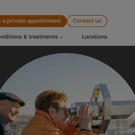
 a private appointment
Contact us
nditions & treatments
Locations