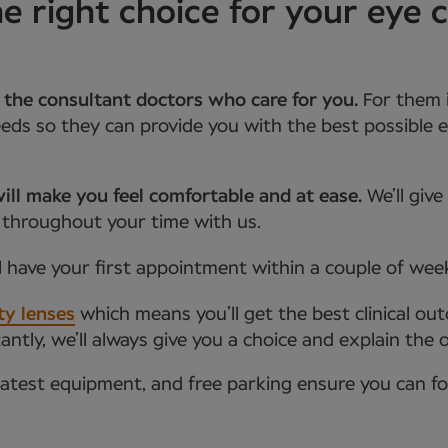
right choice for your eye c
 the consultant doctors who care for you.
For them 
ds so they can provide you with the best possible e
ill make you feel comfortable and at ease.
We’ll giv
 throughout your time with us.
l have your first appointment within a couple of wee
ty lenses
which means you’ll get the best clinical ou
tly, we’ll always give you a choice and explain the 
latest equipment, and free parking ensure you can f