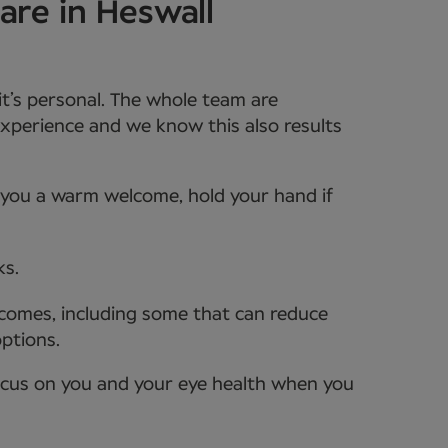
are in Heswall
it’s personal. The whole team are
xperience and we know this also results
e you a warm welcome, hold your hand if
ks.
tcomes, including some that can reduce
options.
ocus on you and your eye health when you