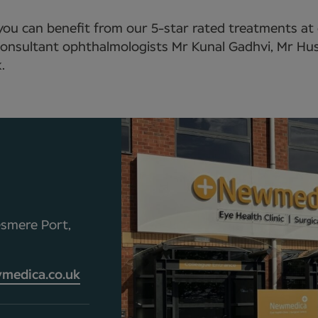
 you can benefit from our 5-star rated treatments at
y consultant ophthalmologists Mr Kunal Gadhvi, Mr H
.
esmere Port,
medica.co.uk