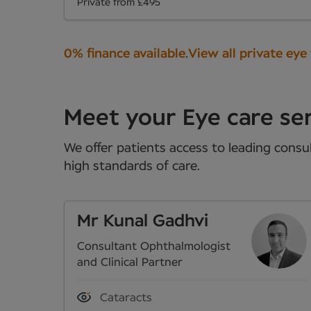
Private from £495
0% finance available
.
View all private eye
Meet your Eye care ser
We offer patients access to leading consul
high standards of care.
Mr Kunal Gadhvi
Consultant Ophthalmologist
and Clinical Partner
Cataracts