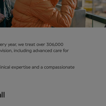
ery year, we treat over 306,000
vision, including advanced care for
linical expertise and a compassionate
ll