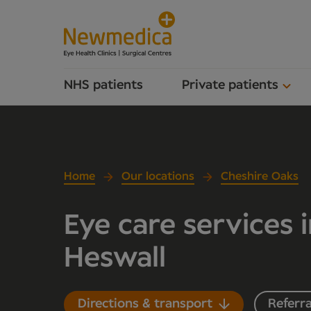
NHS patients
Private patients
Home
Our locations
Cheshire Oaks
Eye care services 
Heswall
Directions & transport
Referra