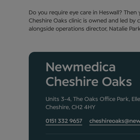
Do you require eye care in Heswall? Then
Cheshire Oaks clinic is owned and led b
alongside operations director, Natalie Park
Newmedica
Cheshire Oaks
Units 3-4, The Oaks Office Park, Ell
Cheshire, CH2 4HY
0151 332 9657
cheshireoaks@new