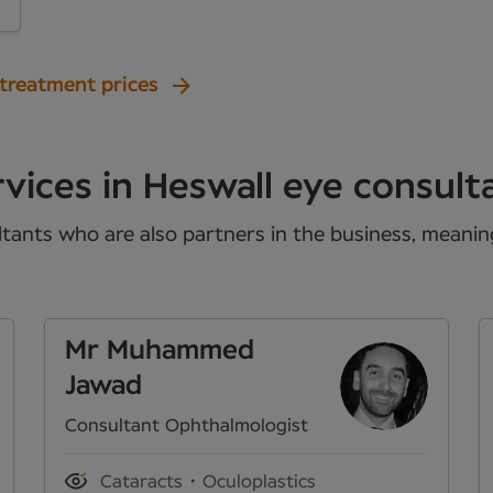
 treatment prices
vices in Heswall eye consult
tants who are also partners in the business, meaning 
Mr Muhammed
Jawad
Consultant Ophthalmologist
Cataracts
Oculoplastics