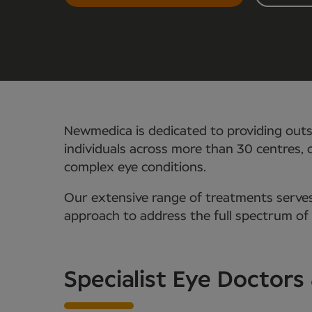
Newmedica is dedicated to providing outs
individuals across more than 30 centres, o
complex eye conditions.
Our extensive range of treatments serves
approach to address the full spectrum of
Specialist Eye Doctors