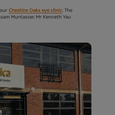
 our
Cheshire Oaks eye clinic
. The
ussam Muntasser, Mr Kenneth Yau