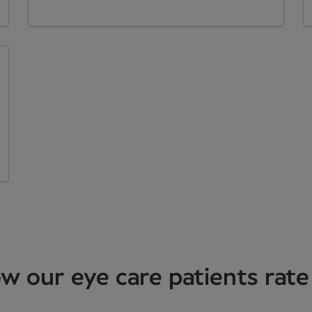
w our eye care patients rate