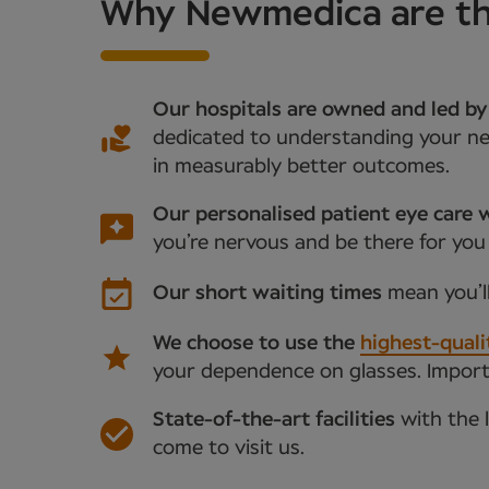
Why Newmedica are the
Our hospitals are owned and led by
dedicated to understanding your nee
in measurably better outcomes.
Our personalised patient eye care w
you’re nervous and be there for you
Our short waiting times
mean you’l
We choose to use the
highest-quali
your dependence on glasses. Importan
State-of-the-art facilities
with the 
come to visit us.