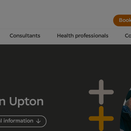
Book
Consultants
Health professionals
Co
in Upton
l information