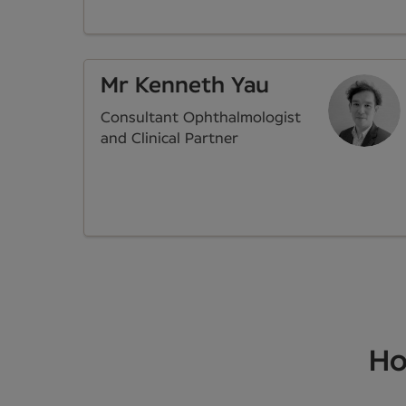
Mr Kenneth Yau
Consultant Ophthalmologist
and Clinical Partner
Ho