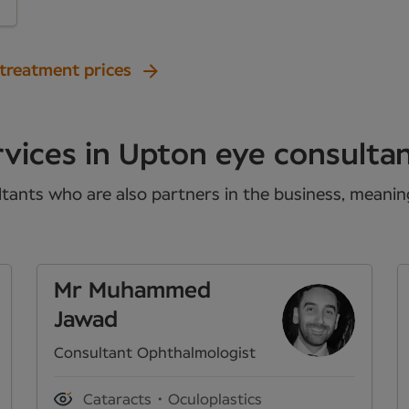
 treatment prices
vices in Upton eye consulta
tants who are also partners in the business, meaning 
Mr Muhammed
Jawad
Consultant Ophthalmologist
Cataracts
Oculoplastics