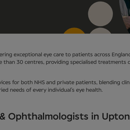
ring exceptional eye care to patients across Englan
e than 30 centres, providing specialised treatments
ces for both NHS and private patients, blending clin
ed needs of every individual’s eye health.
 & Ophthalmologists in Upton