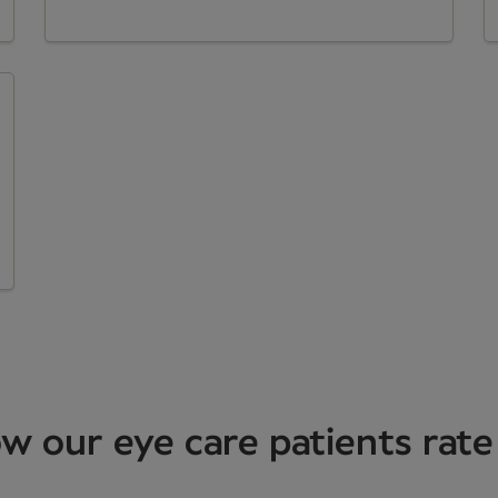
w our eye care patients rate