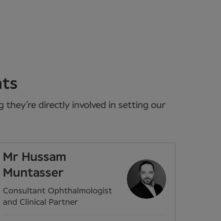
nts
they’re directly involved in setting our
Mr Hussam
Muntasser
Consultant Ophthalmologist
and Clinical Partner