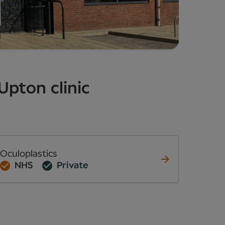
Upton clinic
Oculoplastics
NHS
Private