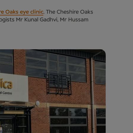
e Oaks eye clinic
. The Cheshire Oaks
ologists Mr Kunal Gadhvi, Mr Hussam