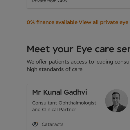
Private from £495
0% finance available
.
View all private eye
Meet your Eye care ser
We offer patients access to leading consul
high standards of care.
Mr Kunal Gadhvi
Consultant Ophthalmologist
and Clinical Partner
Cataracts