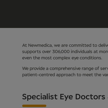
At Newmedica, we are committed to delive
supports over 306,000 individuals at mor
even the most complex eye conditions.
We provide a comprehensive range of servi
patient-centred approach to meet the vari
Specialist Eye Doctors