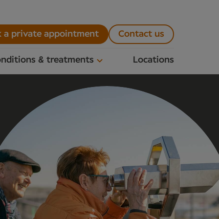
 a private appointment
Contact us
nditions & treatments
Locations