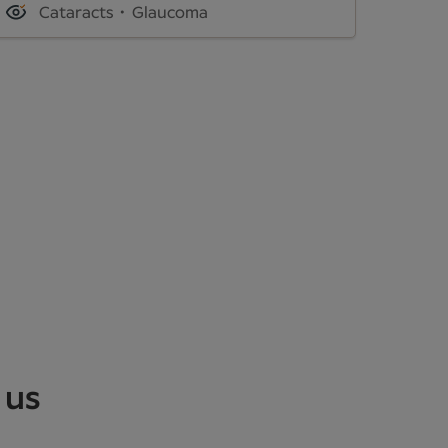
Cataracts
Glaucoma
 us