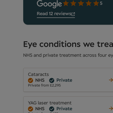
5
Read 12 reviews
Eye conditions we treat
NHS and private treatment across four eye
Cataracts
NHS
Private
Private from £2,295
YAG laser treatment
NHS
Private