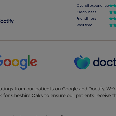
atings from our patients on Google and Doctify. We’r
 for Cheshire Oaks to ensure our patients receive th