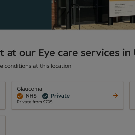
 at our Eye care services in 
 conditions at this location.
Glaucoma
NHS
Private
Private from £795