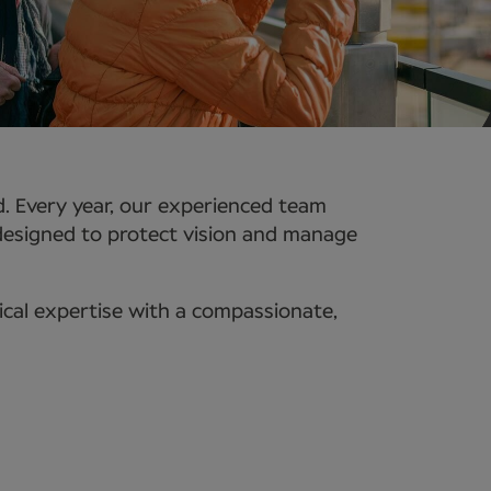
d. Every year, our experienced team
 designed to protect vision and manage
ical expertise with a compassionate,