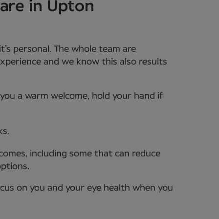
are in Upton
it’s personal. The whole team are
xperience and we know this also results
e you a warm welcome, hold your hand if
ks.
tcomes, including some that can reduce
options.
ocus on you and your eye health when you