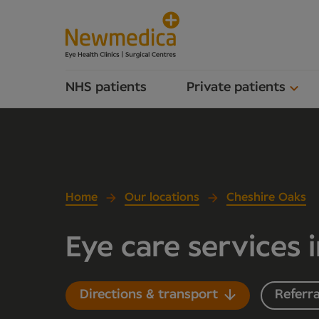
NHS patients
Private patients
Home
Our locations
Cheshire Oaks
Eye care services 
Directions & transport
Referra