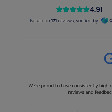
We’re proud to have consistently high r
reviews and feedback