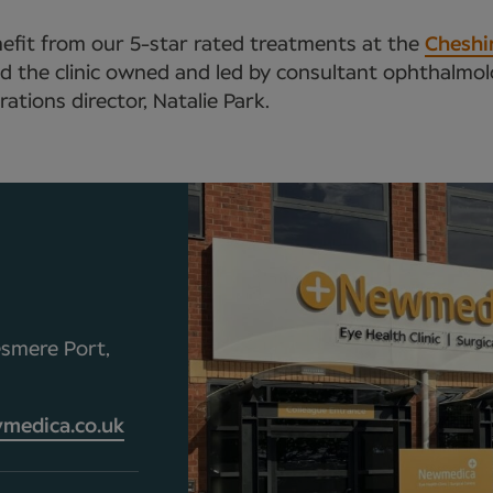
nefit from our 5-star rated treatments at the
Cheshir
 and the clinic owned and led by consultant ophthalm
tions director, Natalie Park.
esmere Port,
medica.co.uk