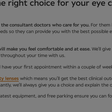
 right choice for your eye c
 the consultant doctors who care for you.
For them 
ds so they can provide you with the best possible e
ill make you feel comfortable and at ease.
We’ll giv
 throughout your time with us.
l have your first appointment within a couple of wee
ty lenses
which means you’ll get the best clinical ou
tly, we’ll always give you a choice and explain the 
latest equipment, and free parking ensure you can f