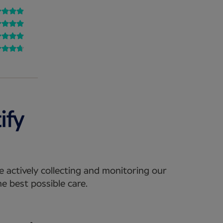
e actively collecting and monitoring our
e best possible care.