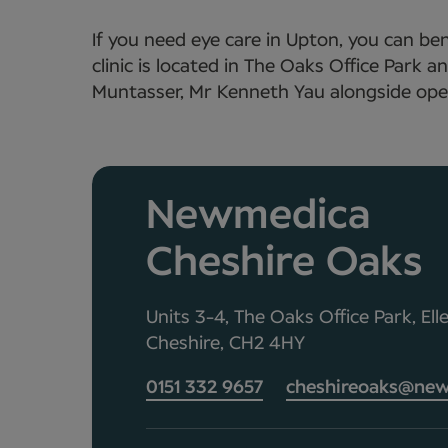
If you need eye care in Upton, you can be
clinic is located in The Oaks Office Park
Muntasser, Mr Kenneth Yau alongside opera
Newmedica
Cheshire Oaks
Units 3-4, The Oaks Office Park, Ell
Cheshire, CH2 4HY
0151 332 9657
cheshireoaks@new