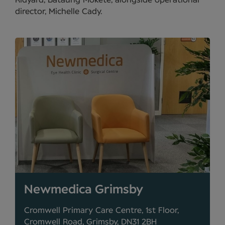
Ridyard, Bataung Mokete, alongside operational
director, Michelle Cady.
Newmedica Grimsby
Cromwell Primary Care Centre, 1st Floor,
Cromwell Road, Grimsby, DN31 2BH