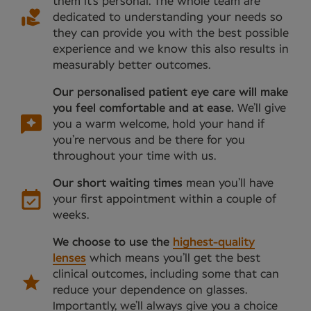
them it’s personal. The whole team are
dedicated to understanding your needs so
they can provide you with the best possible
experience and we know this also results in
measurably better outcomes.
Our personalised patient eye care will make
you feel comfortable and at ease.
We’ll give
you a warm welcome, hold your hand if
you’re nervous and be there for you
throughout your time with us.
Our short waiting times
mean you’ll have
your first appointment within a couple of
weeks.
We choose to use the
highest-quality
lenses
which means you’ll get the best
clinical outcomes, including some that can
reduce your dependence on glasses.
Importantly, we’ll always give you a choice