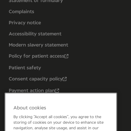
Statement of formulary
Complaints
Privacy notice
Accessibility statement
Modern slavery statement
Policy for patient access
Patient safety
Consent capacity policy
Payment action plan
About cookies
By clicking “Accept all cookies”, you agree to the
storing of cookies on your device to enhance site
navigation, analyse site usage, and assist in our