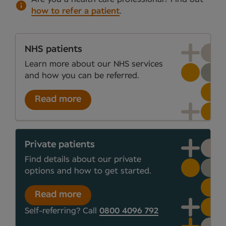
how to refer a patient
.
NHS patients
Learn more about our NHS services
and how you can be referred.
Read more
Private patients
Find details about our private
options and how to get started.
Read more
Self-referring? Call
0800 4096 792