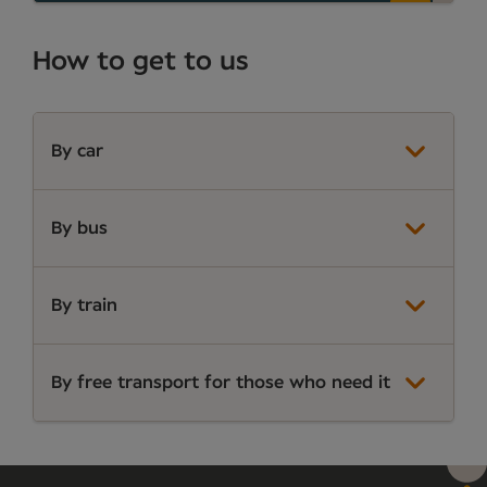
How to get to us
By car
By bus
By train
By free transport for those who need it