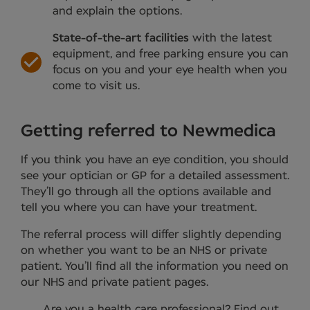
and explain the options.
State-of-the-art facilities
with the latest
equipment, and free parking ensure you can
focus on you and your eye health when you
come to visit us.
Getting referred to Newmedica
If you think you have an eye condition, you should
see your optician or GP for a detailed assessment.
They’ll go through all the options available and
tell you where you can have your treatment.
The referral process will differ slightly depending
on whether you want to be an NHS or private
patient. You’ll find all the information you need on
our NHS and private patient pages.
Are you a health care professional?
Find out