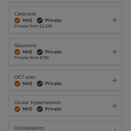
Cataracts
NHS
Private
Private from £2,295
Glaucoma
NHS
Private
Private from £795
OCT scan
NHS
Private
Ocular hypertension
NHS
Private
Oculoplastics