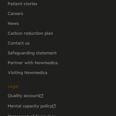
Patient stories
Careers
News
Carbon reduction plan
Contact us
Safeguarding statement
Partner with Newmedica
Visiting Newmedica
Legal
Quality account
Mental capacity policy