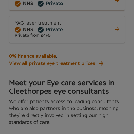
NHS
Private
YAG laser treatment
NHS
Private
Private from £495
0% finance available
.
View all private eye treatment prices
Meet your Eye care services in
Cleethorpes eye consultants
We offer patients access to leading consultants
who are also partners in the business, meaning
they’re directly involved in setting our high
standards of care.