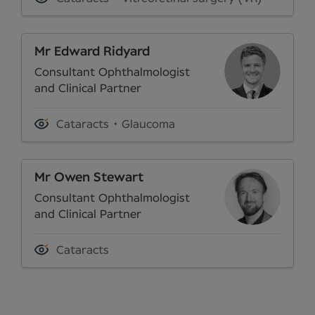
Mr Edward Ridyard
Consultant Ophthalmologist
and Clinical Partner
Cataracts
Glaucoma
Mr Owen Stewart
Consultant Ophthalmologist
and Clinical Partner
Cataracts