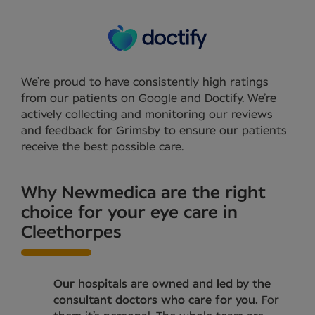
We’re proud to have consistently high ratings
from our patients on Google and Doctify. We’re
actively collecting and monitoring our reviews
and feedback for Grimsby to ensure our patients
receive the best possible care.
Why Newmedica are the right
choice for your eye care in
Cleethorpes
Our hospitals are owned and led by the
consultant doctors who care for you.
For