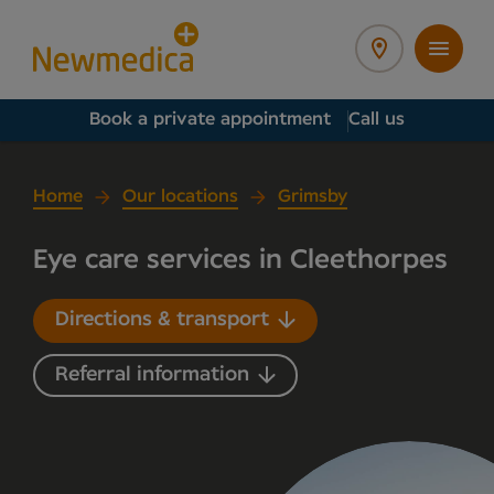
Book a private appointment
Call us
Home
Our locations
Grimsby
Eye care services in Cleethorpes
Directions & transport
Referral information