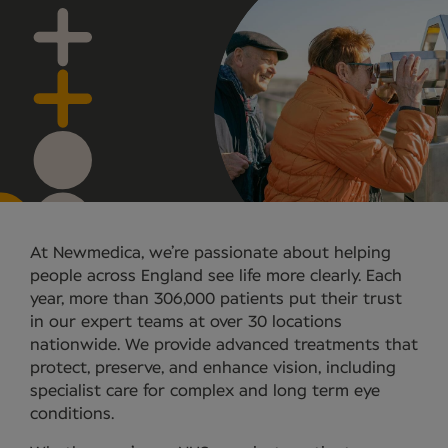
At Newmedica, we’re passionate about helping
people across England see life more clearly. Each
year, more than 306,000 patients put their trust
in our expert teams at over 30 locations
nationwide. We provide advanced treatments that
protect, preserve, and enhance vision, including
specialist care for complex and long term eye
conditions.