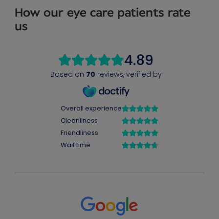
How our eye care patients rate
us