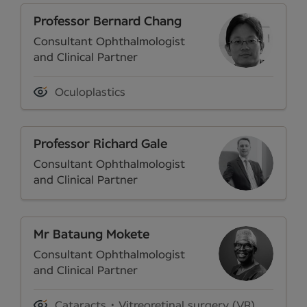
Professor Bernard Chang
Consultant Ophthalmologist
and Clinical Partner
Oculoplastics
Professor Richard Gale
Consultant Ophthalmologist
and Clinical Partner
Mr Bataung Mokete
Consultant Ophthalmologist
and Clinical Partner
Cataracts
Vitreoretinal surgery (VR)