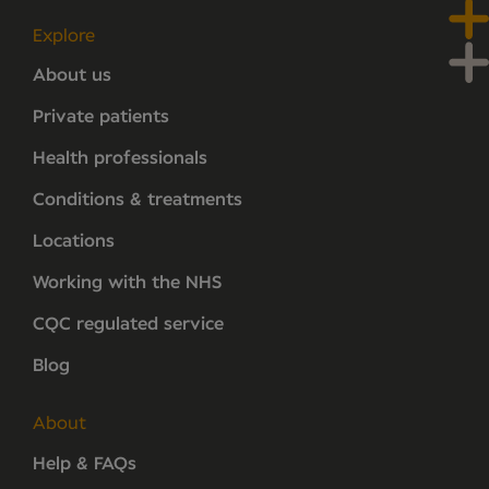
Explore
About us
Private patients
Health professionals
Conditions & treatments
Locations
Working with the NHS
CQC regulated service
Blog
About
Help & FAQs