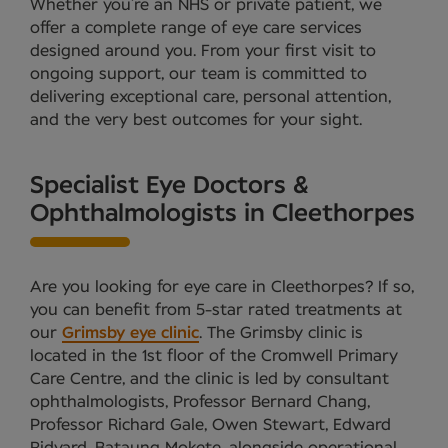
Whether you’re an NHS or private patient, we
offer a complete range of eye care services
designed around you. From your first visit to
ongoing support, our team is committed to
delivering exceptional care, personal attention,
and the very best outcomes for your sight.
Specialist Eye Doctors &
Ophthalmologists in Cleethorpes
Are you looking for eye care in Cleethorpes? If so,
you can benefit from 5-star rated treatments at
our
Grimsby eye clinic
. The Grimsby clinic is
located in the 1st floor of the Cromwell Primary
Care Centre, and the clinic is led by consultant
ophthalmologists, Professor Bernard Chang,
Professor Richard Gale, Owen Stewart, Edward