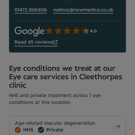
01472 806806
nelincs@newmedica.co.uk
4.6
Read 45 reviews
Eye conditions we treat at our
Eye care services in Cleethorpes
clinic
NHS and private treatment across 7 eye
conditions at this location.
Age-related macular degeneration
NHS
Private