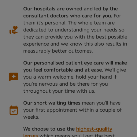
Our hospitals are owned and led by the
consultant doctors who care for you.
For
them it’s personal. The whole team are
dedicated to understanding your needs so
they can provide you with the best possible
experience and we know this also results in
measurably better outcomes.
Our personalised patient eye care will make
you feel comfortable and at ease.
We’ll give
you a warm welcome, hold your hand if
you’re nervous and be there for you
throughout your time with us.
Our short waiting times
mean you’ll have
your first appointment within a couple of
weeks.
We choose to use the
highest-quality
lenses
which means you’ll get the best