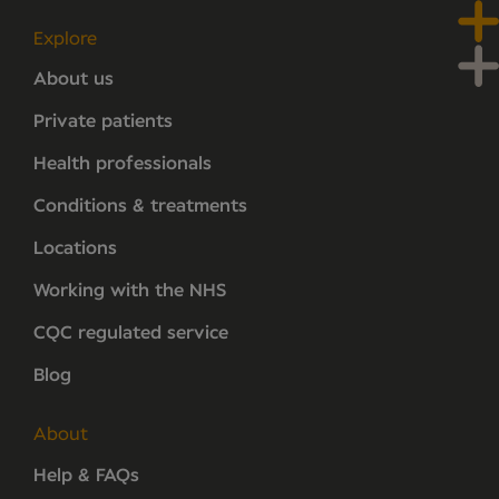
Explore
About us
Private patients
Health professionals
Conditions & treatments
Locations
Working with the NHS
CQC regulated service
Blog
About
Help & FAQs