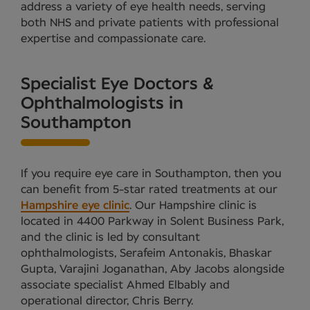
address a variety of eye health needs, serving
both NHS and private patients with professional
expertise and compassionate care.
Specialist Eye Doctors &
Ophthalmologists in
Southampton
If you require eye care in Southampton, then you
can benefit from 5-star rated treatments at our
Hampshire eye clinic
. Our Hampshire clinic is
located in 4400 Parkway in Solent Business Park,
and the clinic is led by consultant
ophthalmologists, Serafeim Antonakis, Bhaskar
Gupta, Varajini Joganathan, Aby Jacobs alongside
associate specialist Ahmed Elbably and
operational director, Chris Berry.