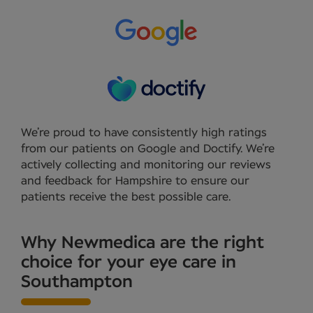
We’re proud to have consistently high ratings
from our patients on Google and Doctify. We’re
actively collecting and monitoring our reviews
and feedback for Hampshire to ensure our
patients receive the best possible care.
Why Newmedica are the right
choice for your eye care in
Southampton