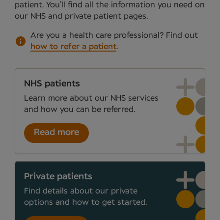
patient. You’ll find all the information you need on
our NHS and private patient pages.
Are you a health care professional?
Find out
how to refer a patient
.
NHS patients
Learn more about our NHS services
and how you can be referred.
Read more
Private patients
Find details about our private
options and how to get started.