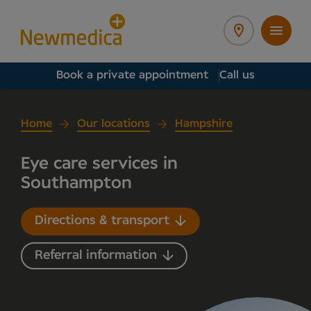
Book a private appointment
Call us
Home
Our locations
Hampshire
Eye care services in
Southampton
Directions & transport
Referral information