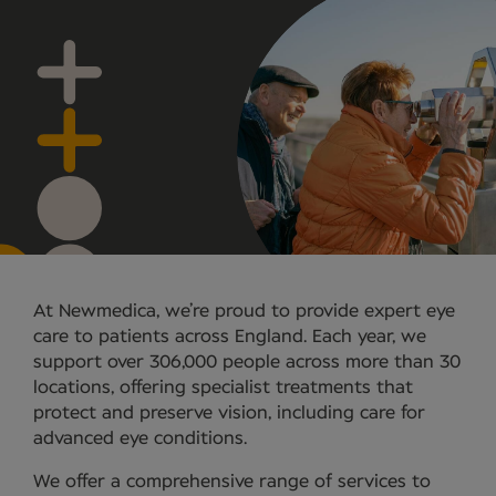
At Newmedica, we’re proud to provide expert eye
care to patients across England. Each year, we
support over 306,000 people across more than 30
locations, offering specialist treatments that
protect and preserve vision, including care for
advanced eye conditions.
We offer a comprehensive range of services to