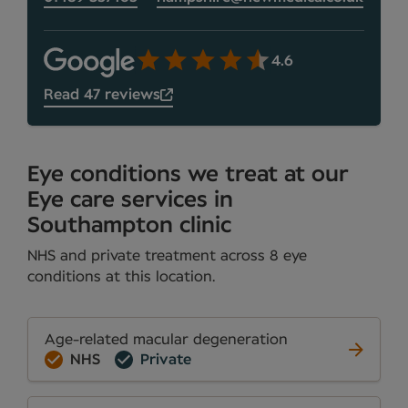
4.6
Read 47 reviews
Eye conditions we treat at our
Eye care services in
Southampton clinic
NHS and private treatment across 8 eye
conditions at this location.
Age-related macular degeneration
NHS
Private