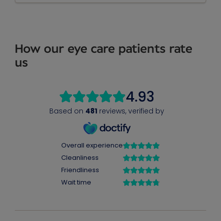
How our eye care patients rate
us