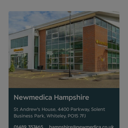
Newmedica Hampshire
St Andrew's House, 4400 Parkway, Solent
Business Park, Whiteley, PO15 7FJ
01489 357465
hampshire@newmedica.co.uk