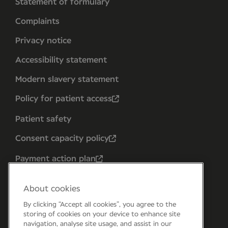
Statement of formulary
Complaints
Privacy notice
Accessibility statement
Modern slavery statement
Policy for patient access
Patient safety
Consent capacity policy
Payment action plan
About cookies
By clicking “Accept all cookies”, you agree to the
storing of cookies on your device to enhance site
navigation, analyse site usage, and assist in our