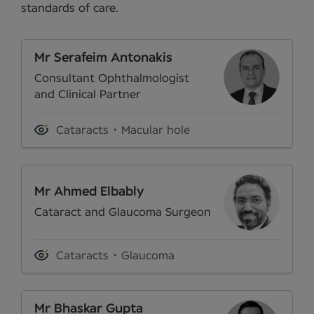
standards of care.
Mr Serafeim Antonakis
Consultant Ophthalmologist
and Clinical Partner
Cataracts
Macular hole
Mr Ahmed Elbably
Cataract and Glaucoma Surgeon
Cataracts
Glaucoma
Mr Bhaskar Gupta