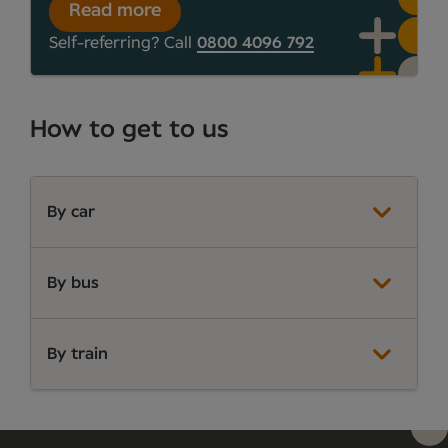
Read more
Self-referring? Call
0800 4096 792
How to get to us
By car
By bus
By train