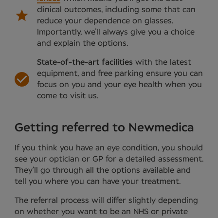
clinical outcomes, including some that can
reduce your dependence on glasses.
Importantly, we’ll always give you a choice
and explain the options.
State-of-the-art facilities
with the latest
equipment, and free parking ensure you can
focus on you and your eye health when you
come to visit us.
Getting referred to Newmedica
If you think you have an eye condition, you should
see your optician or GP for a detailed assessment.
They’ll go through all the options available and
tell you where you can have your treatment.
The referral process will differ slightly depending
on whether you want to be an NHS or private