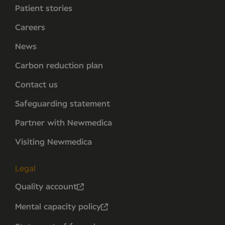
Patient stories
Careers
News
Carbon reduction plan
Contact us
Safeguarding statement
Partner with Newmedica
Visiting Newmedica
Legal
Quality account
Mental capacity policy