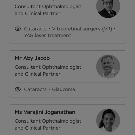
Consultant Ophthalmologist
and Clinical Partner
Cataracts
Vitreoretinal surgery (VR)
YAG laser treatment
Mr Aby Jacob
Consultant Ophthalmologist
and Clinical Partner
Cataracts
Glaucoma
Ms Varajini Joganathan
Consultant Ophthalmologist
and Clinical Partner