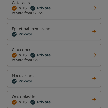
Cataracts
NHS
Private
Private from £2,295
Epiretinal membrane
Private
Glaucoma
NHS
Private
Private from £795
Macular hole
Private
Oculoplastics
NHS
Private