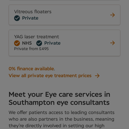
Vitreous floaters
Private
YAG laser treatment
NHS
Private
Private from £495
0% finance available
.
View all private eye treatment prices
Meet your Eye care services in
Southampton eye consultants
We offer patients access to leading consultants
who are also partners in the business, meaning
they’re directly involved in setting our high