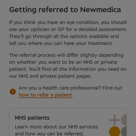
Getting referred to Newmedica
If you think you have an eye condition, you should
see your optician or GP for a detailed assessment.
They’ll go through all the options available and
tell you where you can have your treatment.
The referral process will differ slightly depending
on whether you want to be an NHS or private
patient. You’ll find all the information you need on
our NHS and private patient pages.
Are you a health care professional?
Find out
how to refer a patient
.
NHS patients
Learn more about our NHS services
and how you can be referred.