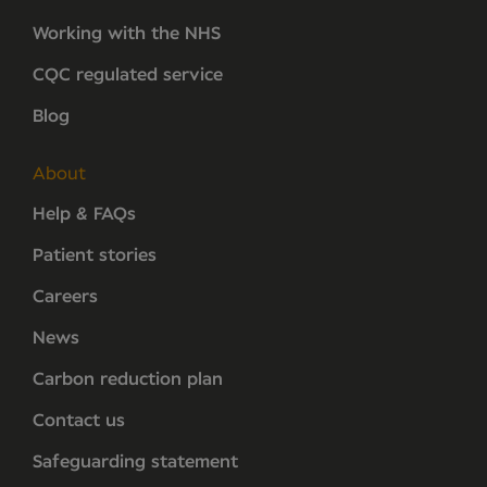
Working with the NHS
CQC regulated service
Blog
About
Help & FAQs
Patient stories
Careers
News
Carbon reduction plan
Contact us
Safeguarding statement