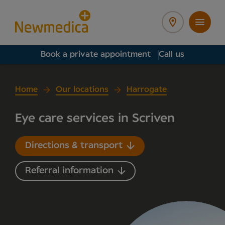
Book a private appointment
Call us
Home
Our locations
Harrogate
Eye care services in Scriven
Directions & transport
Referral information