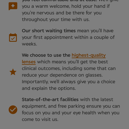
you a warm welcome, hold your hand if
you’re nervous and be there for you
throughout your time with us.
Our short waiting times
mean you’ll have
your first appointment within a couple of
weeks.
We choose to use the
highest-quality
lenses
which means you’ll get the best
clinical outcomes, including some that can
reduce your dependence on glasses.
Importantly, we’ll always give you a choice
and explain the options.
State-of-the-art facilities
with the latest
equipment, and free parking ensure you can
focus on you and your eye health when you
come to visit us.