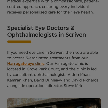
medical expertise with a compassionate, patient-
centred approach, ensuring every individual
receives personalised care for their eye health.
Specialist Eye Doctors &
Ophthalmologists in Scriven
If you need eye care in Scriven, then you are able
to access 5-star rated treatments from our
Harrogate eye clinic
. Our Harrogate clinic is
located in Grove Park Court, and the clinic is led
by consultant ophthalmologists Aldrin Khan,
Kamran Khan, David Dunleavy and David Richards
alongside operations director, Steve Kirk.