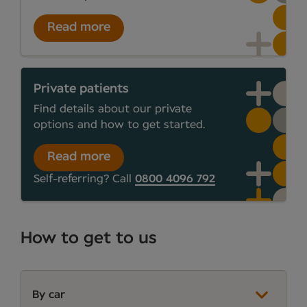
Read more
Private patients
Find details about our private
options and how to get started.
Read more
Self-referring? Call
0800 4096 792
How to get to us
By car