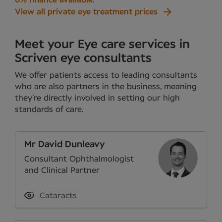
0% finance available
.
View all private eye treatment prices
Meet your Eye care services in
Scriven eye consultants
We offer patients access to leading consultants
who are also partners in the business, meaning
they’re directly involved in setting our high
standards of care.
Mr David Dunleavy
Consultant Ophthalmologist
and Clinical Partner
Cataracts