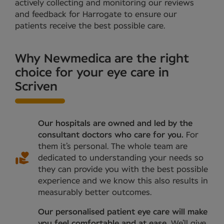
actively collecting and monitoring our reviews
and feedback for Harrogate to ensure our
patients receive the best possible care.
Why Newmedica are the right
choice for your eye care in
Scriven
Our hospitals are owned and led by the
consultant doctors who care for you.
For
them it’s personal. The whole team are
dedicated to understanding your needs so
they can provide you with the best possible
experience and we know this also results in
measurably better outcomes.
Our personalised patient eye care will make
you feel comfortable and at ease.
We’ll give