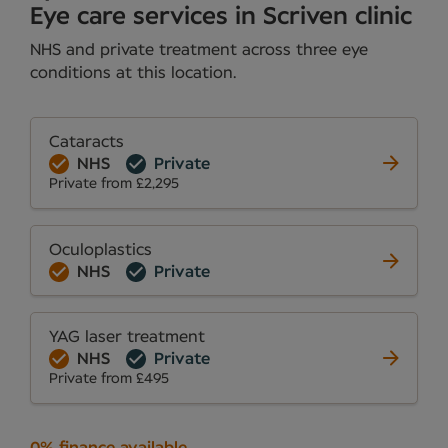
Eye care services in Scriven clinic
NHS and private treatment across three eye
conditions at this location.
Cataracts
NHS
Private
Private from £2,295
Oculoplastics
NHS
Private
YAG laser treatment
NHS
Private
Private from £495