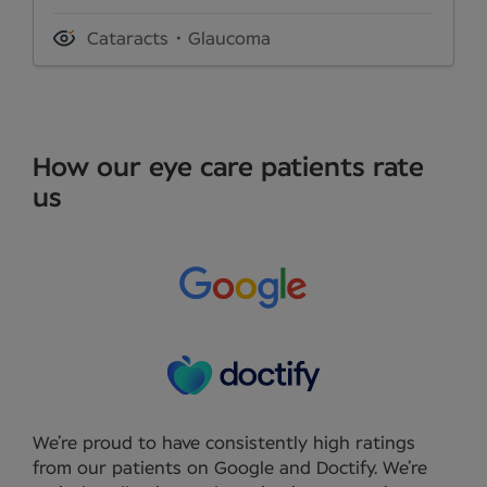
Cataracts
Glaucoma
How our eye care patients rate
us
We’re proud to have consistently high ratings
from our patients on Google and Doctify. We’re