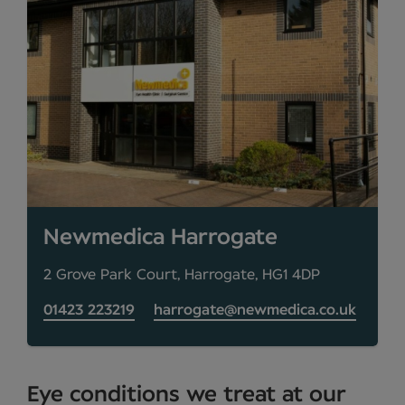
Newmedica Harrogate
2 Grove Park Court, Harrogate, HG1 4DP
01423 223219
harrogate@newmedica.co.uk
Eye conditions we treat at our