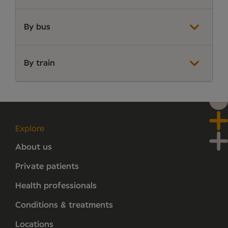
By bus
By train
Explore
About us
Private patients
Health professionals
Conditions & treatments
Locations