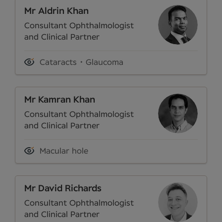
Mr Aldrin Khan
Consultant Ophthalmologist
and Clinical Partner
Cataracts
Glaucoma
Mr Kamran Khan
Consultant Ophthalmologist
and Clinical Partner
Macular hole
Mr David Richards
Consultant Ophthalmologist
and Clinical Partner