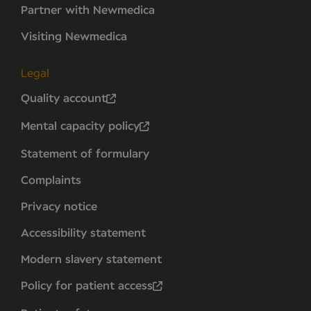
Partner with Newmedica
Visiting Newmedica
Legal
Quality account
Mental capacity policy
Statement of formulary
Complaints
Privacy notice
Accessibility statement
Modern slavery statement
Policy for patient access