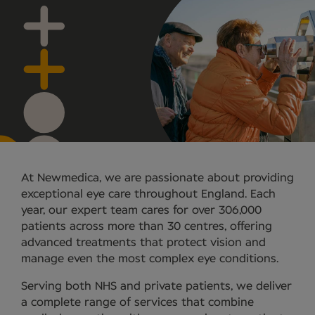
At Newmedica, we are passionate about providing
exceptional eye care throughout England. Each
year, our expert team cares for over 306,000
patients across more than 30 centres, offering
advanced treatments that protect vision and
manage even the most complex eye conditions.
Serving both NHS and private patients, we deliver
a complete range of services that combine