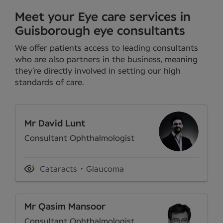
Meet your Eye care services in
Guisborough eye consultants
We offer patients access to leading consultants
who are also partners in the business, meaning
they’re directly involved in setting our high
standards of care.
Mr David Lunt
Consultant Ophthalmologist
Cataracts
Glaucoma
Mr Qasim Mansoor
Consultant Ophthalmologist