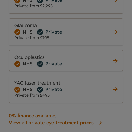
NHS
Private
Private from £2,295
Glaucoma
NHS
Private
Private from £795
Oculoplastics
NHS
Private
YAG laser treatment
NHS
Private
Private from £495
0% finance available
.
View all private eye treatment prices