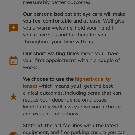
measurably better outcomes.
Our personalised patient eye care will make
you feel comfortable and at ease.
We’ll give
you a warm welcome, hold your hand if
you’re nervous and be there for you
throughout your time with us.
Our short waiting times
mean you’ll have
your first appointment within a couple of
weeks.
We choose to use the
highest-quality
lenses
which means you’ll get the best
clinical outcomes, including some that can
reduce your dependence on glasses.
Importantly, we’ll always give you a choice
and explain the options.
State-of-the-art facilities
with the latest
equipment, and free parking ensure you can