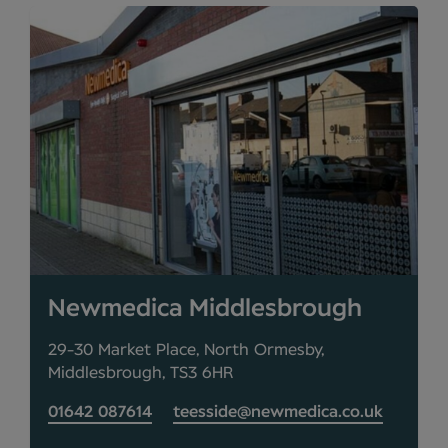
Newmedica Middlesbrough
29-30 Market Place, North Ormesby,
Middlesbrough, TS3 6HR
01642 087614
teesside@newmedica.co.uk