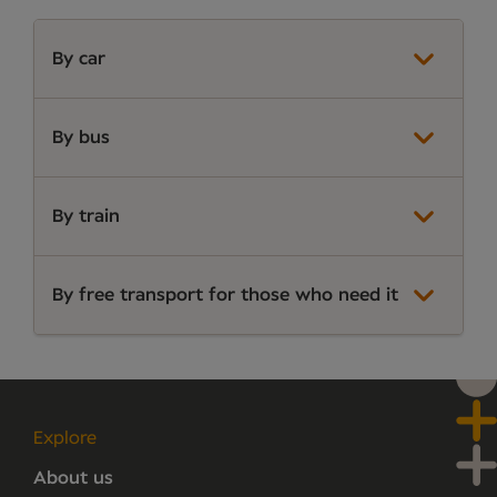
By car
By bus
By train
By free transport for those who need it
Explore
About us