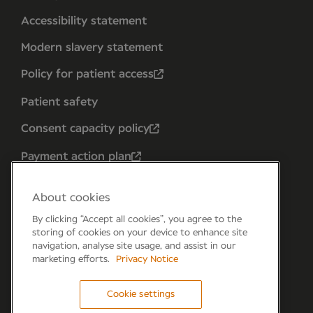
Accessibility statement
Modern slavery statement
Policy for patient access
Patient safety
Consent capacity policy
Payment action plan
About cookies
By clicking “Accept all cookies”, you agree to the
storing of cookies on your device to enhance site
navigation, analyse site usage, and assist in our
marketing efforts.
Privacy Notice
Cookie settings
Forum 6, the Forum Parkway, Parkway, Fareham,