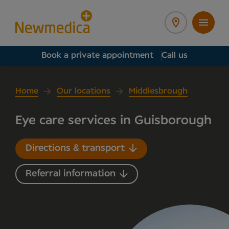
Book a private appointment
Call us
Home
Our locations
Middlesbrough
Eye care services in Guisborough
Directions & transport
Referral information