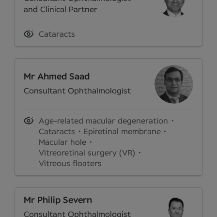
and Clinical Partner
Cataracts
Mr Ahmed Saad
Consultant Ophthalmologist
Age-related macular degeneration
Cataracts
Epiretinal membrane
Macular hole
Vitreoretinal surgery (VR)
Vitreous floaters
Mr Philip Severn
Consultant Ophthalmologist