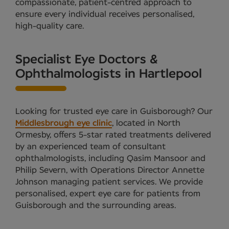
compassionate, patient-centred approach to
ensure every individual receives personalised,
high-quality care.
Specialist Eye Doctors &
Ophthalmologists in Hartlepool
Looking for trusted eye care in Guisborough? Our
Middlesbrough eye clinic
, located in North
Ormesby, offers 5-star rated treatments delivered
by an experienced team of consultant
ophthalmologists, including Qasim Mansoor and
Philip Severn, with Operations Director Annette
Johnson managing patient services. We provide
personalised, expert eye care for patients from
Guisborough and the surrounding areas.