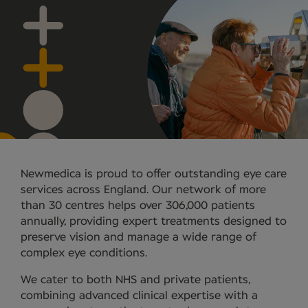
Newmedica is proud to offer outstanding eye care
services across England. Our network of more
than 30 centres helps over 306,000 patients
annually, providing expert treatments designed to
preserve vision and manage a wide range of
complex eye conditions.
We cater to both NHS and private patients,
combining advanced clinical expertise with a