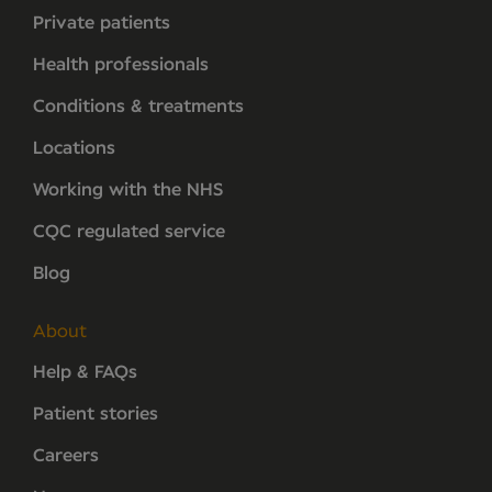
Private patients
Health professionals
Conditions & treatments
Locations
Working with the NHS
CQC regulated service
Blog
About
Help & FAQs
Patient stories
Careers