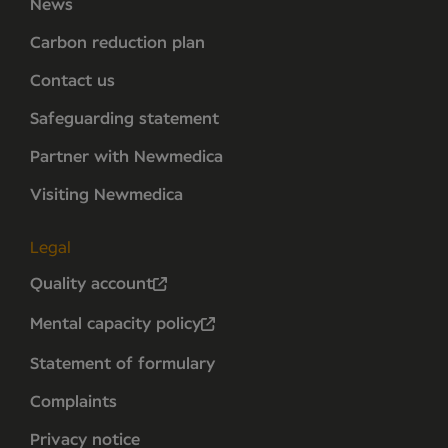
News
Carbon reduction plan
Contact us
Safeguarding statement
Partner with Newmedica
Visiting Newmedica
Legal
Quality account
Mental capacity policy
Statement of formulary
Complaints
Privacy notice