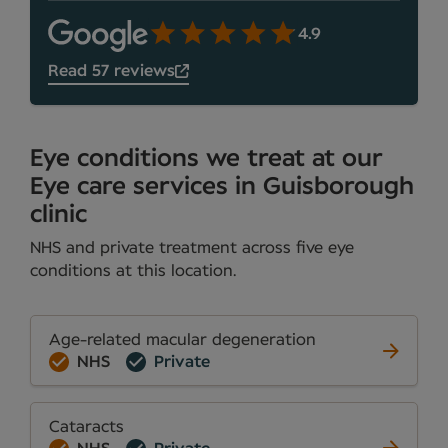
4.9
Read 57 reviews
Eye conditions we treat at our
Eye care services in Guisborough
clinic
NHS and private treatment across five eye
conditions at this location.
Age-related macular degeneration
NHS
Private
Cataracts