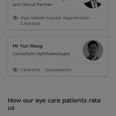
and Clinical Partner
Age-related macular degeneration
Cataracts
Mr Yun Wong
Consultant Ophthalmologist
Cataracts
Oculoplastics
How our eye care patients rate
us