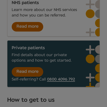
NHS patients
Learn more about our NHS services
and how you can be referred.
Read more
Private patients
Find details about our private
options and how to get started.
Read more
Self-referring? Call
0800 4096 792
How to get to us