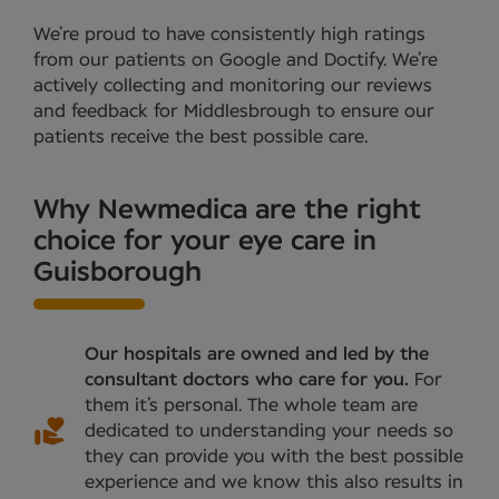
We’re proud to have consistently high ratings
from our patients on Google and Doctify. We’re
actively collecting and monitoring our reviews
and feedback for Middlesbrough to ensure our
patients receive the best possible care.
Why Newmedica are the right
choice for your eye care in
Guisborough
Our hospitals are owned and led by the
consultant doctors who care for you.
For
them it’s personal. The whole team are
dedicated to understanding your needs so
they can provide you with the best possible
experience and we know this also results in