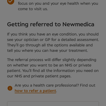
focus on you and your eye health when you
come to visit us.
Getting referred to Newmedica
If you think you have an eye condition, you should
see your optician or GP for a detailed assessment.
They’ll go through all the options available and
tell you where you can have your treatment.
The referral process will differ slightly depending
on whether you want to be an NHS or private
patient. You’ll find all the information you need on
our NHS and private patient pages.
Are you a health care professional?
Find out
how to refer a patient
.