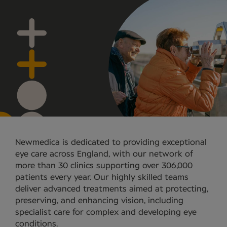
Newmedica is dedicated to providing exceptional
eye care across England, with our network of
more than 30 clinics supporting over 306,000
patients every year. Our highly skilled teams
deliver advanced treatments aimed at protecting,
preserving, and enhancing vision, including
specialist care for complex and developing eye
conditions.