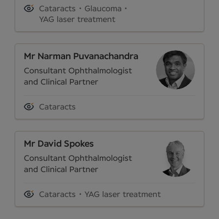
Cataracts
Glaucoma
YAG laser treatment
Mr Narman Puvanachandra
Consultant Ophthalmologist
and Clinical Partner
Cataracts
Mr David Spokes
Consultant Ophthalmologist
and Clinical Partner
Cataracts
YAG laser treatment