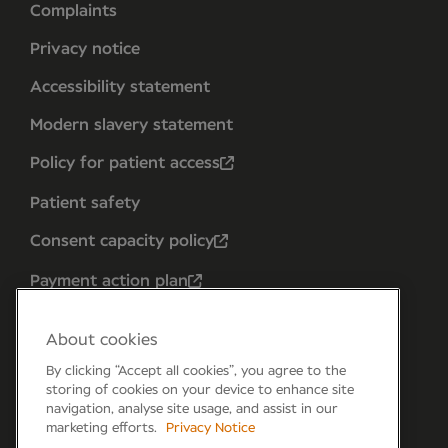
Complaints
Privacy notice
Accessibility statement
Modern slavery statement
Policy for patient access
Patient safety
Consent capacity policy
Payment action plan
About cookies
By clicking “Accept all cookies”, you agree to the
storing of cookies on your device to enhance site
navigation, analyse site usage, and assist in our
marketing efforts.
Privacy Notice