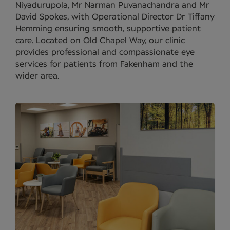
Niyadurupola, Mr Narman Puvanachandra and Mr
David Spokes, with Operational Director Dr Tiffany
Hemming ensuring smooth, supportive patient
care. Located on Old Chapel Way, our clinic
provides professional and compassionate eye
services for patients from Fakenham and the
wider area.