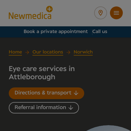
Book a private appointment
Call us
Home
Our locations
Norwich
Eye care services in
Attleborough
Directions & transport
Referral information