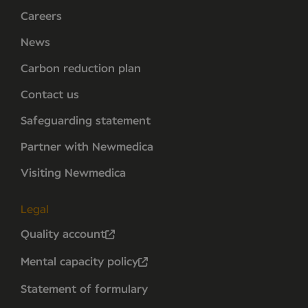
Careers
News
Carbon reduction plan
Contact us
Safeguarding statement
Partner with Newmedica
Visiting Newmedica
Legal
Quality account
Mental capacity policy
Statement of formulary