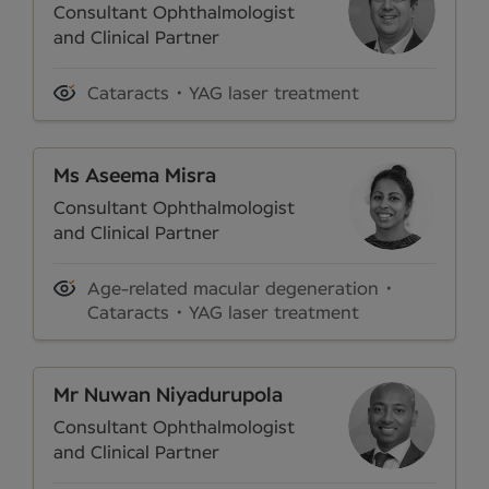
Consultant Ophthalmologist
and Clinical Partner
Cataracts
YAG laser treatment
Ms Aseema Misra
Consultant Ophthalmologist
and Clinical Partner
Age-related macular degeneration
Cataracts
YAG laser treatment
Mr Nuwan Niyadurupola
Consultant Ophthalmologist
and Clinical Partner