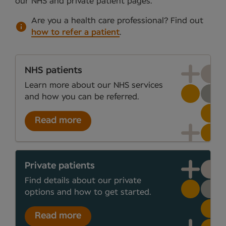
our NHS and private patient pages.
Are you a health care professional?
Find out
how to refer a patient
.
NHS patients
Learn more about our NHS services
and how you can be referred.
Read more
Private patients
Find details about our private
options and how to get started.
Read more