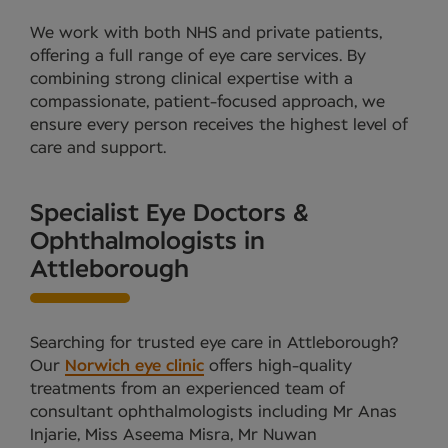
We work with both NHS and private patients,
offering a full range of eye care services. By
combining strong clinical expertise with a
compassionate, patient-focused approach, we
ensure every person receives the highest level of
care and support.
Specialist Eye Doctors &
Ophthalmologists in
Attleborough
Searching for trusted eye care in Attleborough?
Our
Norwich eye clinic
offers high-quality
treatments from an experienced team of
consultant ophthalmologists including Mr Anas
Injarie, Miss Aseema Misra, Mr Nuwan