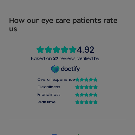
How our eye care patients rate
us