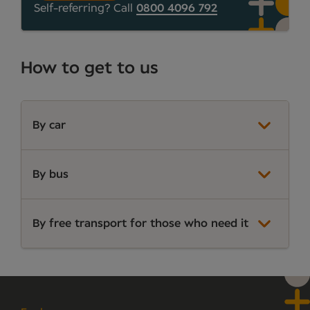
Self-referring? Call
0800 4096 792
How to get to us
By car
By bus
By free transport for those who need it