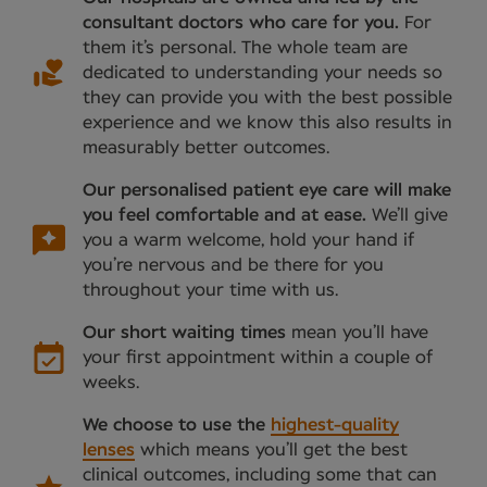
consultant doctors who care for you.
For
them it’s personal. The whole team are
dedicated to understanding your needs so
they can provide you with the best possible
experience and we know this also results in
measurably better outcomes.
Our personalised patient eye care will make
you feel comfortable and at ease.
We’ll give
you a warm welcome, hold your hand if
you’re nervous and be there for you
throughout your time with us.
Our short waiting times
mean you’ll have
your first appointment within a couple of
weeks.
We choose to use the
highest-quality
lenses
which means you’ll get the best
clinical outcomes, including some that can