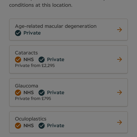
conditions at this location.
Age-related macular degeneration
Private
Cataracts
NHS
Private
Private from £2,295
Glaucoma
NHS
Private
Private from £795
Oculoplastics
NHS
Private