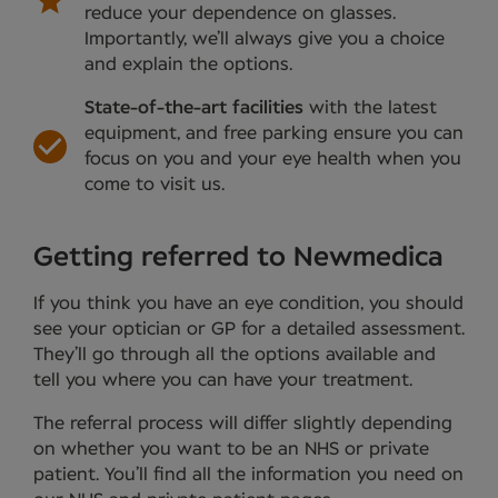
reduce your dependence on glasses.
Importantly, we’ll always give you a choice
and explain the options.
State-of-the-art facilities
with the latest
equipment, and free parking ensure you can
focus on you and your eye health when you
come to visit us.
Getting referred to Newmedica
If you think you have an eye condition, you should
see your optician or GP for a detailed assessment.
They’ll go through all the options available and
tell you where you can have your treatment.
The referral process will differ slightly depending
on whether you want to be an NHS or private
patient. You’ll find all the information you need on