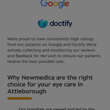
We’re proud to have consistently high ratings
from our patients on Google and Doctify. We’re
actively collecting and monitoring our reviews
and feedback for Norwich to ensure our patients
receive the best possible care.
Why Newmedica are the right
choice for your eye care in
Attleborough
Our hospitals are owned and led by the