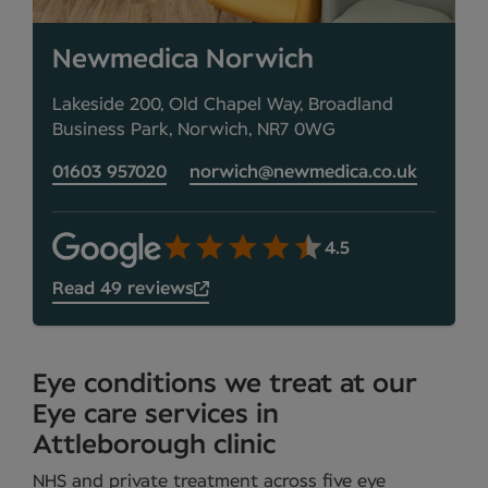
Newmedica Norwich
Lakeside 200, Old Chapel Way, Broadland
Business Park, Norwich, NR7 0WG
01603 957020
norwich@newmedica.co.uk
4.5
Read 49 reviews
Eye conditions we treat at our
Eye care services in
Attleborough clinic
NHS and private treatment across five eye