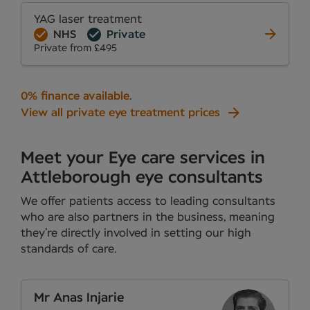
YAG laser treatment
NHS
Private
Private from £495
0% finance available
.
View all private eye treatment prices
Meet your Eye care services in
Attleborough eye consultants
We offer patients access to leading consultants
who are also partners in the business, meaning
they’re directly involved in setting our high
standards of care.
Mr Anas Injarie