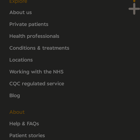
Explore
About us
Private patients
Health professionals
Conditions & treatments
Locations
Working with the NHS
CQC regulated service
Blog
About
Help & FAQs
Patient stories