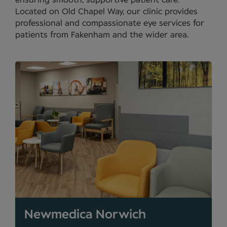
ensuring smooth, supportive patient care.
Located on Old Chapel Way, our clinic provides
professional and compassionate eye services for
patients from Fakenham and the wider area.
Newmedica Norwich