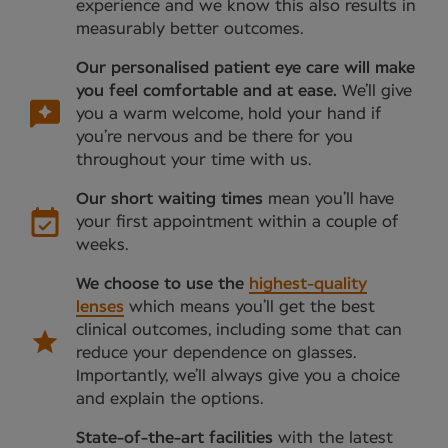
experience and we know this also results in
measurably better outcomes.
Our personalised patient eye care will make
you feel comfortable and at ease.
We’ll give
you a warm welcome, hold your hand if
you’re nervous and be there for you
throughout your time with us.
Our short waiting times
mean you’ll have
your first appointment within a couple of
weeks.
We choose to use the
highest-quality
lenses
which means you’ll get the best
clinical outcomes, including some that can
reduce your dependence on glasses.
Importantly, we’ll always give you a choice
and explain the options.
State-of-the-art facilities
with the latest