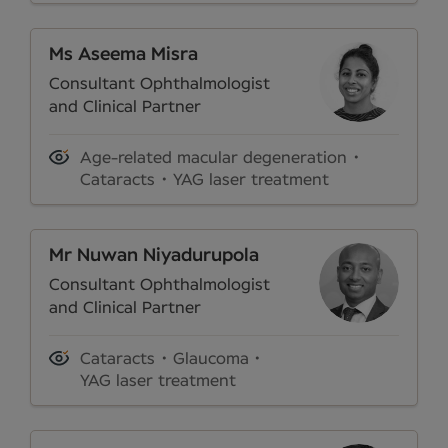
Ms Aseema Misra
Consultant Ophthalmologist
and Clinical Partner
Age-related macular degeneration
Cataracts
YAG laser treatment
Mr Nuwan Niyadurupola
Consultant Ophthalmologist
and Clinical Partner
Cataracts
Glaucoma
YAG laser treatment