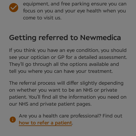
equipment, and free parking ensure you can
focus on you and your eye health when you
come to visit us.
Getting referred to Newmedica
If you think you have an eye condition, you should
see your optician or GP for a detailed assessment.
They’ll go through all the options available and
tell you where you can have your treatment.
The referral process will differ slightly depending
on whether you want to be an NHS or private
patient. You’ll find all the information you need on
our NHS and private patient pages.
Are you a health care professional?
Find out
how to refer a patient
.