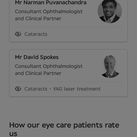
Mr Narman Puvanachandra
Consultant Ophthalmologist
and Clinical Partner
Cataracts
Mr David Spokes
Consultant Ophthalmologist
and Clinical Partner
Cataracts
YAG laser treatment
How our eye care patients rate
us