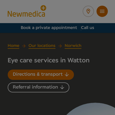
Book a private appointment
Call us
Home
Our locations
Norwich
Eye care services in Watton
Directions & transport
Referral information