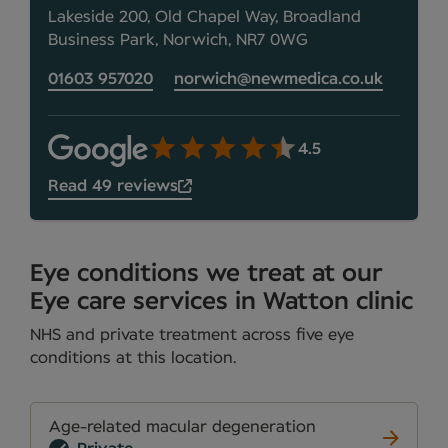
Lakeside 200, Old Chapel Way, Broadland
Business Park, Norwich, NR7 0WG
01603 957020
norwich@newmedica.co.uk
4.5
Read 49 reviews
Eye conditions we treat at our
Eye care services in Watton clinic
NHS and private treatment across five eye
conditions at this location.
Age-related macular degeneration