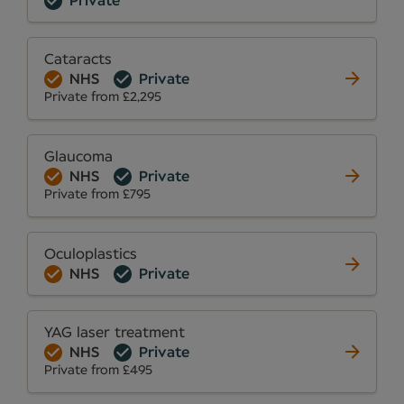
Private
Cataracts
NHS
Private
Private from £2,295
Glaucoma
NHS
Private
Private from £795
Oculoplastics
NHS
Private
YAG laser treatment
NHS
Private
Private from £495