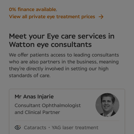
0% finance available
.
View all private eye treatment prices
Meet your Eye care services in
Watton eye consultants
We offer patients access to leading consultants
who are also partners in the business, meaning
they’re directly involved in setting our high
standards of care.
Mr Anas Injarie
Consultant Ophthalmologist
and Clinical Partner
Cataracts
YAG laser treatment