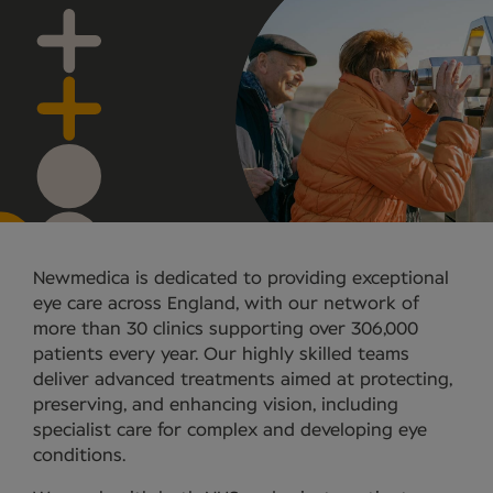
Newmedica is dedicated to providing exceptional
eye care across England, with our network of
more than 30 clinics supporting over 306,000
patients every year. Our highly skilled teams
deliver advanced treatments aimed at protecting,
preserving, and enhancing vision, including
specialist care for complex and developing eye
conditions.