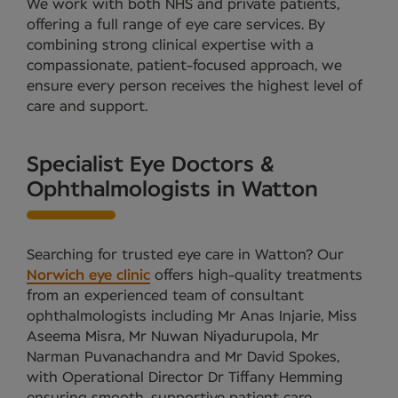
We work with both NHS and private patients,
offering a full range of eye care services. By
combining strong clinical expertise with a
compassionate, patient-focused approach, we
ensure every person receives the highest level of
care and support.
Specialist Eye Doctors &
Ophthalmologists in Watton
Searching for trusted eye care in Watton? Our
Norwich eye clinic
offers high-quality treatments
from an experienced team of consultant
ophthalmologists including Mr Anas Injarie, Miss
Aseema Misra, Mr Nuwan Niyadurupola, Mr
Narman Puvanachandra and Mr David Spokes,
with Operational Director Dr Tiffany Hemming