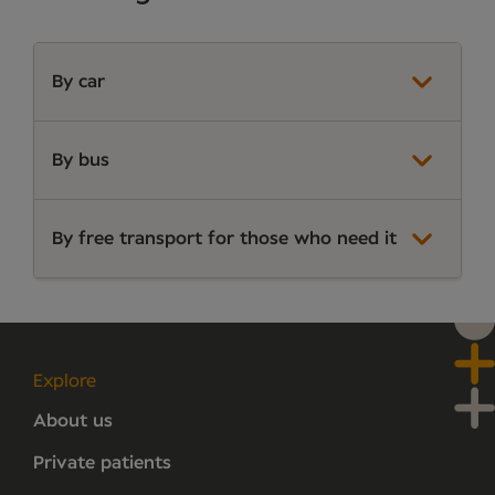
By car
By bus
By free transport for those who need it
Explore
About us
Private patients