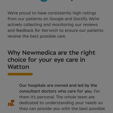
We’re proud to have consistently high ratings
from our patients on Google and Doctify. We’re
actively collecting and monitoring our reviews
and feedback for Norwich to ensure our patients
receive the best possible care.
Why Newmedica are the right
choice for your eye care in
Watton
Our hospitals are owned and led by the
consultant doctors who care for you.
For
them it’s personal. The whole team are
dedicated to understanding your needs so
they can provide you with the best possible