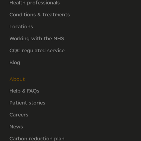
Health professionals
Conditions & treatments
Locations
Working with the NHS
CQC regulated service
Blog
About
Help & FAQs
Patient stories
Careers
News
Carbon reduction plan