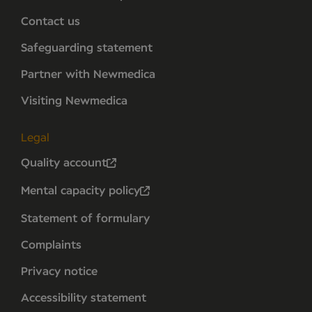
Contact us
Safeguarding statement
Partner with Newmedica
Visiting Newmedica
Legal
Quality account
Mental capacity policy
Statement of formulary
Complaints
Privacy notice
Accessibility statement