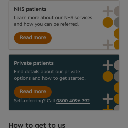
NHS patients
Learn more about our NHS services
and how you can be referred.
Read more
Private patients
Find details about our private
options and how to get started.
Read more
Self-referring? Call
0800 4096 792
How to get to us