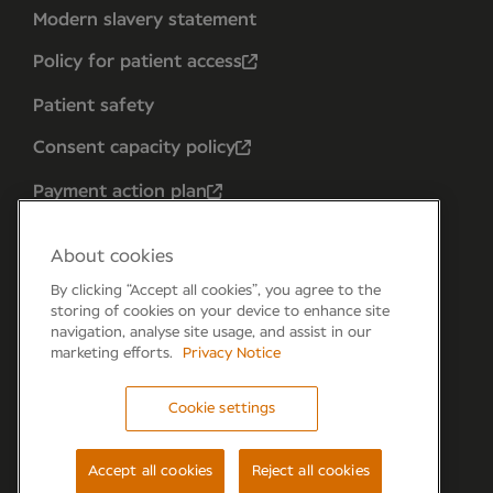
Modern slavery statement
Policy for patient access
Patient safety
Consent capacity policy
Payment action plan
About cookies
By clicking “Accept all cookies”, you agree to the
storing of cookies on your device to enhance site
navigation, analyse site usage, and assist in our
marketing efforts.
Privacy Notice
Cookie settings
Forum 6, the Forum Parkway, Parkway, Fareham,
PO15 7PA
Accept all cookies
Reject all cookies