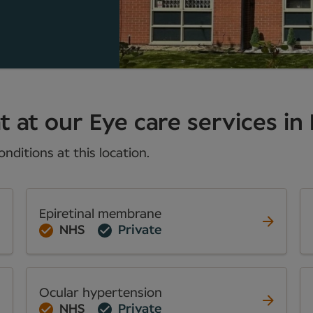
t at our Eye care services in
nditions at this location.
Epiretinal membrane
NHS
Private
Ocular hypertension
NHS
Private