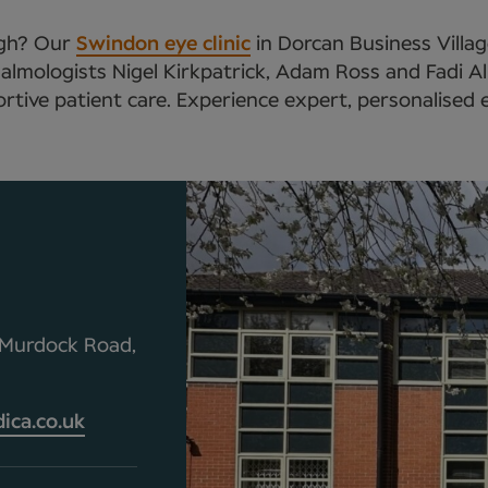
ough? Our
Swindon eye clinic
in Dorcan Business Villag
almologists Nigel Kirkpatrick, Adam Ross and Fadi Al
tive patient care. Experience expert, personalised 
0 Murdock Road,
ca.co.uk