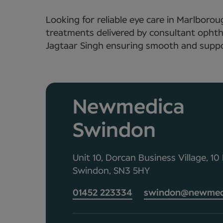
Looking for reliable eye care in Marlbor
treatments delivered by consultant ophth
Jagtaar Singh ensuring smooth and suppor
Newmedica
Swindon
Unit 10, Dorcan Business Village, 1
Swindon, SN3 5HY
01452 223334
swindon@newmedi