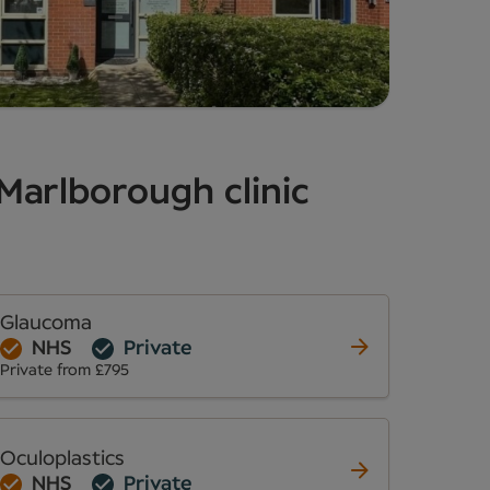
 Marlborough clinic
Glaucoma
NHS
Private
Private from £795
Oculoplastics
NHS
Private