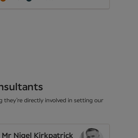
nsultants
they’re directly involved in setting our
Mr Nigel Kirkpatrick