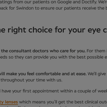
atings from our patients on Google and Doctify. We’r
ack for Swindon to ensure our patients receive the b
 right choice for your eye 
 the consultant doctors who care for you.
For them 
ds so they can provide you with the best possible e
ill make you feel comfortable and at ease.
We’ll giv
 throughout your time with us.
l have your first appointment within a couple of wee
ty lenses
which means you’ll get the best clinical ou