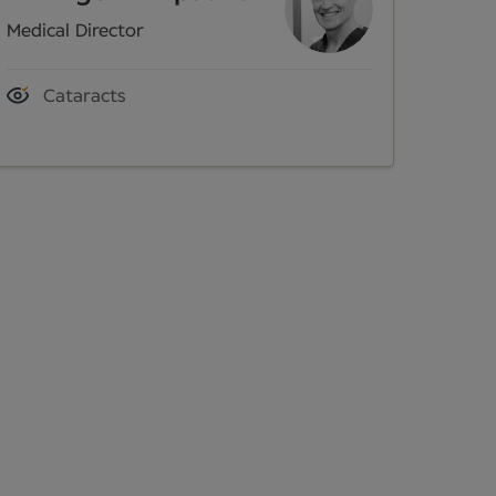
Medical Director
Cataracts