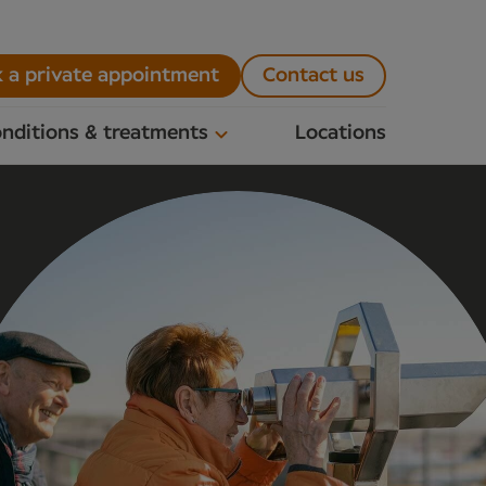
 a private appointment
Contact us
nditions & treatments
Locations