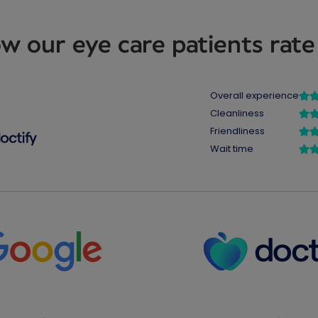
w our eye care patients rate