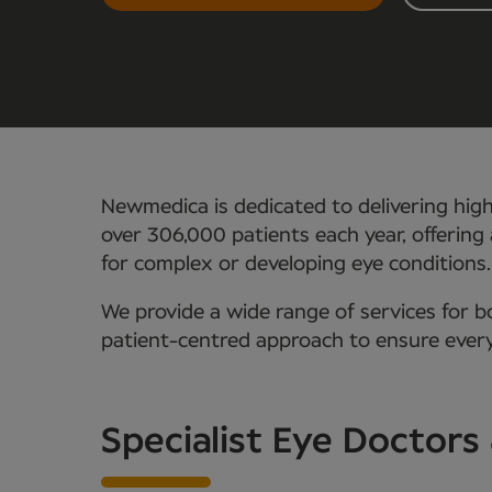
Newmedica is dedicated to delivering hig
over 306,000 patients each year, offering 
for complex or developing eye conditions.
We provide a wide range of services for b
patient-centred approach to ensure every
Specialist Eye Doctor