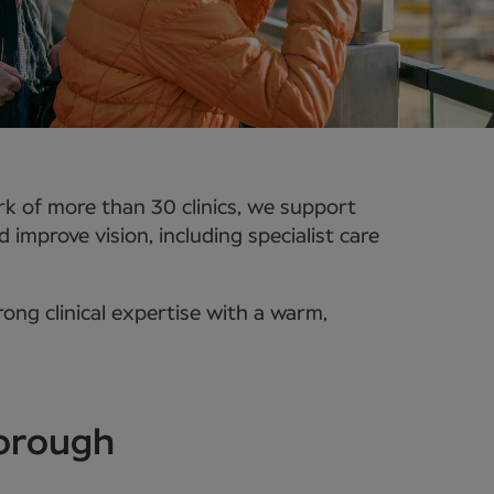
k of more than 30 clinics, we support
improve vision, including specialist care
ong clinical expertise with a warm,
borough