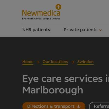
NHS patients
Private patients
Home
Our locations
Swindon
Eye care services 
Marlborough
Directions & transport
Referra