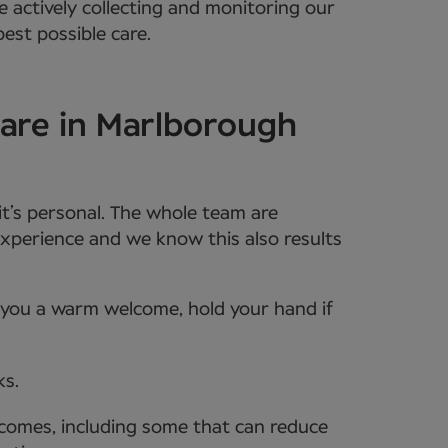
e actively collecting and monitoring our
est possible care.
care in Marlborough
it’s personal. The whole team are
xperience and we know this also results
e you a warm welcome, hold your hand if
ks.
tcomes, including some that can reduce