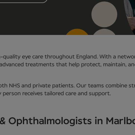
h-quality eye care throughout England. With a networ
advanced treatments that help protect, maintain, and 
oth NHS and private patients. Our teams combine str
 person receives tailored care and support.
s & Ophthalmologists in Marl