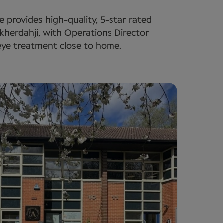
e provides high-quality, 5-star rated
kherdahji, with Operations Director
eye treatment close to home.