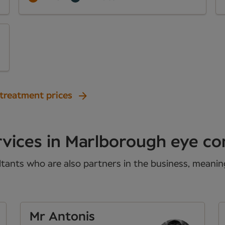
 treatment prices
rvices in Marlborough eye co
tants who are also partners in the business, meaning 
Mr Antonis