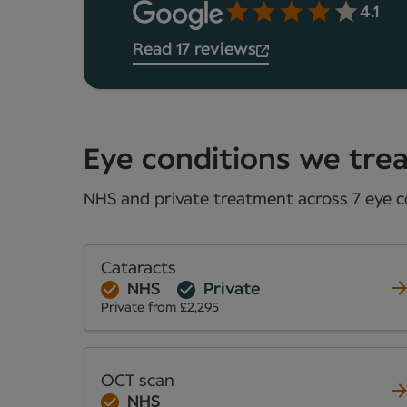
4.1
Read 17 reviews
Eye conditions we trea
NHS and private treatment across 7 eye co
Cataracts
NHS
Private
Private from £2,295
OCT scan
NHS