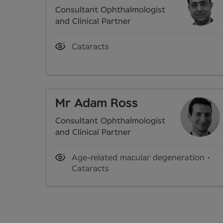
Consultant Ophthalmologist
and Clinical Partner
Cataracts
Mr Adam Ross
Consultant Ophthalmologist
and Clinical Partner
Age-related macular degeneration
Cataracts