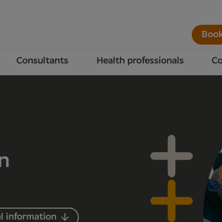
Book
Consultants
Health professionals
Co
in
l information