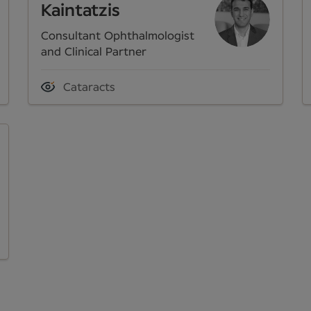
Kaintatzis
Consultant Ophthalmologist
and Clinical Partner
Cataracts