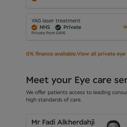
YAG laser treatment
NHS
Private
Private from £495
0% finance available
.
View all private eye
Meet your Eye care se
We offer patients access to leading consul
high standards of care.
Mr Fadi Alkherdahji