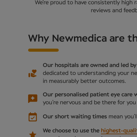
We’re proud to have consistently high r
reviews and feedb
Why Newmedica are the
Our hospitals are owned and led by
dedicated to understanding your nee
in measurably better outcomes.
Our personalised patient eye care w
you’re nervous and be there for you
Our short waiting times
mean you’l
We choose to use the
highest-quali