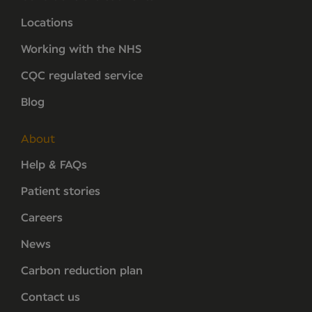
Locations
Working with the NHS
CQC regulated service
Blog
About
Help & FAQs
Patient stories
Careers
News
Carbon reduction plan
Contact us