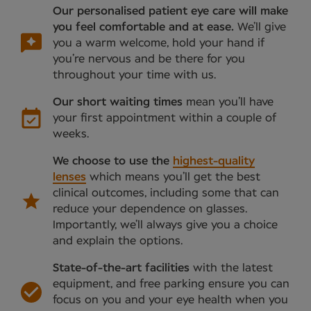
Our personalised patient eye care will make
you feel comfortable and at ease.
We’ll give
you a warm welcome, hold your hand if
you’re nervous and be there for you
throughout your time with us.
Our short waiting times
mean you’ll have
your first appointment within a couple of
weeks.
We choose to use the
highest-quality
lenses
which means you’ll get the best
clinical outcomes, including some that can
reduce your dependence on glasses.
Importantly, we’ll always give you a choice
and explain the options.
State-of-the-art facilities
with the latest
equipment, and free parking ensure you can
focus on you and your eye health when you