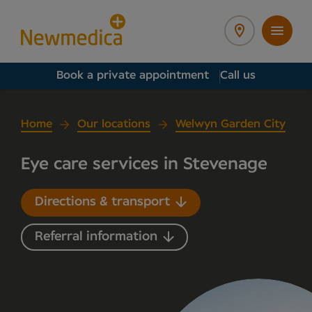
Book a private appointment
Call us
Home
Our locations
Welwyn Garden City
Eye care services in Stevenage
Directions & transport
Referral information