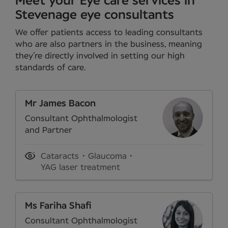
Meet your Eye care services in
Stevenage eye consultants
We offer patients access to leading consultants
who are also partners in the business, meaning
they’re directly involved in setting our high
standards of care.
Mr James Bacon
Consultant Ophthalmologist
and Partner
Cataracts
Glaucoma
YAG laser treatment
Ms Fariha Shafi
Consultant Ophthalmologist