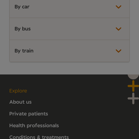
By car
By bus
By train
Explore
About us
Private patients
Health professionals
Conditions & treatments