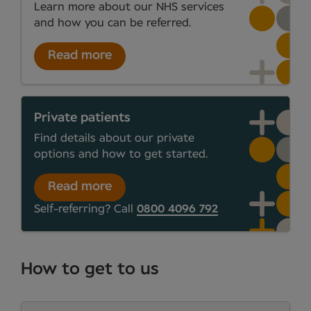
Learn more about our NHS services
and how you can be referred.
Read more
Private patients
Find details about our private
options and how to get started.
Read more
Self-referring? Call
0800 4096 792
How to get to us