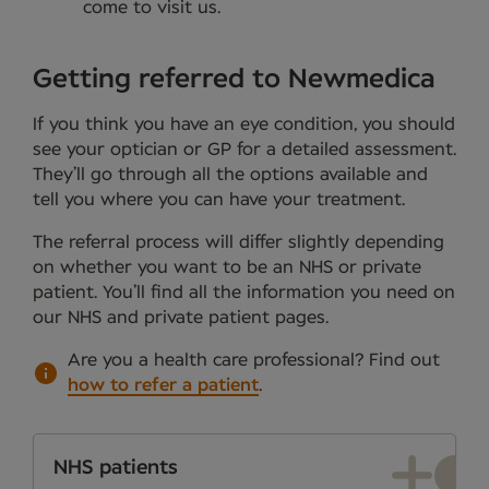
come to visit us.
Getting referred to Newmedica
If you think you have an eye condition, you should
see your optician or GP for a detailed assessment.
They’ll go through all the options available and
tell you where you can have your treatment.
The referral process will differ slightly depending
on whether you want to be an NHS or private
patient. You’ll find all the information you need on
our NHS and private patient pages.
Are you a health care professional?
Find out
how to refer a patient
.
NHS patients