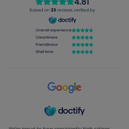
We’re proud to have consistently high ratings