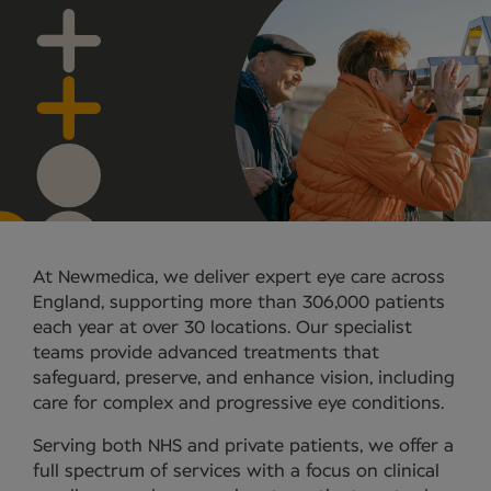
At Newmedica, we deliver expert eye care across
England, supporting more than 306,000 patients
each year at over 30 locations. Our specialist
teams provide advanced treatments that
safeguard, preserve, and enhance vision, including
care for complex and progressive eye conditions.
Serving both NHS and private patients, we offer a
full spectrum of services with a focus on clinical