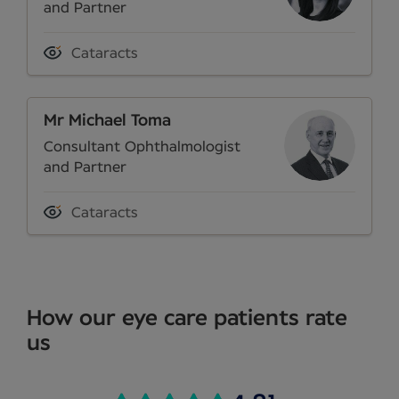
and Partner
Cataracts
Mr Michael Toma
Consultant Ophthalmologist
and Partner
Cataracts
How our eye care patients rate
us