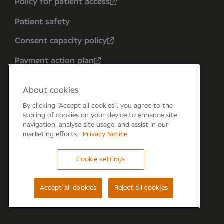
Policy for patient access
Patient safety
Consent capacity policy
Payment action plan
About cookies
By clicking “Accept all cookies”, you agree to the
storing of cookies on your device to enhance site
navigation, analyse site usage, and assist in our
marketing efforts.
Privacy Notice
Cookie settings
Forum 6, the Forum Parkway, Parkway, Fareham,
PO15 7PA
Accept all cookies
Reject all cookies
© Newmedica 2026