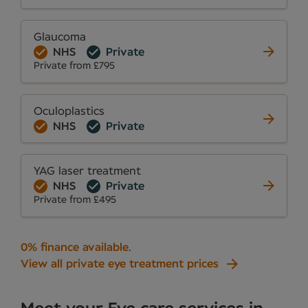
Glaucoma
NHS
Private
Private from £795
Oculoplastics
NHS
Private
YAG laser treatment
NHS
Private
Private from £495
0% finance available
.
View all private eye treatment prices