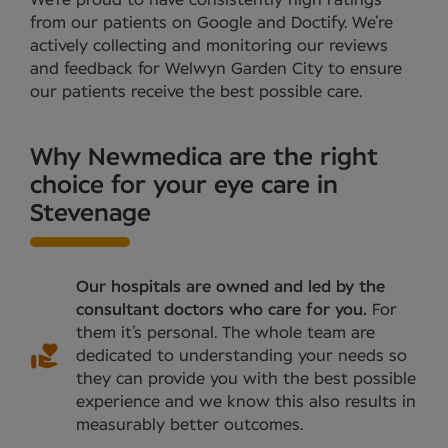
from our patients on Google and Doctify. We’re
actively collecting and monitoring our reviews
and feedback for Welwyn Garden City to ensure
our patients receive the best possible care.
Why Newmedica are the right
choice for your eye care in
Stevenage
Our hospitals are owned and led by the
consultant doctors who care for you.
For
them it’s personal. The whole team are
dedicated to understanding your needs so
they can provide you with the best possible
experience and we know this also results in
measurably better outcomes.