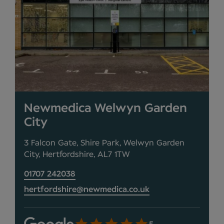
Newmedica Welwyn Garden
City
3 Falcon Gate, Shire Park, Welwyn Garden
City, Hertfordshire, AL7 1TW
01707 242038
hertfordshire@newmedica.co.uk