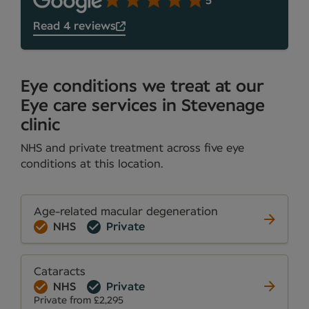
5
Read 4 reviews
Eye conditions we treat at our
Eye care services in Stevenage
clinic
NHS and private treatment across five eye
conditions at this location.
Age-related macular degeneration
NHS
Private
Cataracts
NHS
Private
Private from £2,295