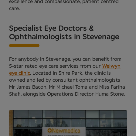
excellence and compassionate, patient centred
care.
Specialist Eye Doctors &
Ophthalmologists in Stevenage
For anybody in Stevenage, you can benefit from
5-star rated eye care services from our
Welwyn
eye clinic
. Located in Shire Park, the clinic is
owned and led by consultant ophthalmologists
Mr James Bacon, Mr Michael Toma and Miss Fariha
Shafi, alongside Operations Director Huma Stone.