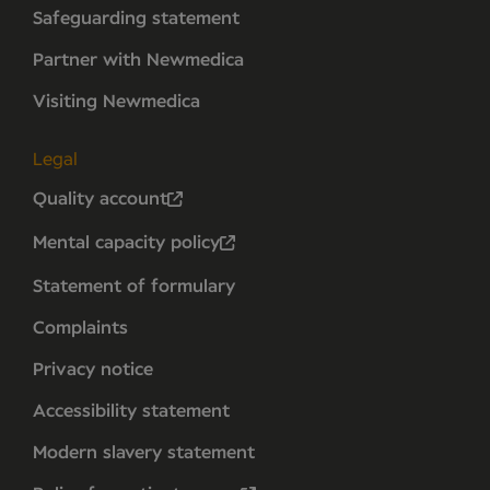
Safeguarding statement
Partner with Newmedica
Visiting Newmedica
Legal
Quality account
Mental capacity policy
Statement of formulary
Complaints
Privacy notice
Accessibility statement
Modern slavery statement