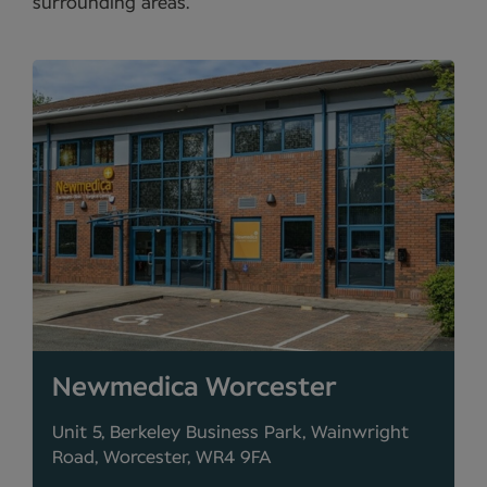
surrounding areas.
Newmedica Worcester
Unit 5, Berkeley Business Park, Wainwright
Road, Worcester, WR4 9FA