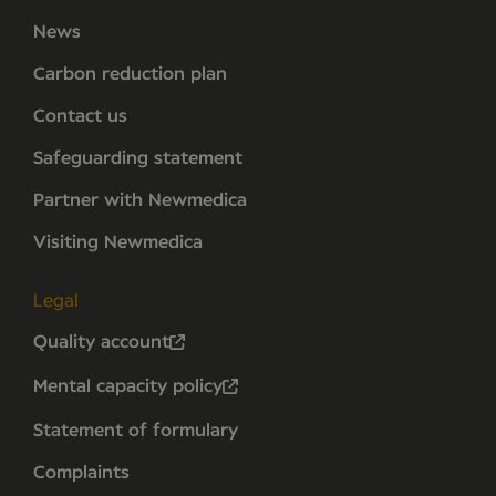
News
Carbon reduction plan
Contact us
Safeguarding statement
Partner with Newmedica
Visiting Newmedica
Legal
Quality account
Mental capacity policy
Statement of formulary
Complaints