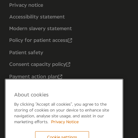
Privacy notice
Accessibility statement
Modern slavery statement
Policy for patient access
Patient safety
Consent capacity policy
Payment action plan
About cookies
By clicking “Accept all cookies”, you agree to the
storing of cookies on your device to enhance site
navigation, analyse site usage, and assist in our
marketing efforts.
Privacy Notice
Cookie settings