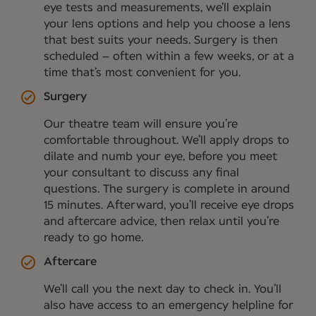
eye tests and measurements, we’ll explain
your lens options and help you choose a lens
that best suits your needs. Surgery is then
scheduled – often within a few weeks, or at a
time that’s most convenient for you.
Surgery
Our theatre team will ensure you’re
comfortable throughout. We’ll apply drops to
dilate and numb your eye, before you meet
your consultant to discuss any final
questions. The surgery is complete in around
15 minutes. Afterward, you’ll receive eye drops
and aftercare advice, then relax until you’re
ready to go home.
Aftercare
We’ll call you the next day to check in. You’ll
also have access to an emergency helpline for