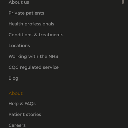
About us
Private patients
Health professionals
Conditions & treatments
Locations
Working with the NHS
CQC regulated service
Blog
About
Help & FAQs
Patient stories
Careers