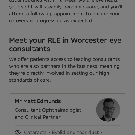
usual routines within a week. As the eye heals,
your sight will steadily become clearer, and you’ll
attend a follow-up appointment to ensure your
recovery is progressing as expected.
Meet your RLE in Worcester eye
consultants
We offer patients access to leading consultants
who are also partners in the business, meaning
they’re directly involved in setting our high
standards of care.
Mr Matt Edmunds
Consultant Ophthalmologist
and Clinical Partner
Cataracts
Eyelid and tear duct