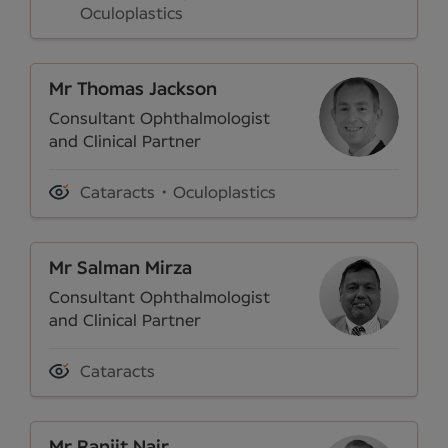
Oculoplastics
Mr Thomas Jackson
Consultant Ophthalmologist
and Clinical Partner
Cataracts
Oculoplastics
Mr Salman Mirza
Consultant Ophthalmologist
and Clinical Partner
Cataracts
Mr Ranjit Nair