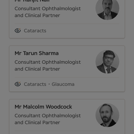
Consultant Ophthalmologist
and Clinical Partner
Cataracts
Mr Tarun Sharma
Consultant Ophthalmologist
and Clinical Partner
Cataracts
Glaucoma
Mr Malcolm Woodcock
Consultant Ophthalmologist
and Clinical Partner