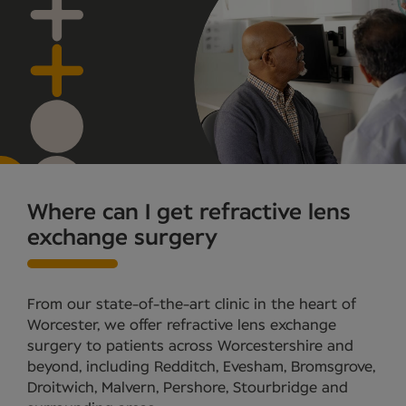
Where can I get refractive lens
exchange surgery
From our state-of-the-art clinic in the heart of
Worcester, we offer refractive lens exchange
surgery to patients across Worcestershire and
beyond, including Redditch, Evesham, Bromsgrove,
Droitwich, Malvern, Pershore, Stourbridge and