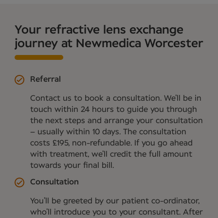
Your refractive lens exchange
journey at Newmedica Worcester
Referral
Contact us to book a consultation. We’ll be in
touch within 24 hours to guide you through
the next steps and arrange your consultation
– usually within 10 days. The consultation
costs £195, non-refundable. If you go ahead
with treatment, we’ll credit the full amount
towards your final bill.
Consultation
You’ll be greeted by our patient co-ordinator,
who’ll introduce you to your consultant. After