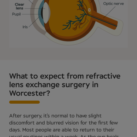
What to expect from refractive
lens exchange surgery in
Worcester?
After surgery, it’s normal to have slight
discomfort and blurred vision for the first few
days. Most people are able to return to their