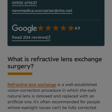
01905 671637
newmedica.worcester@nhs.net
4.9
Read 204 reviews
What is refractive lens exchange
surgery?
Refractive lens exchange
is a well-established
vision-correction procedure in which the eye’s
natural lens is removed and replaced with an
artificial one. It’s often recommended for people
whose eyesight issues can’t be fully corrected