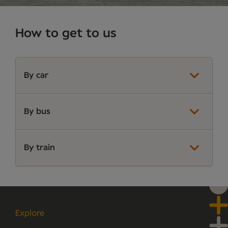
How to get to us
By car
By bus
By train
Explore