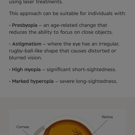
using laser treatments.
This approach can be suitable for individuals with:
•
Presbyopia
– an age-related change that
reduces the ability to focus on close objects.
•
Astigmatism
– where the eye has an irregular,
rugby-ball-like shape that causes distorted or
blurred vision.
•
High myopia
– significant short-sightedness.
•
Marked hyperopia
– severe long-sightedness.