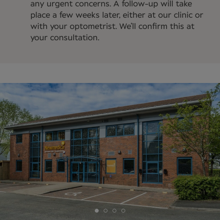
any urgent concerns. A follow-up will take
place a few weeks later, either at our clinic or
with your optometrist. We’ll confirm this at
your consultation.