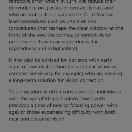
refractive error which, in turn, will reduce their
dependence on glasses or contact lenses and
who are not suitable candidates for refractive
laser procedures such as LASIK or PRK
(procedures that reshape the clear window at the
front of the eye, the cornea, to correct vision
problems such as near-sightedness, far-
sightedness and astigmatism).
It may also be advised for patients with early
signs of lens dysfunction (loss of near vision or
contrast sensitivity, for example) who are seeking
a long-term solution for vision correction.
This procedure is often considered for individuals
over the age of 50, particularly those with
presbyopia (loss of nearby focusing power with
age) or those experiencing difficulty with both
near and distance vision.