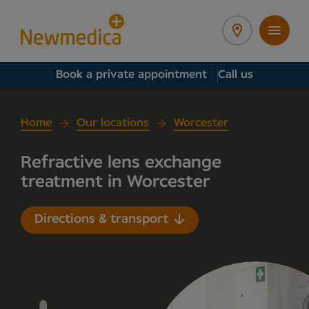
Book a private appointment
Call us
Home
Our locations
Worcester
Refractive lens exchange
treatment in Worcester
Directions & transport