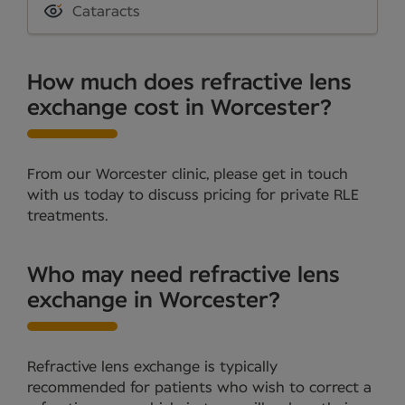
Cataracts
How much does refractive lens
exchange cost in Worcester?
From our Worcester clinic, please get in touch
with us today to discuss pricing for private RLE
treatments.
Who may need refractive lens
exchange in Worcester?
Refractive lens exchange is typically
recommended for patients who wish to correct a