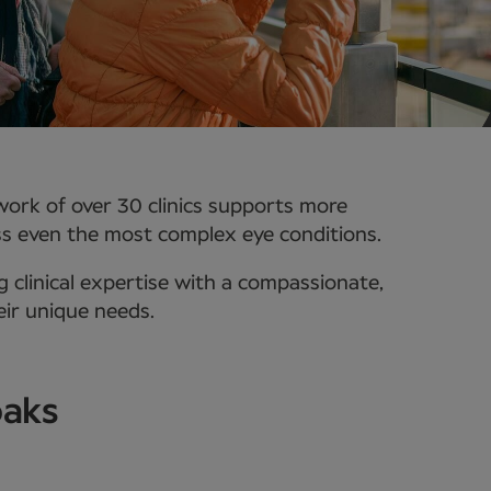
work of over 30 clinics supports more
ss even the most complex eye conditions.
 clinical expertise with a compassionate,
eir unique needs.
oaks