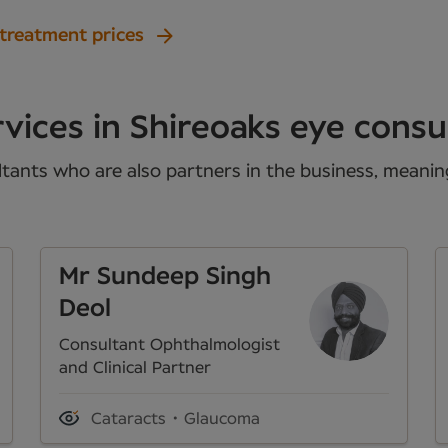
 treatment prices
vices in Shireoaks eye consu
tants who are also partners in the business, meaning 
Mr Sundeep Singh
Deol
Consultant Ophthalmologist
and Clinical Partner
Cataracts
Glaucoma