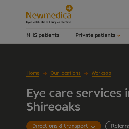
NHS patients
Private patients
Home
Our locations
Worksop
Eye care services 
Shireoaks
Directions & transport
Referra