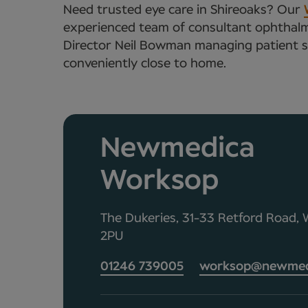
Need trusted eye care in Shireoaks? Our
experienced team of consultant ophthalmo
Director Neil Bowman managing patient ser
conveniently close to home.
Newmedica
Worksop
The Dukeries, 31-33 Retford Road,
2PU
01246 739005
worksop@newmedi