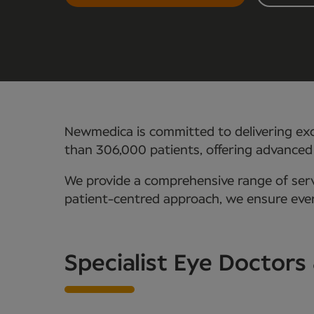
Newmedica is committed to delivering exc
than 306,000 patients, offering advanced
We provide a comprehensive range of servi
patient-centred approach, we ensure every
Specialist Eye Doctors