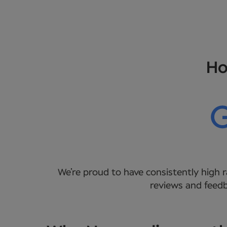
Ho
We’re proud to have consistently high r
reviews and feedb