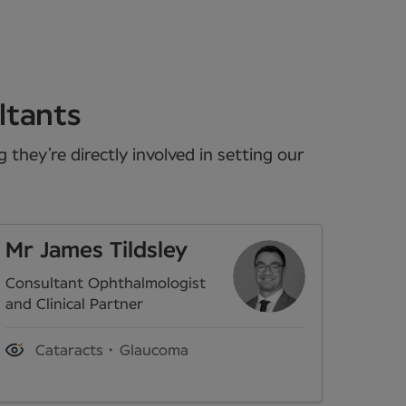
ltants
they’re directly involved in setting our
Mr James Tildsley
Consultant Ophthalmologist
and Clinical Partner
Cataracts
Glaucoma