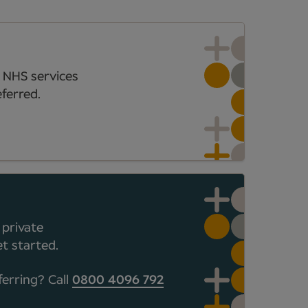
 NHS services
ferred.
 private
t started.
ferring? Call
0800 4096 792