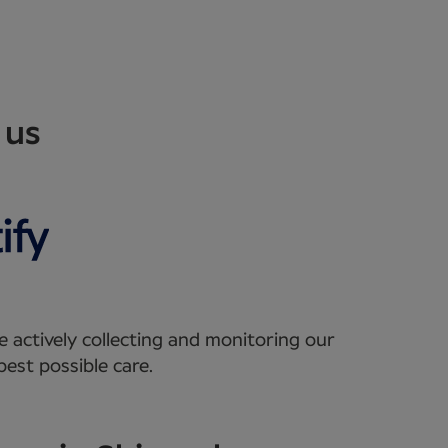
 us
e actively collecting and monitoring our
est possible care.