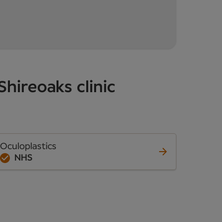
Shireoaks clinic
Oculoplastics
NHS