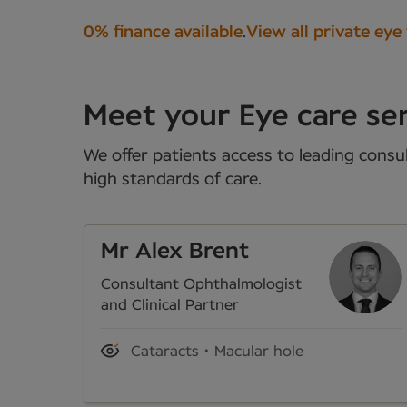
0% finance available
.
View all private eye
Meet your Eye care ser
We offer patients access to leading consul
high standards of care.
Mr Alex Brent
Consultant Ophthalmologist
and Clinical Partner
Cataracts
Macular hole