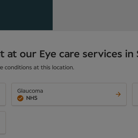
 at our Eye care services in 
 conditions at this location.
Glaucoma
NHS