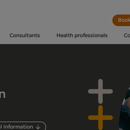
Book
Consultants
Health professionals
Co
in
l information