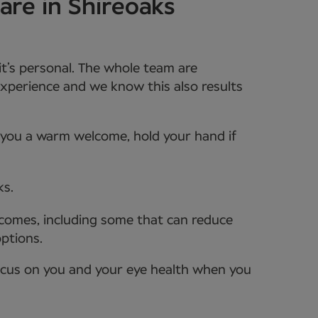
are in Shireoaks
it’s personal. The whole team are
xperience and we know this also results
e you a warm welcome, hold your hand if
ks.
tcomes, including some that can reduce
options.
ocus on you and your eye health when you