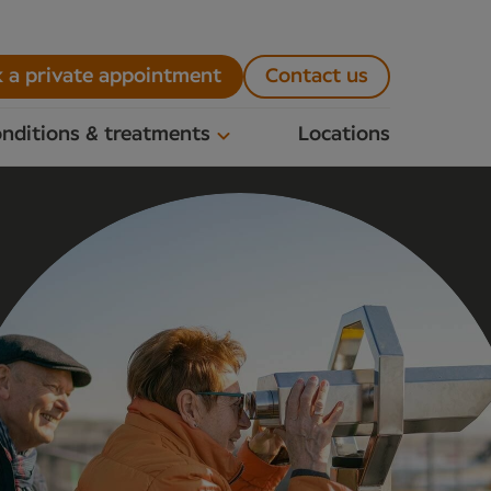
 a private appointment
Contact us
nditions & treatments
Locations