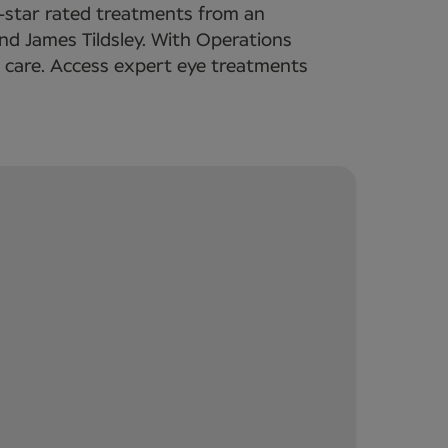
5-star rated treatments from an
nd James Tildsley. With Operations
d care. Access expert eye treatments