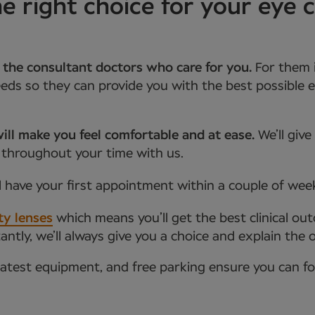
right choice for your eye c
 the consultant doctors who care for you.
For them 
ds so they can provide you with the best possible e
ill make you feel comfortable and at ease.
We’ll giv
 throughout your time with us.
l have your first appointment within a couple of wee
ty lenses
which means you’ll get the best clinical ou
tly, we’ll always give you a choice and explain the 
latest equipment, and free parking ensure you can f