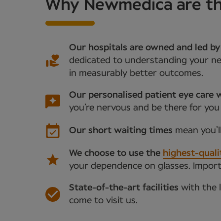
Why Newmedica are the 
Our hospitals are owned and led by
dedicated to understanding your nee
in measurably better outcomes.
Our personalised patient eye care w
you’re nervous and be there for you
Our short waiting times
mean you’l
We choose to use the
highest-quali
your dependence on glasses. Importan
State-of-the-art facilities
with the 
come to visit us.