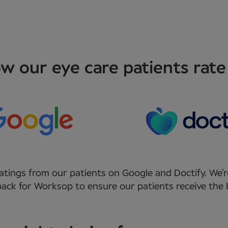
w our eye care patients rate
atings from our patients on Google and Doctify. We’r
ack for Worksop to ensure our patients receive the b