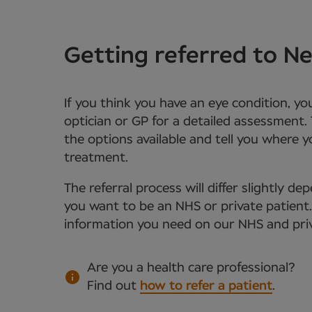
Getting referred to 
If you think you have an eye condition, y
optician or GP for a detailed assessment. 
the options available and tell you where 
treatment.
The referral process will differ slightly 
you want to be an NHS or private patient. Y
information you need on our NHS and priv
Are you a health care professional?
Find out
how to refer a patient
.