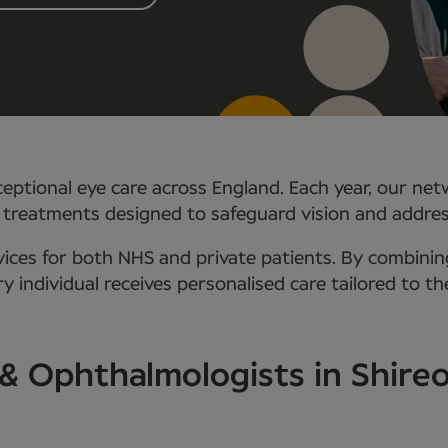
eptional eye care across England. Each year, our net
 treatments designed to safeguard vision and addre
ces for both NHS and private patients. By combining
 individual receives personalised care tailored to th
 & Ophthalmologists in Shire