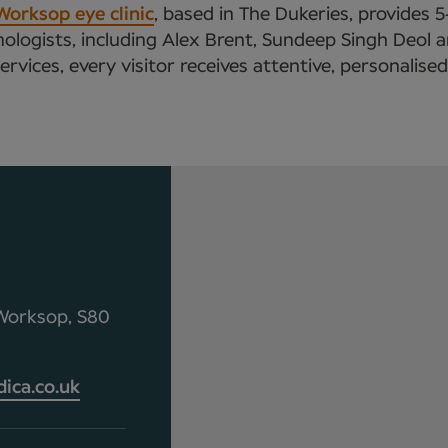
Worksop eye clinic
, based in The Dukeries, provides 
logists, including Alex Brent, Sundeep Singh Deol a
vices, every visitor receives attentive, personalise
 Worksop, S80
ca.co.uk