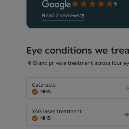
5
Read 2 reviews
Eye conditions we treat
NHS and private treatment across four eye
Cataracts
NHS
YAG laser treatment
NHS