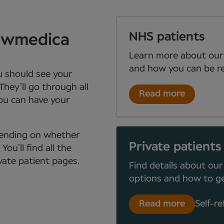
NHS patients
Newmedica
Learn more about our
and how you can be re
ou should see your
They’ll go through all
Read more
you can have your
depending on whether
Private patients
ou’ll find all the
ate patient pages.
Find details about our
options and how to ge
Read more
Self-re