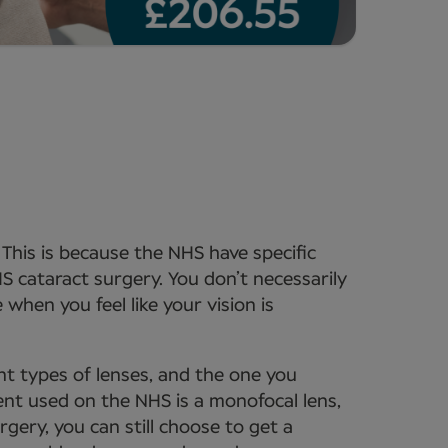
. This is because the NHS have specific
HS cataract surgery. You don’t necessarily
when you feel like your vision is
ent types of lenses, and the one you
ent used on the NHS is a monofocal lens,
rgery, you can still choose to get a