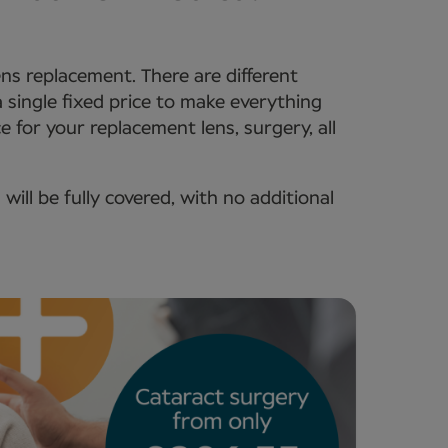
lens replacement. There are different
 a single fixed price to make everything
e for your replacement lens, surgery, all
ll be fully covered, with no additional