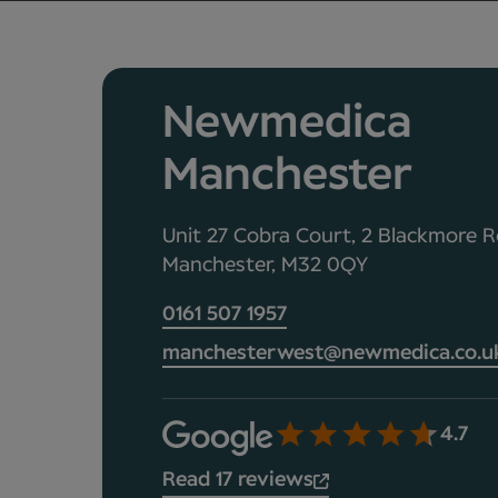
Newmedica
Manchester
Unit 27 Cobra Court, 2 Blackmore R
Manchester, M32 0QY
0161 507 1957
manchesterwest@newmedica.co.u
4.7
Read 17 reviews