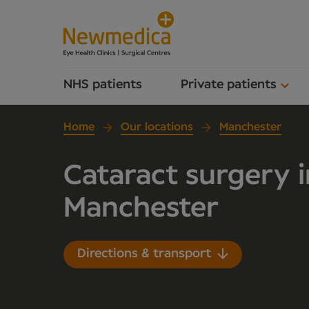
NHS patients
Private patients
Home
Our locations
Manchester
Cataract surgery i
Manchester
Directions & transport