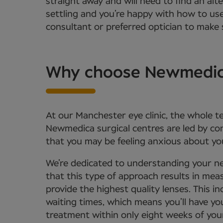
straight away and will need to find an alt
settling and you’re happy with how to us
consultant or preferred optician to make s
Why choose Newmedica 
At our Manchester eye clinic, the whole t
Newmedica surgical centres are led by c
that you may be feeling anxious about you
We’re dedicated to understanding your ne
that this type of approach results in meas
provide the highest quality lenses. This
waiting times, which means you’ll have yo
treatment within only eight weeks of your