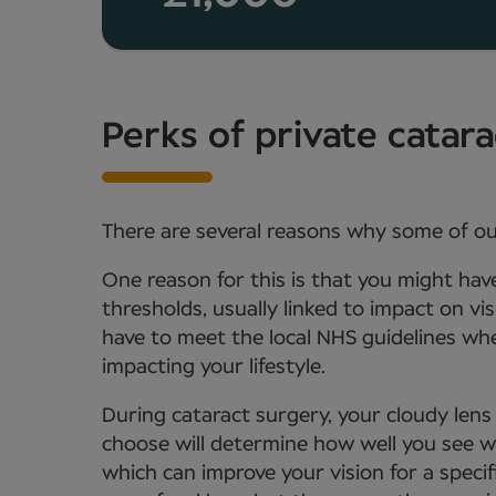
Perks of private catar
There are several reasons why some of ou
One reason for this is that you might hav
thresholds, usually linked to impact on vi
have to meet the local NHS guidelines whe
impacting your lifestyle.
During cataract surgery, your cloudy lens 
choose will determine how well you see w
which can improve your vision for a specifi