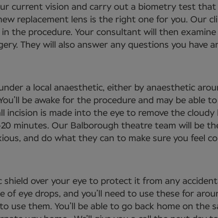
your current vision and carry out a biometry test tha
ew replacement lens is the right one for you. Our cli
 in the procedure. Your consultant will then examine 
gery. They will also answer any questions you have an
under a local anaesthetic, either by anaesthetic arou
. You’ll be awake for the procedure and may be able 
ll incision is made into the eye to remove the cloudy 
-20 minutes. Our Balborough theatre team will be th
nxious, and do what they can to make sure you feel c
 shield over your eye to protect it from any acciden
se of eye drops, and you’ll need to use these for aro
 to use them. You’ll be able to go back home on the 