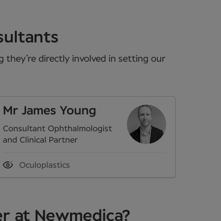
sultants
they’re directly involved in setting our
Mr James Young
Consultant Ophthalmologist
and Clinical Partner
Oculoplastics
er at Newmedica?