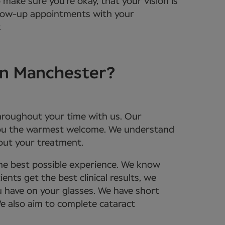
 make sure you’re okay, that your vision is
ollow-up appointments with your
.
in Manchester?
throughout your time with us. Our
 you the warmest welcome. We understand
bout your treatment.
the best possible experience. We know
nts get the best clinical results, we
u have on your glasses. We have short
We also aim to complete cataract