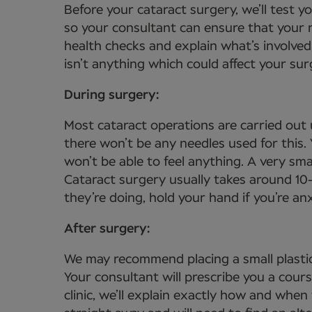
Before your cataract surgery, we’ll test 
so your consultant can ensure that your n
health checks and explain what’s involved
isn’t anything which could affect your sur
During surgery:
Most cataract operations are carried out 
there won’t be any needles used for this
won’t be able to feel anything. A very sma
Cataract surgery usually takes around 10
they’re doing, hold your hand if you’re a
After surgery:
We may recommend placing a small plastic
Your consultant will prescribe you a cour
clinic, we’ll explain exactly how and when