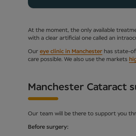
At the moment, the only available treatmen
with a clear artificial one called an intr
Our
eye clinic in Manchester
has state-of-
care possible. We also use the markets
hi
Manchester Cataract s
Our team will be there to support you th
Before surgery: