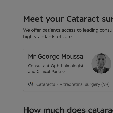
Meet your Cataract su
We offer patients access to leading consul
high standards of care.
Mr George Moussa
Consultant Ophthalmologist
and Clinical Partner
Cataracts
Vitreoretinal surgery (VR)
How much does catarac