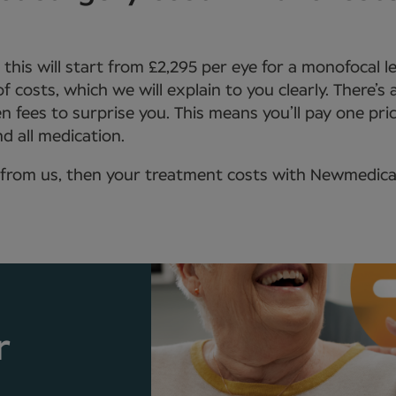
, this will start from £2,295 per eye for a monofocal 
 of costs, which we will explain to you clearly. There’s
n fees to surprise you. This means you’ll pay one pric
d all medication.
from us, then your treatment costs with Newmedica wi
r