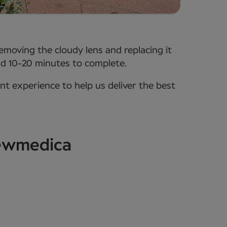
removing the cloudy lens and replacing it
ound 10-20 minutes to complete.
ent experience to help us deliver the best
Newmedica