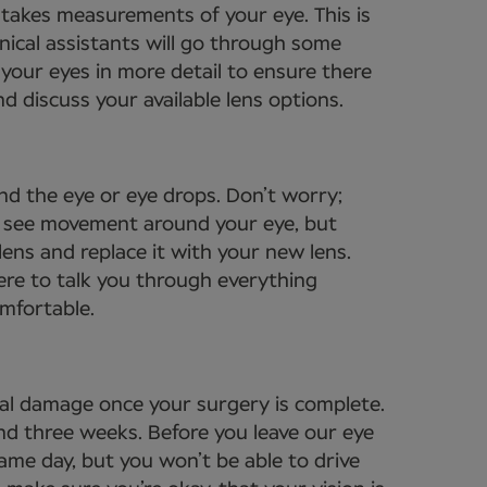
t takes measurements of your eye. This is
nical assistants will go through some
your eyes in more detail to ensure there
d discuss your available lens options.
nd the eye or eye drops. Don’t worry;
to see movement around your eye, but
lens and replace it with your new lens.
ere to talk you through everything
omfortable.
tal damage once your surgery is complete.
und three weeks. Before you leave our eye
same day, but you won’t be able to drive