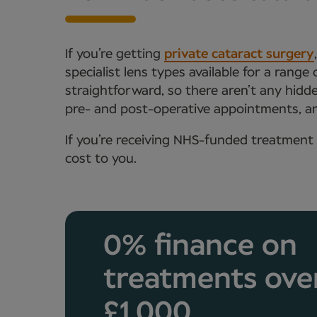
If you’re getting
private cataract surgery
specialist lens types available for a range
straightforward, so there aren’t any hidde
pre- and post-operative appointments, an
If you’re receiving NHS-funded treatment 
cost to you.
0% finance on
treatments ove
£1,000