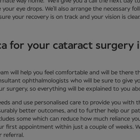
ernate way home. We’ll give you a call the next day to
e your eye drops. We’ll also arrange the necessary f
ure your recovery is on track and your vision is clear
for your cataract surgery 
eam will help you feel comfortable and will be there 
onsultant ophthalmologists who will be sure to give
r surgery, so everything will be explained to you a
eds and use personalised care to provide you with 
urably better outcomes, and to further help our patie
 includes some which can reduce how much reliance yo
ur first appointment within just a couple of weeks. 
 referral.