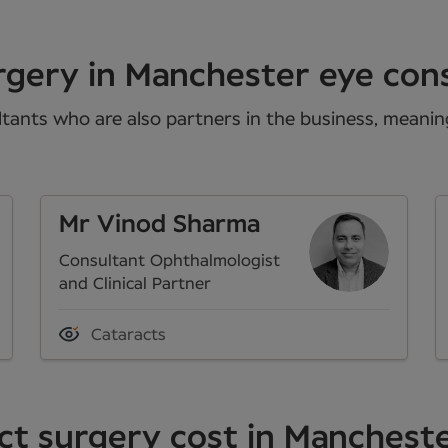
rgery in Manchester eye con
tants who are also partners in the business, meaning 
Mr Vinod Sharma
Consultant Ophthalmologist
and Clinical Partner
Cataracts
t surgery cost in Manchest