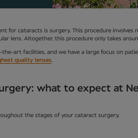
t for cataracts is surgery. This procedure involves 
aocular lens. Altogether, this procedure only takes ar
the-art facilities, and we have a large focus on pati
ghest quality lenses
.
urgery: what to expect at 
roughout the stages of your cataract surgery.