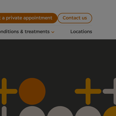
 a private appointment
Contact us
nditions & treatments
Locations