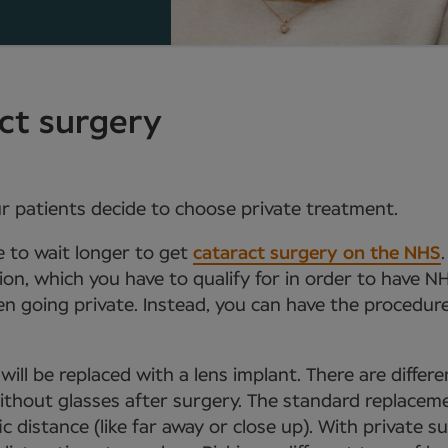
act surgery
r patients decide to choose private treatment.
e to wait longer to get
cataract surgery on the NHS
sion, which you have to qualify for in order to have N
n going private. Instead, you can have the procedure 
will be replaced with a lens implant. There are differ
ithout glasses after surgery. The standard replacem
c distance (like far away or close up). With private su