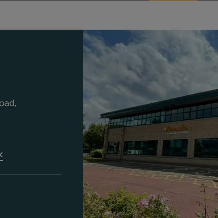
oad,
k