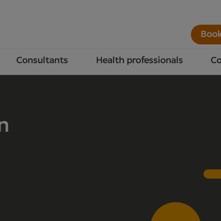
Book
Consultants
Health professionals
Co
n