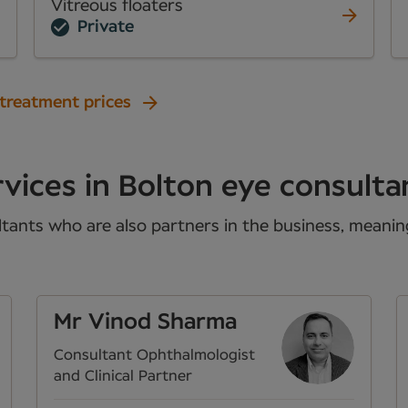
Vitreous floaters
Private
 treatment prices
vices in Bolton eye consulta
tants who are also partners in the business, meaning 
Mr Vinod Sharma
Consultant Ophthalmologist
and Clinical Partner