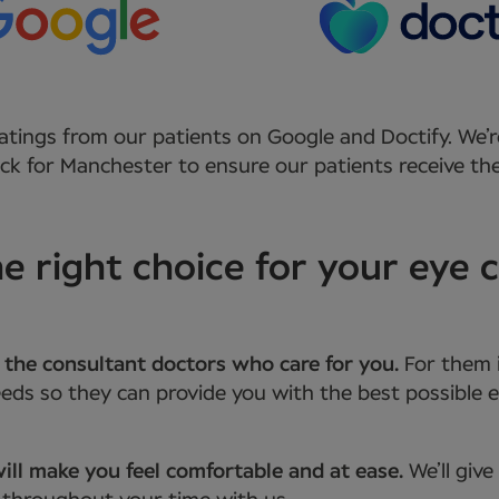
atings from our patients on Google and Doctify. We’r
k for Manchester to ensure our patients receive the
 right choice for your eye c
 the consultant doctors who care for you.
For them 
ds so they can provide you with the best possible e
ill make you feel comfortable and at ease.
We’ll giv