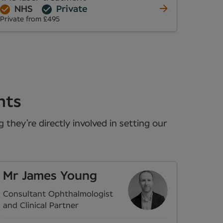
NHS
Private
Private from £495
nts
they’re directly involved in setting our
Mr James Young
Consultant Ophthalmologist
and Clinical Partner