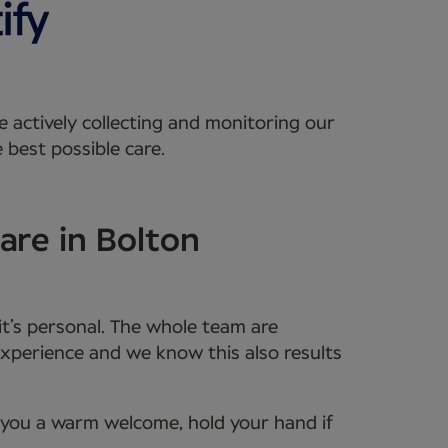
e actively collecting and monitoring our
 best possible care.
are in Bolton
it’s personal. The whole team are
xperience and we know this also results
e you a warm welcome, hold your hand if