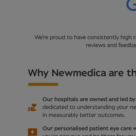
We’re proud to have consistently high r
reviews and feedbac
Why Newmedica are the
Our hospitals are owned and led by
dedicated to understanding your nee
in measurably better outcomes.
Our personalised patient eye care w