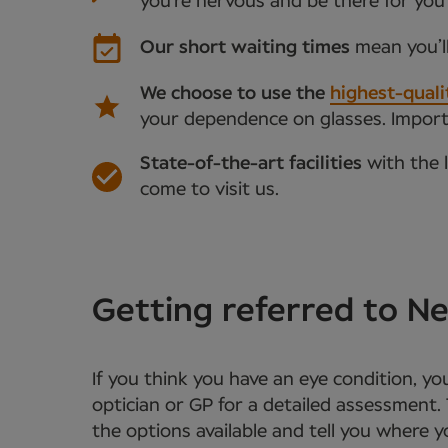
you’re nervous and be there for you
Our short waiting times
mean you’l
We choose to use the
highest-quali
your dependence on glasses. Importan
State-of-the-art facilities
with the 
come to visit us.
Getting referred to 
If you think you have an eye condition, y
optician or GP for a detailed assessment. 
the options available and tell you where 