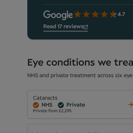
4.7
Read 17 reviews
Eye conditions we treat
NHS and private treatment across six eye 
Cataracts
NHS
Private
Private from £2,295