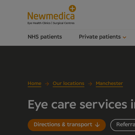
NHS patients
Private patients
Home
Our locations
Manchester
Eye care services 
Directions & transport
Referra