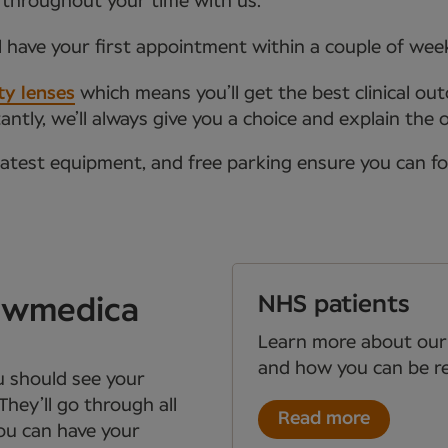
 throughout your time with us.
l have your first appointment within a couple of wee
ty lenses
which means you’ll get the best clinical ou
tly, we’ll always give you a choice and explain the 
latest equipment, and free parking ensure you can f
NHS patients
Newmedica
Learn more about our
and how you can be re
ou should see your
They’ll go through all
Read more
you can have your