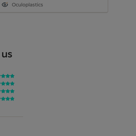
Oculoplastics
 us