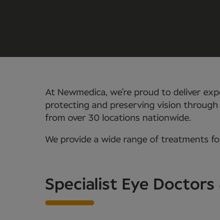
At Newmedica, we’re proud to deliver expe
protecting and preserving vision through
from over 30 locations nationwide.
We provide a wide range of treatments for
Specialist Eye Doctors