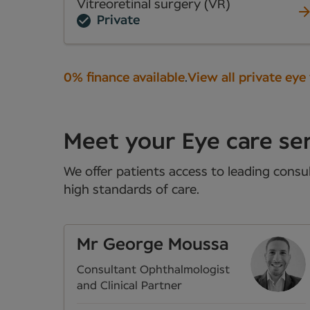
Vitreoretinal surgery (VR)
Private
0% finance available
.
View all private eye
Meet your Eye care ser
We offer patients access to leading consul
high standards of care.
Mr George Moussa
Consultant Ophthalmologist
and Clinical Partner