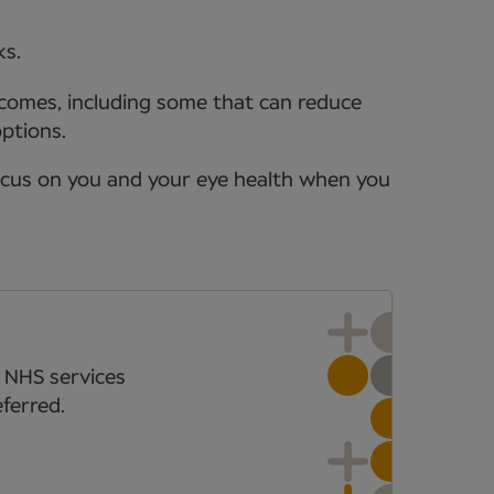
ks.
tcomes, including some that can reduce
options.
ocus on you and your eye health when you
 NHS services
ferred.