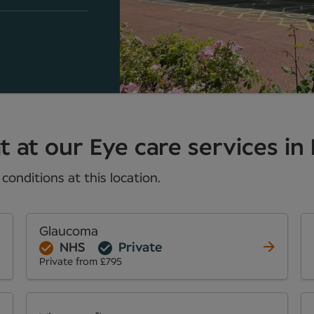
 at our Eye care services in 
conditions at this location.
Glaucoma
NHS
Private
Private from £795