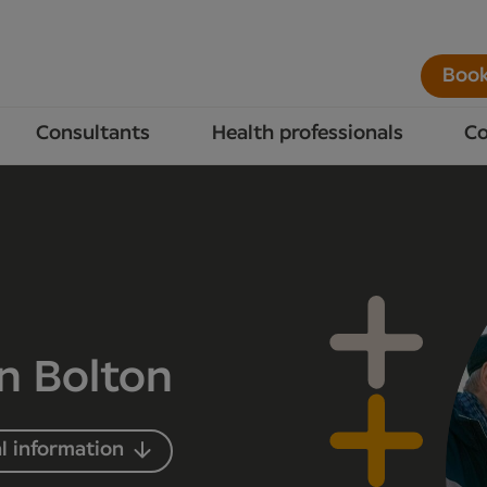
Book
Consultants
Health professionals
Co
in Bolton
l information