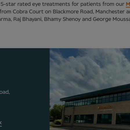
r 5-star rated eye treatments for patients from our
M
s from Cobra Court on Blackmore Road, Manchester and
rma, Raj Bhayani, Bhamy Shenoy and George Moussa, 
oad,
k