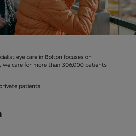
alist eye care in Bolton focuses on
r, we care for more than 306,000 patients
rivate patients.
n