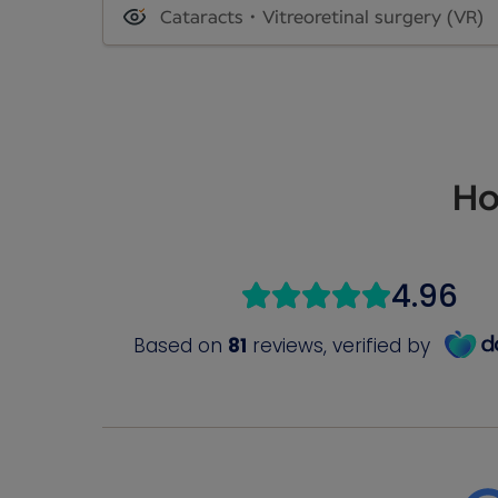
Cataracts
Vitreoretinal surgery (VR)
Ho