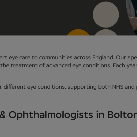
rt eye care to communities across England. Our speci
 the treatment of advanced eye conditions. Each yea
 different eye conditions, supporting both NHS and p
 & Ophthalmologists in Bolto