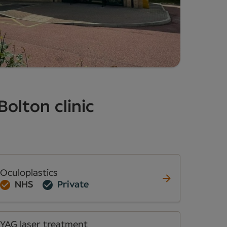
Bolton clinic
Oculoplastics
NHS
Private
YAG laser treatment