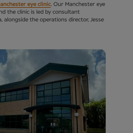
anchester eye clinic
. Our Manchester eye
 the clinic is led by consultant
alongside the operations director, Jesse