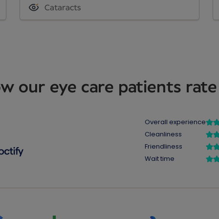
Cataracts
w our eye care patients rate