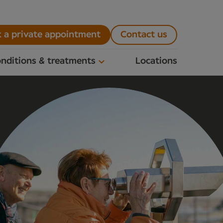
 a private appointment
Contact us
nditions & treatments
Locations