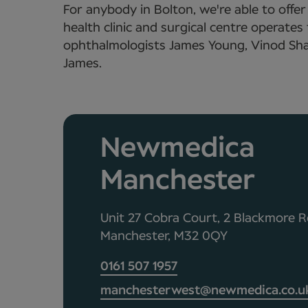
For anybody in Bolton, we're able to offe
health clinic and surgical centre operate
ophthalmologists James Young, Vinod Sha
James.
Newmedica
Manchester
Unit 27 Cobra Court, 2 Blackmore R
Manchester, M32 0QY
0161 507 1957
manchesterwest@newmedica.co.u