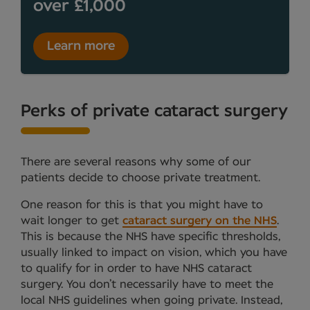
over £1,000
Learn more
Perks of private cataract surgery
There are several reasons why some of our
patients decide to choose private treatment.
One reason for this is that you might have to
wait longer to get
cataract surgery on the NHS
.
This is because the NHS have specific thresholds,
usually linked to impact on vision, which you have
to qualify for in order to have NHS cataract
surgery. You don’t necessarily have to meet the
local NHS guidelines when going private. Instead,