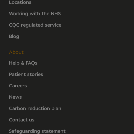
Locations
Working with the NHS
CQC regulated service
Blog
About
Help & FAQs
Patient stories
Careers
News
Carbon reduction plan
Contact us
Safeguarding statement