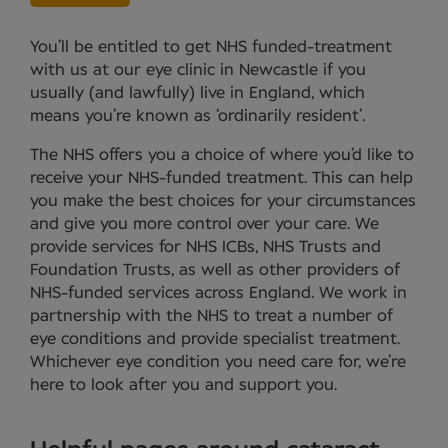
You’ll be entitled to get NHS funded-treatment
with us at our eye clinic in Newcastle if you
usually (and lawfully) live in England, which
means you’re known as ‘ordinarily resident’.
The NHS offers you a choice of where you’d like to
receive your NHS-funded treatment. This can help
you make the best choices for your circumstances
and give you more control over your care. We
provide services for NHS ICBs, NHS Trusts and
Foundation Trusts, as well as other providers of
NHS-funded services across England. We work in
partnership with the NHS to treat a number of
eye conditions and provide specialist treatment.
Whichever eye condition you need care for, we’re
here to look after you and support you.