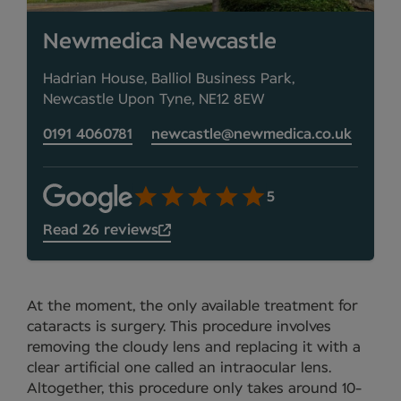
Newmedica Newcastle
Hadrian House, Balliol Business Park,
Newcastle Upon Tyne, NE12 8EW
0191 4060781
newcastle@newmedica.co.uk
5
Read 26 reviews
At the moment, the only available treatment for
cataracts is surgery. This procedure involves
removing the cloudy lens and replacing it with a
clear artificial one called an intraocular lens.
Altogether, this procedure only takes around 10-