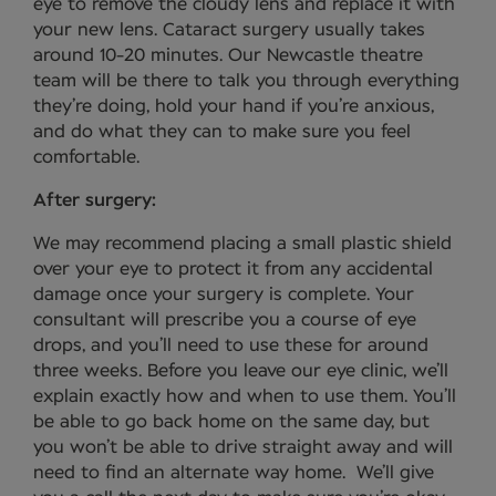
eye to remove the cloudy lens and replace it with
your new lens. Cataract surgery usually takes
around 10-20 minutes. Our Newcastle theatre
team will be there to talk you through everything
they’re doing, hold your hand if you’re anxious,
and do what they can to make sure you feel
comfortable.
After surgery:
We may recommend placing a small plastic shield
over your eye to protect it from any accidental
damage once your surgery is complete. Your
consultant will prescribe you a course of eye
drops, and you’ll need to use these for around
three weeks. Before you leave our eye clinic, we’ll
explain exactly how and when to use them. You’ll
be able to go back home on the same day, but
you won’t be able to drive straight away and will
need to find an alternate way home. We’ll give