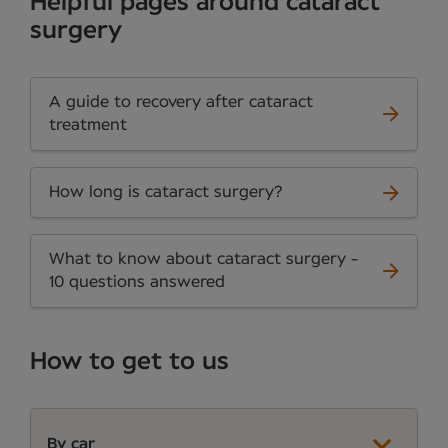
Helpful pages around cataract
surgery
A guide to recovery after cataract
treatment
How long is cataract surgery?
What to know about cataract surgery -
10 questions answered
How to get to us
By car