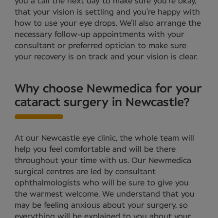
you a call the next day to make sure you’re okay,
that your vision is settling and you’re happy with
how to use your eye drops. We’ll also arrange the
necessary follow-up appointments with your
consultant or preferred optician to make sure
your recovery is on track and your vision is clear.
Why choose Newmedica for your
cataract surgery in Newcastle?
At our Newcastle eye clinic, the whole team will
help you feel comfortable and will be there
throughout your time with us. Our Newmedica
surgical centres are led by consultant
ophthalmologists who will be sure to give you
the warmest welcome. We understand that you
may be feeling anxious about your surgery, so
everything will be explained to you about your