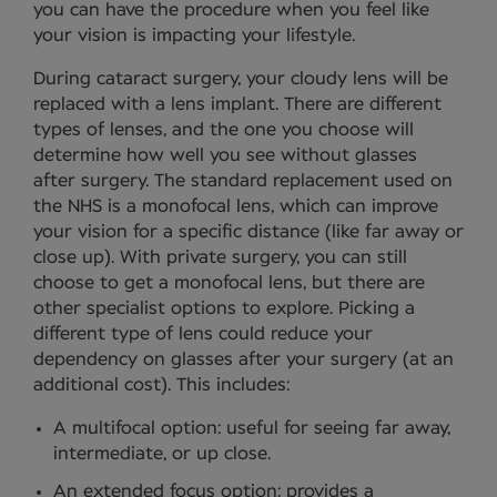
you can have the procedure when you feel like
your vision is impacting your lifestyle.
During cataract surgery, your cloudy lens will be
replaced with a lens implant. There are different
types of lenses, and the one you choose will
determine how well you see without glasses
after surgery. The standard replacement used on
the NHS is a monofocal lens, which can improve
your vision for a specific distance (like far away or
close up). With private surgery, you can still
choose to get a monofocal lens, but there are
other specialist options to explore. Picking a
different type of lens could reduce your
dependency on glasses after your surgery (at an
additional cost). This includes:
A multifocal option: useful for seeing far away,
intermediate, or up close.
An extended focus option: provides a