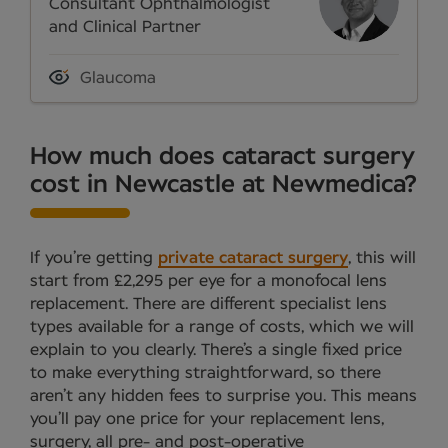
Consultant Ophthalmologist
and Clinical Partner
Glaucoma
How much does cataract surgery
cost in Newcastle at Newmedica?
If you’re getting
private cataract surgery
, this will
start from £2,295 per eye for a monofocal lens
replacement. There are different specialist lens
types available for a range of costs, which we will
explain to you clearly. There’s a single fixed price
to make everything straightforward, so there
aren’t any hidden fees to surprise you. This means
you’ll pay one price for your replacement lens,
surgery, all pre- and post-operative