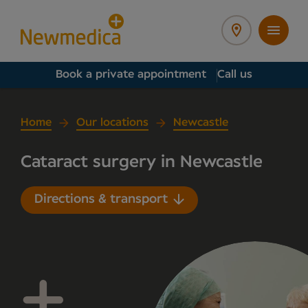
Book a private appointment
Call us
Home
Our locations
Newcastle
Cataract surgery in Newcastle
Directions & transport