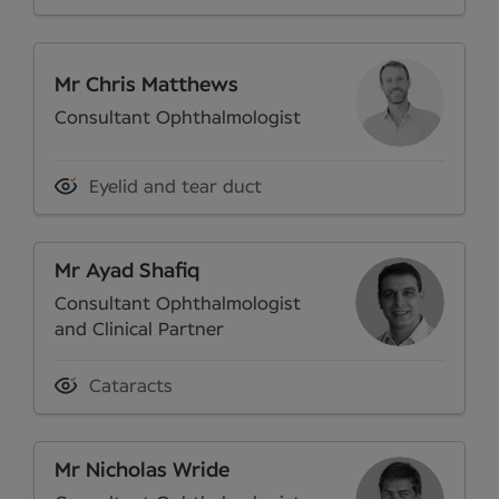
Mr Chris Matthews
Consultant Ophthalmologist
Eyelid and tear duct
Mr Ayad Shafiq
Consultant Ophthalmologist
and Clinical Partner
Cataracts
Mr Nicholas Wride