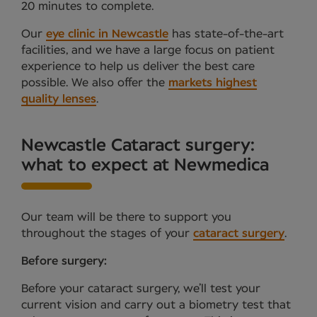
20 minutes to complete.
Our
eye clinic in Newcastle
has state-of-the-art
facilities, and we have a large focus on patient
experience to help us deliver the best care
possible. We also offer the
markets highest
quality lenses
.
Newcastle Cataract surgery:
what to expect at Newmedica
Our team will be there to support you
throughout the stages of your
cataract surgery
.
Before surgery:
Before your cataract surgery, we’ll test your
current vision and carry out a biometry test that