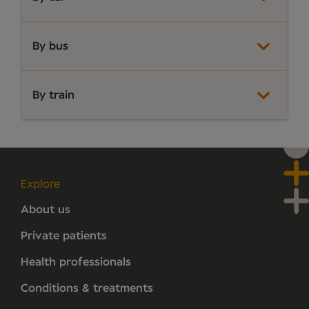
By bus
By train
Explore
About us
Private patients
Health professionals
Conditions & treatments