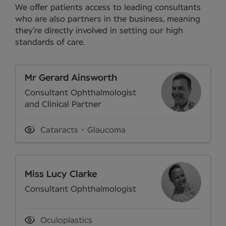
We offer patients access to leading consultants
who are also partners in the business, meaning
they’re directly involved in setting our high
standards of care.
Mr Gerard Ainsworth
Consultant Ophthalmologist
and Clinical Partner
Cataracts
Glaucoma
Miss Lucy Clarke
Consultant Ophthalmologist
Oculoplastics