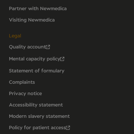
Partner with Newmedica
Visiting Newmedica
Legal
Quality account
Mental capacity policy
Statement of formulary
Complaints
Privacy notice
Accessibility statement
Modern slavery statement
Policy for patient access