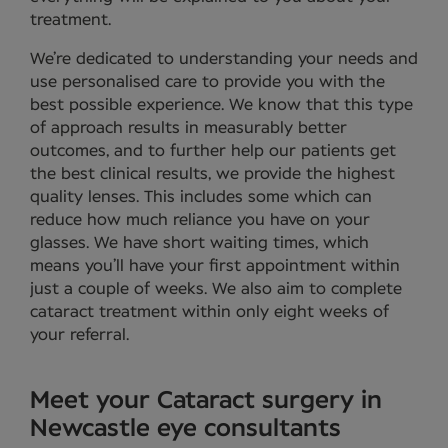
treatment.
We’re dedicated to understanding your needs and
use personalised care to provide you with the
best possible experience. We know that this type
of approach results in measurably better
outcomes, and to further help our patients get
the best clinical results, we provide the highest
quality lenses. This includes some which can
reduce how much reliance you have on your
glasses. We have short waiting times, which
means you’ll have your first appointment within
just a couple of weeks. We also aim to complete
cataract treatment within only eight weeks of
your referral.
Meet your Cataract surgery in
Newcastle eye consultants