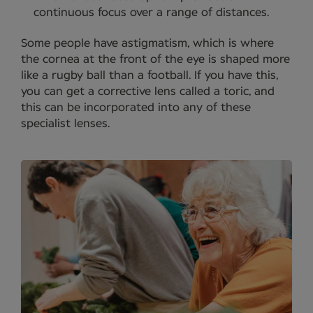
continuous focus over a range of distances.
Some people have astigmatism, which is where
the cornea at the front of the eye is shaped more
like a rugby ball than a football. If you have this,
you can get a corrective lens called a toric, and
this can be incorporated into any of these
specialist lenses.