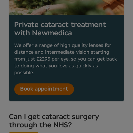
Private cataract treatment
with Newmedica
We offer a range of high quality lenses for
distance and intermediate vision starting
from just £2295 per eye, so you can get back
to doing what you love as quickly as
possible.
Book appointment
Can I get cataract surgery
through the NHS?