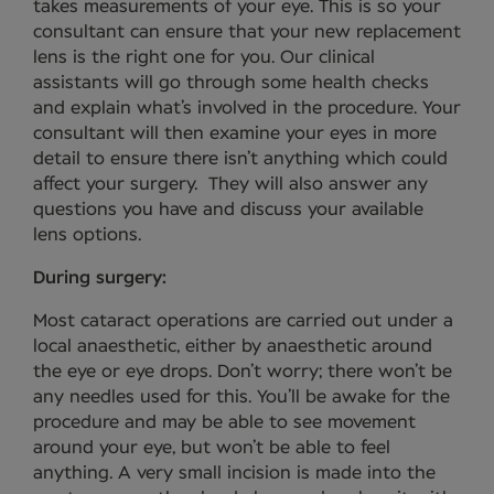
takes measurements of your eye. This is so your
consultant can ensure that your new replacement
lens is the right one for you. Our clinical
assistants will go through some health checks
and explain what’s involved in the procedure. Your
consultant will then examine your eyes in more
detail to ensure there isn’t anything which could
affect your surgery. They will also answer any
questions you have and discuss your available
lens options.
During surgery:
Most cataract operations are carried out under a
local anaesthetic, either by anaesthetic around
the eye or eye drops. Don’t worry; there won’t be
any needles used for this. You’ll be awake for the
procedure and may be able to see movement
around your eye, but won’t be able to feel
anything. A very small incision is made into the