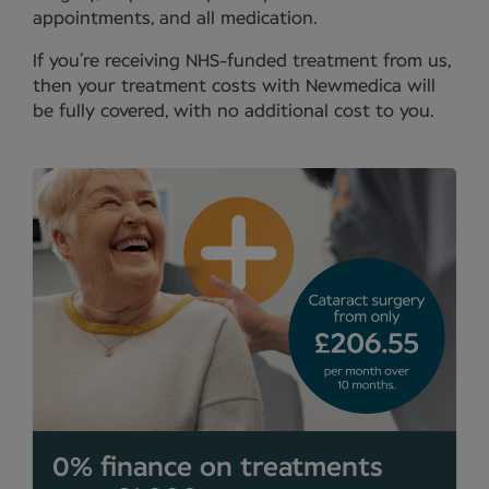
appointments, and all medication.
If you’re receiving NHS-funded treatment from us,
then your treatment costs with Newmedica will
be fully covered, with no additional cost to you.
0% finance on treatments