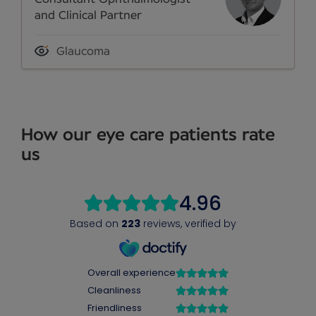
and Clinical Partner
Glaucoma
How our eye care patients rate
us