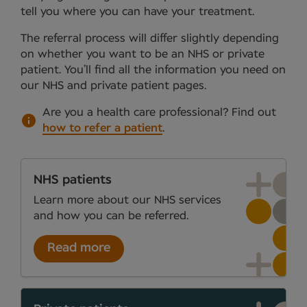
tell you where you can have your treatment.
The referral process will differ slightly depending
on whether you want to be an NHS or private
patient. You’ll find all the information you need on
our NHS and private patient pages.
Are you a health care professional?
Find out
how to refer a patient
.
NHS patients
Learn more about our NHS services
and how you can be referred.
Read more