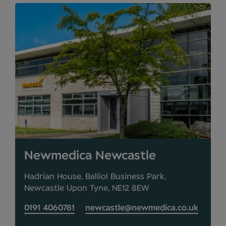
Newmedica Newcastle
Hadrian House, Balliol Business Park,
Newcastle Upon Tyne, NE12 8EW
0191 4060781
newcastle@newmedica.co.uk