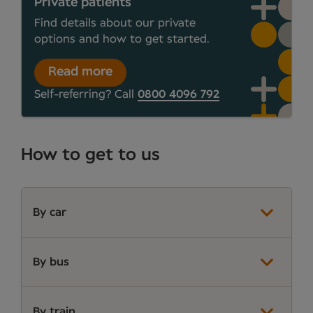
Private patients
Find details about our private
options and how to get started.
Read more
Self-referring? Call
0800 4096 792
How to get to us
By car
By bus
By train