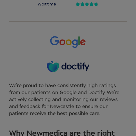
We’re proud to have consistently high ratings
from our patients on Google and Doctify. We’re
actively collecting and monitoring our reviews
and feedback for Newcastle to ensure our
patients receive the best possible care.
Why Newmedica are the right