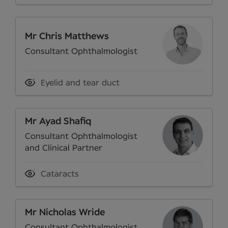
Mr Chris Matthews
Consultant Ophthalmologist
Eyelid and tear duct
Mr Ayad Shafiq
Consultant Ophthalmologist
and Clinical Partner
Cataracts
Mr Nicholas Wride
Consultant Ophthalmologist