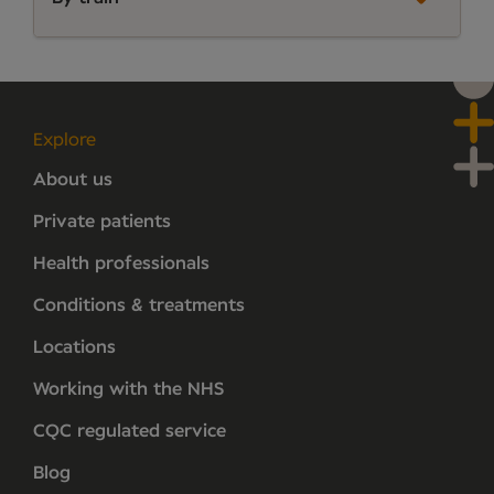
Explore
About us
Private patients
Health professionals
Conditions & treatments
Locations
Working with the NHS
CQC regulated service
Blog