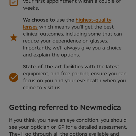
your first appointment within a couple of
weeks.
We choose to use the
highest-quality
lenses
which means you’ll get the best
clinical outcomes, including some that can
reduce your dependence on glasses.
Importantly, we’ll always give you a choice
and explain the options.
State-of-the-art facilities
with the latest
equipment, and free parking ensure you can
focus on you and your eye health when you
come to visit us.
Getting referred to Newmedica
If you think you have an eye condition, you should
see your optician or GP for a detailed assessment.
They’ll go through all the options available and