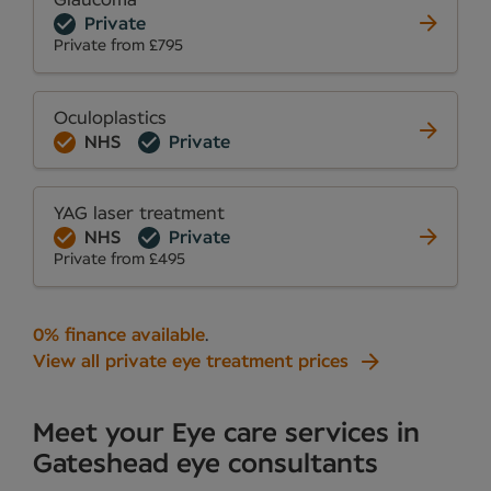
Glaucoma
Private
Private from £795
Oculoplastics
NHS
Private
YAG laser treatment
NHS
Private
Private from £495
0% finance available
.
View all private eye treatment prices
Meet your Eye care services in
Gateshead eye consultants