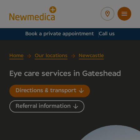
Book a private appointment
Call us
Home
Our locations
Newcastle
Eye care services in Gateshead
Directions & transport
Referral information