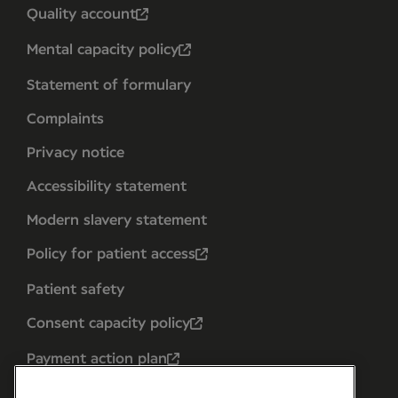
Quality account
Mental capacity policy
Statement of formulary
Complaints
Privacy notice
Accessibility statement
Modern slavery statement
Policy for patient access
Patient safety
Consent capacity policy
Payment action plan