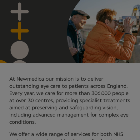
At Newmedica our mission is to deliver
outstanding eye care to patients across England.
Every year, we care for more than 306,000 people
at over 30 centres, providing specialist treatments
aimed at preserving and safeguarding vision,
including advanced management for complex eye
conditions.
We offer a wide range of services for both NHS