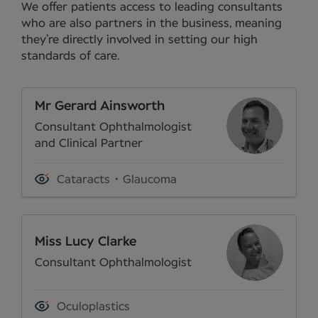
We offer patients access to leading consultants
who are also partners in the business, meaning
they’re directly involved in setting our high
standards of care.
Mr Gerard Ainsworth
Consultant Ophthalmologist
and Clinical Partner
Cataracts
Glaucoma
Miss Lucy Clarke
Consultant Ophthalmologist
Oculoplastics