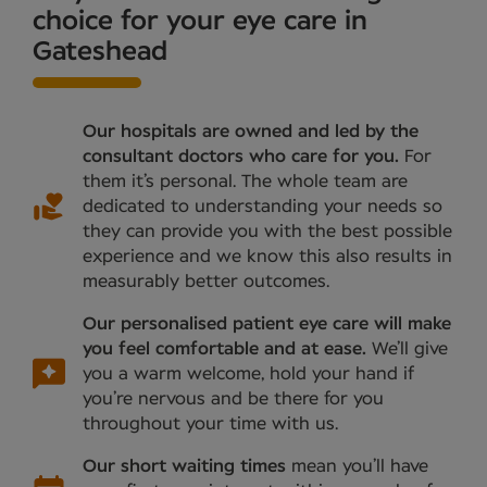
choice for your eye care in
Gateshead
Our hospitals are owned and led by the
consultant doctors who care for you.
For
them it’s personal. The whole team are
dedicated to understanding your needs so
they can provide you with the best possible
experience and we know this also results in
measurably better outcomes.
Our personalised patient eye care will make
you feel comfortable and at ease.
We’ll give
you a warm welcome, hold your hand if
you’re nervous and be there for you
throughout your time with us.
Our short waiting times
mean you’ll have