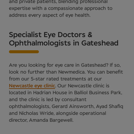
and private patients, blending professional
expertise with a compassionate approach to
address every aspect of eye health.
Specialist Eye Doctors &
Ophthalmologists in Gateshead
Are you looking for eye care in Gateshead? If so,
look no further than Newmedica. You can benefit
from our 5-star rated treatments at our
Newcastle eye clinic
. Our Newcastle clinic is
located in Hadrian House in Balliol Business Park,
and the clinic is led by consultant
ophthalmologists, Gerard Ainsworth, Ayad Shafiq
and Nicholas Wride, alongside operational
director, Amanda Bargewell.