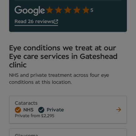
5
Read 26 reviews
Eye conditions we treat at our
Eye care services in Gateshead
clinic
NHS and private treatment across four eye
conditions at this location.
Cataracts
NHS
Private
Private from £2,295