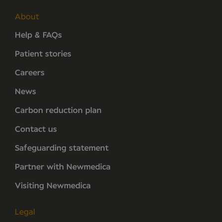
About
Help & FAQs
Patient stories
Careers
News
Carbon reduction plan
Contact us
Safeguarding statement
Partner with Newmedica
Visiting Newmedica
Legal