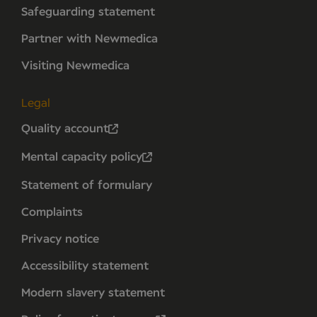
Safeguarding statement
Partner with Newmedica
Visiting Newmedica
Legal
Quality account
Mental capacity policy
Statement of formulary
Complaints
Privacy notice
Accessibility statement
Modern slavery statement