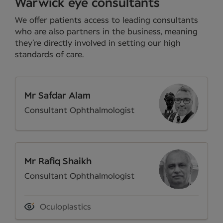
Warwick eye consultants
We offer patients access to leading consultants
who are also partners in the business, meaning
they’re directly involved in setting our high
standards of care.
Mr Safdar Alam
Consultant Ophthalmologist
Mr Rafiq Shaikh
Consultant Ophthalmologist
Oculoplastics