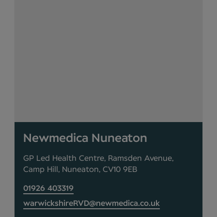
Newmedica Nuneaton
GP Led Health Centre, Ramsden Avenue,
Camp Hill, Nuneaton, CV10 9EB
01926 403319
warwickshireRVD@newmedica.co.uk