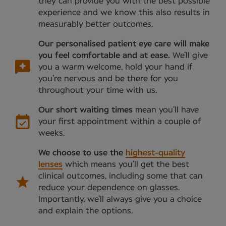
they can provide you with the best possible
experience and we know this also results in
measurably better outcomes.
Our personalised patient eye care will make
you feel comfortable and at ease.
We’ll give
you a warm welcome, hold your hand if
you’re nervous and be there for you
throughout your time with us.
Our short waiting times
mean you’ll have
your first appointment within a couple of
weeks.
We choose to use the
highest-quality
lenses
which means you’ll get the best
clinical outcomes, including some that can
reduce your dependence on glasses.
Importantly, we’ll always give you a choice
and explain the options.