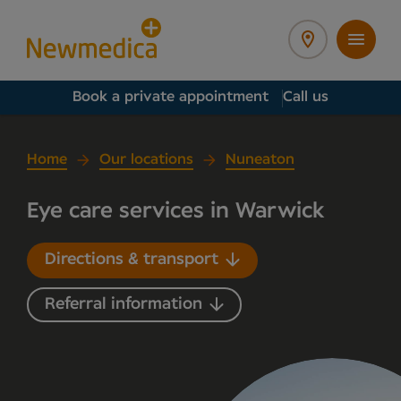
Book a private appointment
Call us
Home
Our locations
Nuneaton
Eye care services in Warwick
Directions & transport
Referral information