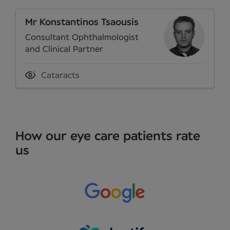
Mr Konstantinos Tsaousis
Consultant Ophthalmologist
and Clinical Partner
Cataracts
How our eye care patients rate
us