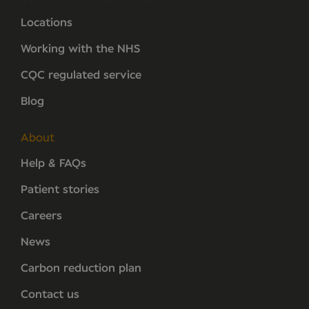
Locations
Working with the NHS
CQC regulated service
Blog
About
Help & FAQs
Patient stories
Careers
News
Carbon reduction plan
Contact us