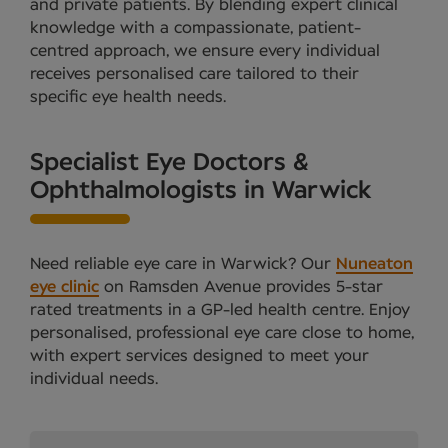
and private patients. By blending expert clinical
knowledge with a compassionate, patient-
centred approach, we ensure every individual
receives personalised care tailored to their
specific eye health needs.
Specialist Eye Doctors &
Ophthalmologists in Warwick
Need reliable eye care in Warwick? Our
Nuneaton
eye clinic
on Ramsden Avenue provides 5-star
rated treatments in a GP-led health centre. Enjoy
personalised, professional eye care close to home,
with expert services designed to meet your
individual needs.