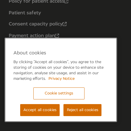
Policy for patient access
Patient safety
Consent capacity policy
Payment action plan
About cookies
By clicking “Accept all cookies”, you agree to the
storing of cookies on your device to enhance site
navigation, analyse site usage, and assist in our
marketing efforts.
Privacy Notice
Cookie settings
Forum 6, the Forum Parkway, Parkway, Fareham,
PO15 7PA
Accept all cookies
Reject all cookies
© Newmedica 2026