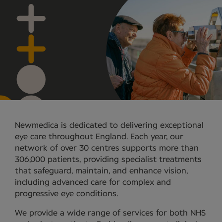
Newmedica is dedicated to delivering exceptional
eye care throughout England. Each year, our
network of over 30 centres supports more than
306,000 patients, providing specialist treatments
that safeguard, maintain, and enhance vision,
including advanced care for complex and
progressive eye conditions.
We provide a wide range of services for both NHS