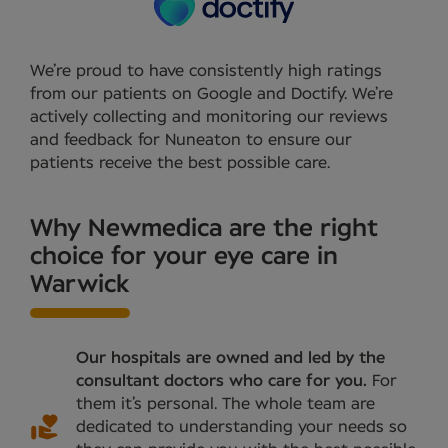
We’re proud to have consistently high ratings
from our patients on Google and Doctify. We’re
actively collecting and monitoring our reviews
and feedback for Nuneaton to ensure our
patients receive the best possible care.
Why Newmedica are the right
choice for your eye care in
Warwick
Our hospitals are owned and led by the
consultant doctors who care for you.
For
them it’s personal. The whole team are
dedicated to understanding your needs so