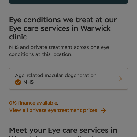
Eye conditions we treat at our
Eye care services in Warwick
clinic
NHS and private treatment across one eye
conditions at this location.
Age-related macular degeneration
NHS
0% finance available
.
View all private eye treatment prices
Meet your Eye care services in