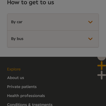
How to get to us
By car
By bus
Explore
About us
Private patients
Health professionals
Conditions & treatments