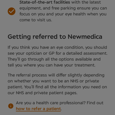
State-of-the-art facilities
with the latest
equipment, and free parking ensure you can
focus on you and your eye health when you
come to visit us.
Getting referred to Newmedica
If you think you have an eye condition, you should
see your optician or GP for a detailed assessment.
They’ll go through all the options available and
tell you where you can have your treatment.
The referral process will differ slightly depending
on whether you want to be an NHS or private
patient. You’ll find all the information you need on
our NHS and private patient pages.
Are you a health care professional?
Find out
how to refer a patient
.