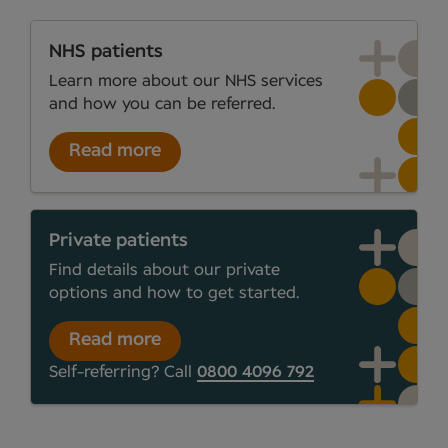
NHS patients
Learn more about our NHS services
and how you can be referred.
Read more
Private patients
Find details about our private
options and how to get started.
Read more
Self-referring? Call
0800 4096 792