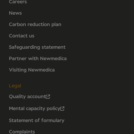
Careers
News
Carbon reduction plan
Contact us
Safeguarding statement
Partner with Newmedica
Visiting Newmedica
Legal
Quality account
Mental capacity policy
Statement of formulary
Complaints