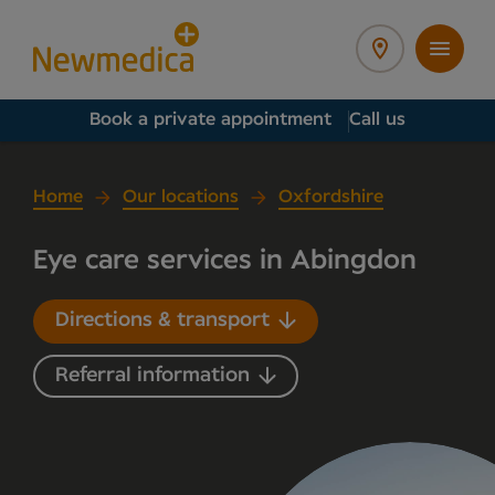
Book a private appointment
Call us
Home
Our locations
Oxfordshire
Eye care services in Abingdon
Directions & transport
Referral information