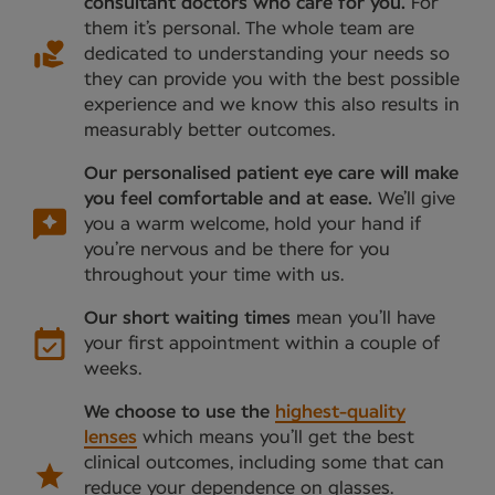
consultant doctors who care for you.
For
them it’s personal. The whole team are
dedicated to understanding your needs so
they can provide you with the best possible
experience and we know this also results in
measurably better outcomes.
Our personalised patient eye care will make
you feel comfortable and at ease.
We’ll give
you a warm welcome, hold your hand if
you’re nervous and be there for you
throughout your time with us.
Our short waiting times
mean you’ll have
your first appointment within a couple of
weeks.
We choose to use the
highest-quality
lenses
which means you’ll get the best
clinical outcomes, including some that can
reduce your dependence on glasses.