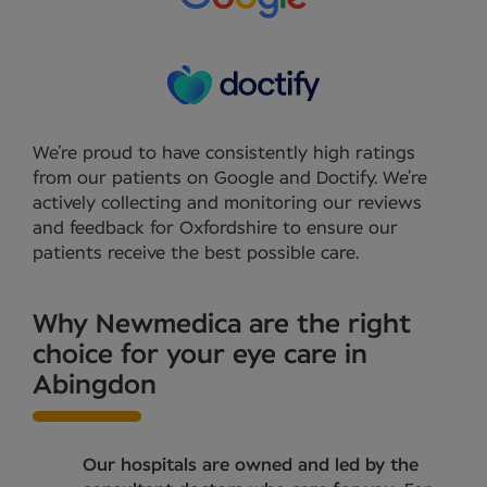
We’re proud to have consistently high ratings
from our patients on Google and Doctify. We’re
actively collecting and monitoring our reviews
and feedback for Oxfordshire to ensure our
patients receive the best possible care.
Why Newmedica are the right
choice for your eye care in
Abingdon
Our hospitals are owned and led by the