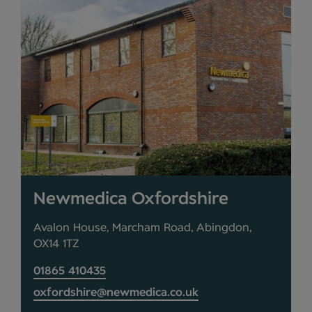
Newmedica Oxfordshire
Avalon House, Marcham Road, Abingdon,
OX14 1TZ
01865 410435
oxfordshire@newmedica.co.uk