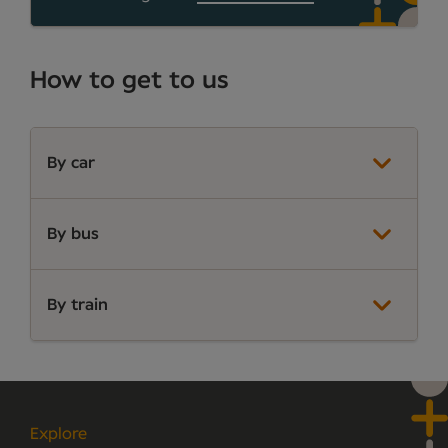
How to get to us
By car
By bus
By train
Explore