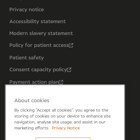
Privacy notice
Accessibility statement
Modern slavery statement
Policy for patient access
Patient safety
Consent capacity policy
Payment action plan
About cookies
By clicking “Accept all cookies”, you agree to the
storing of cookies on your device to enhance site
navigation, analyse site usage, and assist in our
marketing efforts.
Privacy Notice