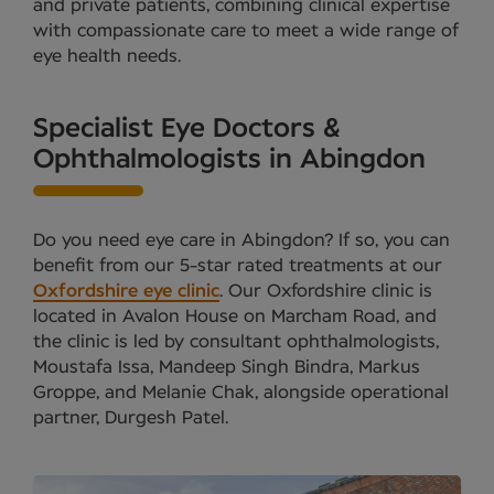
and private patients, combining clinical expertise
with compassionate care to meet a wide range of
eye health needs.
Specialist Eye Doctors &
Ophthalmologists in Abingdon
Do you need eye care in Abingdon? If so, you can
benefit from our 5-star rated treatments at our
Oxfordshire eye clinic
. Our Oxfordshire clinic is
located in Avalon House on Marcham Road, and
the clinic is led by consultant ophthalmologists,
Moustafa Issa, Mandeep Singh Bindra, Markus
Groppe, and Melanie Chak, alongside operational
partner, Durgesh Patel.