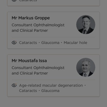
Mr Markus Groppe
Consultant Ophthalmologist
and Clinical Partner
Cataracts
Glaucoma
Macular hole
Mr Moustafa Issa
Consultant Ophthalmologist
and Clinical Partner
Age-related macular degeneration
Cataracts
Glaucoma