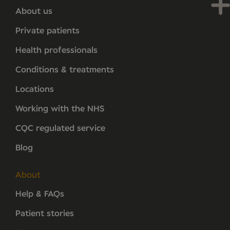
About us
Private patients
Health professionals
Conditions & treatments
Locations
Working with the NHS
CQC regulated service
Blog
About
Help & FAQs
Patient stories