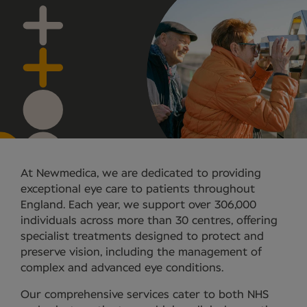
At Newmedica, we are dedicated to providing
exceptional eye care to patients throughout
England. Each year, we support over 306,000
individuals across more than 30 centres, offering
specialist treatments designed to protect and
preserve vision, including the management of
complex and advanced eye conditions.
Our comprehensive services cater to both NHS