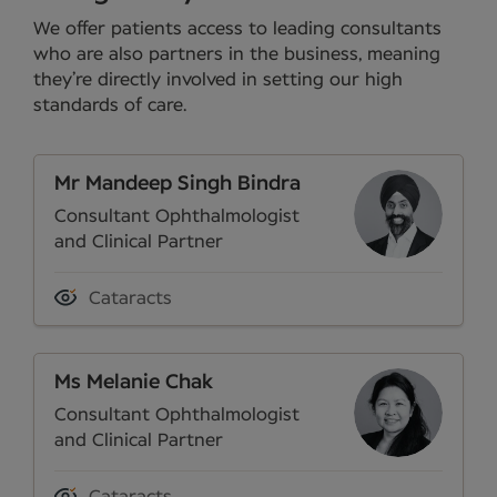
We offer patients access to leading consultants
who are also partners in the business, meaning
they’re directly involved in setting our high
standards of care.
Mr Mandeep Singh Bindra
Consultant Ophthalmologist
and Clinical Partner
Cataracts
Ms Melanie Chak
Consultant Ophthalmologist
and Clinical Partner
Cataracts