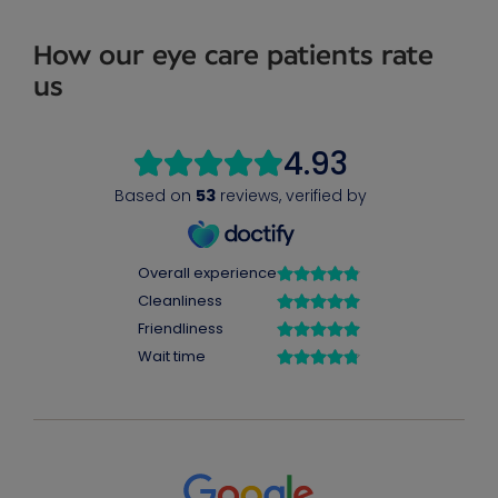
How our eye care patients rate
us