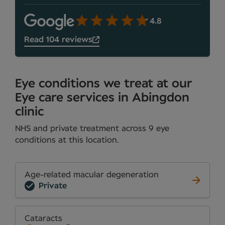
4.8
Read 104 reviews
Eye conditions we treat at our
Eye care services in Abingdon
clinic
NHS and private treatment across 9 eye
conditions at this location.
Age-related macular degeneration
Private
Cataracts