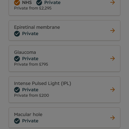
NHS
Private
Private from £2,295
Epiretinal membrane
Private
Glaucoma
Private
Private from £795
Intense Pulsed Light (IPL)
Private
Private from £200
Macular hole
Private