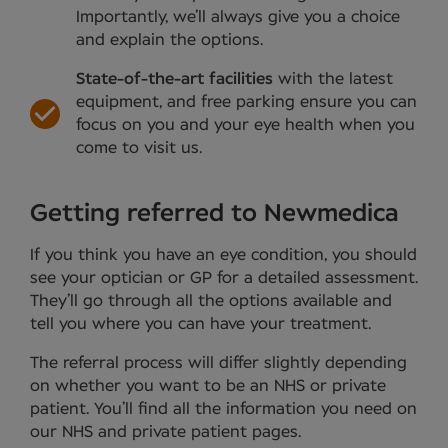
Importantly, we’ll always give you a choice
and explain the options.
State-of-the-art facilities
with the latest
equipment, and free parking ensure you can
focus on you and your eye health when you
come to visit us.
Getting referred to Newmedica
If you think you have an eye condition, you should
see your optician or GP for a detailed assessment.
They’ll go through all the options available and
tell you where you can have your treatment.
The referral process will differ slightly depending
on whether you want to be an NHS or private
patient. You’ll find all the information you need on
our NHS and private patient pages.