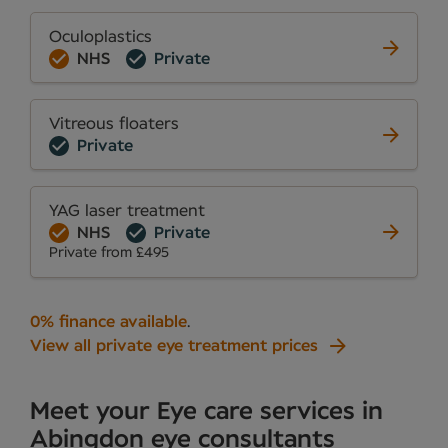
Oculoplastics
NHS
Private
Vitreous floaters
Private
YAG laser treatment
NHS
Private
Private from £495
0% finance available
.
View all private eye treatment prices
Meet your Eye care services in
Abingdon eye consultants