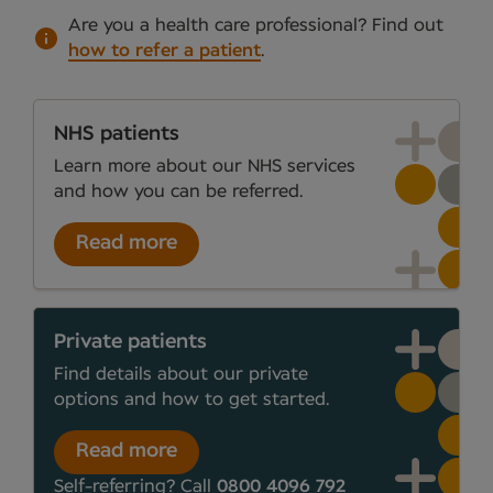
Are you a health care professional?
Find out
how to refer a patient
.
NHS patients
Learn more about our NHS services
and how you can be referred.
Read more
Private patients
Find details about our private
options and how to get started.
Read more
Self-referring? Call
0800 4096 792