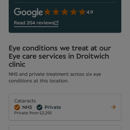
4.9
Read 204 reviews
Eye conditions we treat at our
Eye care services in Droitwich
clinic
NHS and private treatment across six eye
conditions at this location.
Cataracts
NHS
Private
Private from £2,295