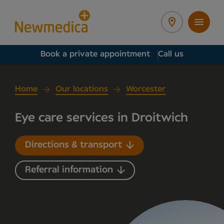
Book a private appointment
Call us
Home
Our locations
Worcester
Eye care services in Droitwich
Directions & transport
Referral information