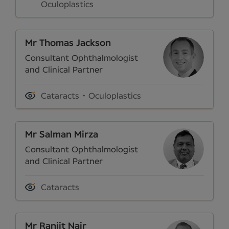
Oculoplastics
Mr Thomas Jackson
Consultant Ophthalmologist
and Clinical Partner
Cataracts
Oculoplastics
Mr Salman Mirza
Consultant Ophthalmologist
and Clinical Partner
Cataracts
Mr Ranjit Nair