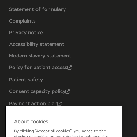
Statement of formulary
Complaints
Privacy notice
Accessibility statement
Modern slavery statement
Policy for patient access
Patient safety
Consent capacity policy
Payment action plan
About cookies
By clicking “Accept all cookies”, you agree to the