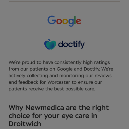
We’re proud to have consistently high ratings
from our patients on Google and Doctify. We’re
actively collecting and monitoring our reviews
and feedback for Worcester to ensure our
patients receive the best possible care.
Why Newmedica are the right
choice for your eye care in
Droitwich