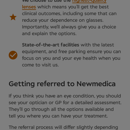
We choose to use the
highest-quality
lenses
which means you’ll get the best
clinical outcomes, including some that can
reduce your dependence on glasses.
Importantly, we’ll always give you a choice
and explain the options.
State-of-the-art facilities
with the latest
equipment, and free parking ensure you can
focus on you and your eye health when you
come to visit us.
Getting referred to Newmedica
If you think you have an eye condition, you should
see your optician or GP for a detailed assessment.
They’ll go through all the options available and
tell you where you can have your treatment.
The referral process will differ slightly depending