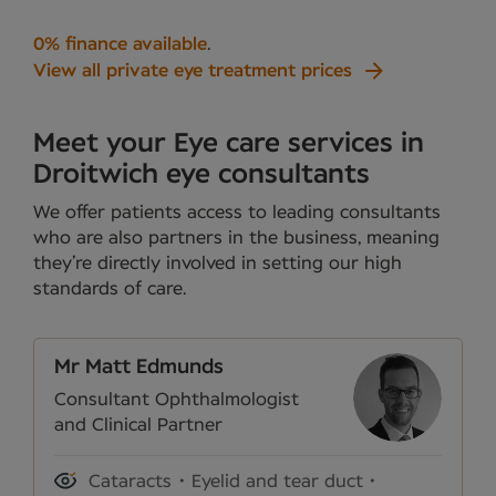
0% finance available
.
View all private eye treatment prices
Meet your Eye care services in
Droitwich eye consultants
We offer patients access to leading consultants
who are also partners in the business, meaning
they’re directly involved in setting our high
standards of care.
Mr Matt Edmunds
Consultant Ophthalmologist
and Clinical Partner
Cataracts
Eyelid and tear duct