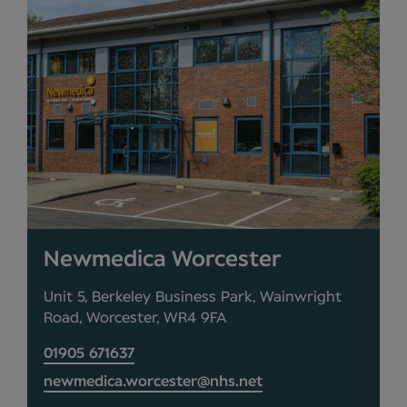
Newmedica Worcester
Unit 5, Berkeley Business Park, Wainwright
Road, Worcester, WR4 9FA
01905 671637
newmedica.worcester@nhs.net