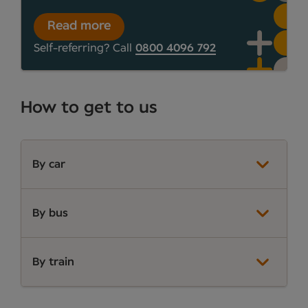
Read more
Self-referring? Call
0800 4096 792
How to get to us
By car
By bus
By train