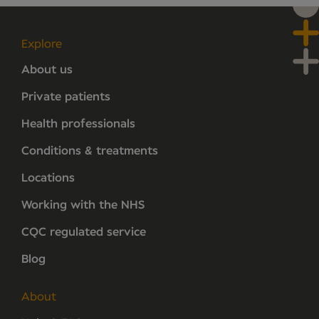
Explore
About us
Private patients
Health professionals
Conditions & treatments
Locations
Working with the NHS
CQC regulated service
Blog
About