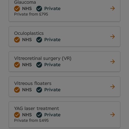
Glaucoma
NHS
Private
Private from £795
Oculoplastics
NHS
Private
Vitreoretinal surgery (VR)
NHS
Private
Vitreous floaters
NHS
Private
YAG laser treatment
NHS
Private
Private from £495