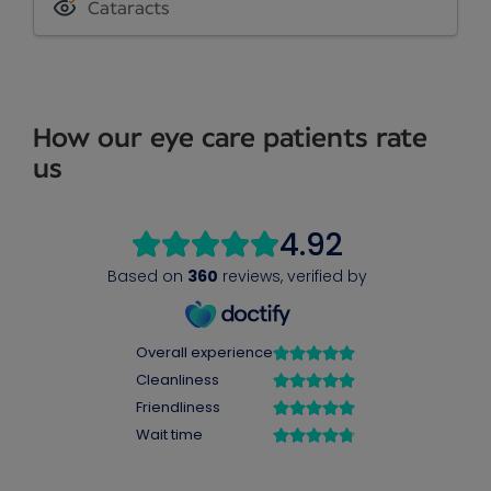
Cataracts
How our eye care patients rate
us