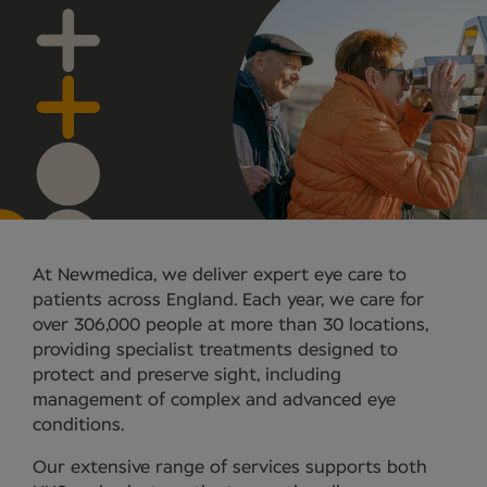
At Newmedica, we deliver expert eye care to
patients across England. Each year, we care for
over 306,000 people at more than 30 locations,
providing specialist treatments designed to
protect and preserve sight, including
management of complex and advanced eye
conditions.
Our extensive range of services supports both