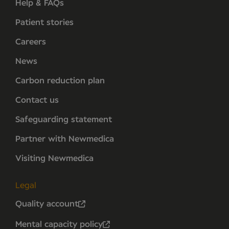
Help & FAQs
Patient stories
Careers
News
Carbon reduction plan
Contact us
Safeguarding statement
Partner with Newmedica
Visiting Newmedica
Legal
Quality account
Mental capacity policy