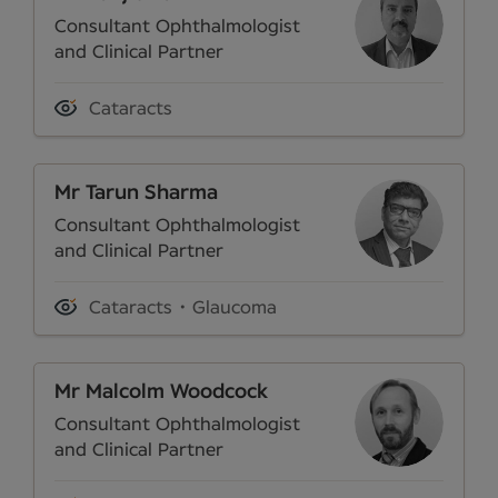
Consultant Ophthalmologist
and Clinical Partner
Cataracts
Mr Tarun Sharma
Consultant Ophthalmologist
and Clinical Partner
Cataracts
Glaucoma
Mr Malcolm Woodcock
Consultant Ophthalmologist
and Clinical Partner