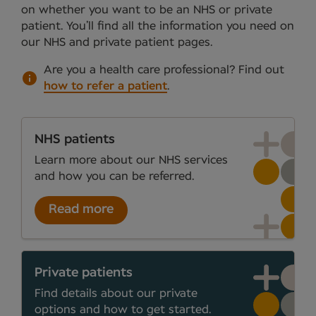
on whether you want to be an NHS or private
patient. You’ll find all the information you need on
our NHS and private patient pages.
Are you a health care professional?
Find out
how to refer a patient
.
NHS patients
Learn more about our NHS services
and how you can be referred.
Read more
Private patients
Find details about our private
options and how to get started.