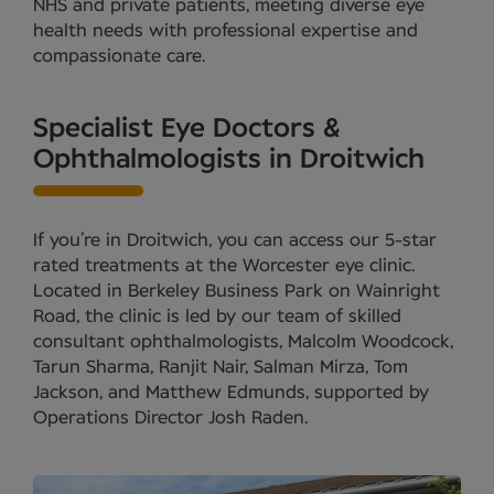
NHS and private patients, meeting diverse eye
health needs with professional expertise and
compassionate care.
Specialist Eye Doctors &
Ophthalmologists in Droitwich
If you’re in Droitwich, you can access our 5-star
rated treatments at the Worcester eye clinic.
Located in Berkeley Business Park on Wainright
Road, the clinic is led by our team of skilled
consultant ophthalmologists, Malcolm Woodcock,
Tarun Sharma, Ranjit Nair, Salman Mirza, Tom
Jackson, and Matthew Edmunds, supported by
Operations Director Josh Raden.