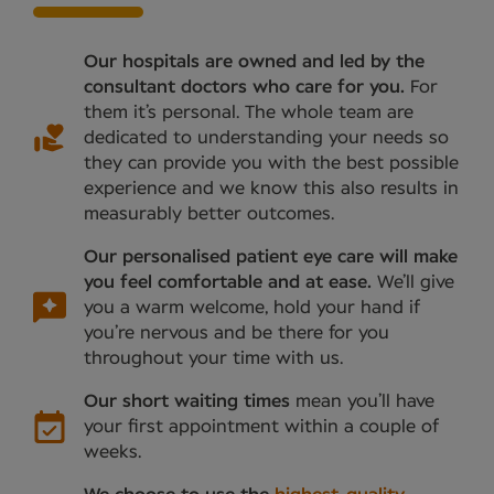
Our hospitals are owned and led by the
consultant doctors who care for you.
For
them it’s personal. The whole team are
dedicated to understanding your needs so
they can provide you with the best possible
experience and we know this also results in
measurably better outcomes.
Our personalised patient eye care will make
you feel comfortable and at ease.
We’ll give
you a warm welcome, hold your hand if
you’re nervous and be there for you
throughout your time with us.
Our short waiting times
mean you’ll have
your first appointment within a couple of
weeks.