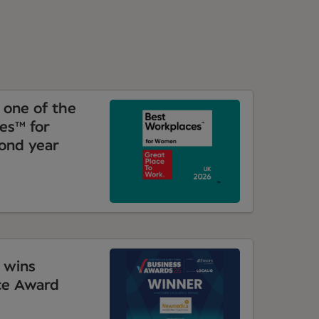
one of the
es™ for
ond year
 wins
ce Award