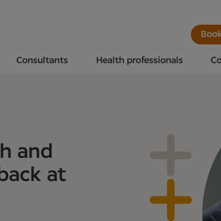
Book
Consultants
Health professionals
Co
th and
 back at