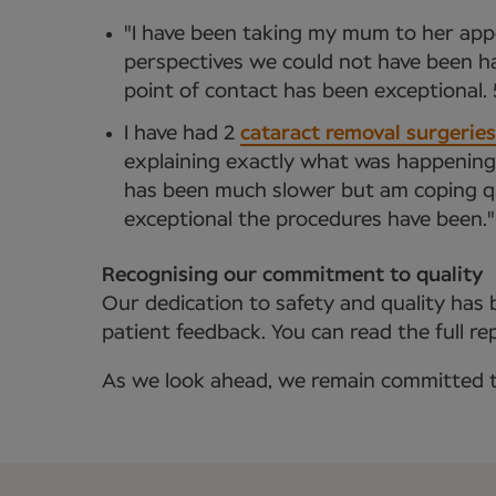
"I have been taking my mum to her appo
perspectives we could not have been ha
point of contact has been exceptional. 5
I have had 2
cataract removal surgeries
explaining exactly what was happening. 
has been much slower but am coping qui
exceptional the procedures have been."
Recognising our commitment to quality
Our dedication to safety and quality has b
patient feedback. You can read the full r
As we look ahead, we remain committed to 