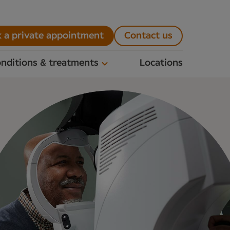
 a private appointment
Contact us
nditions & treatments
Locations