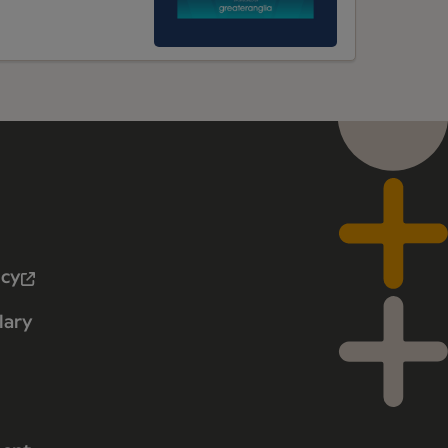
icy
lary