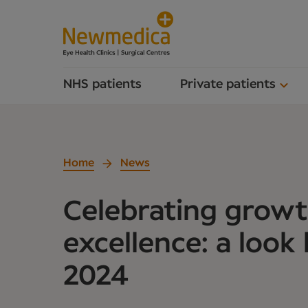
NHS patients
Private patients
Home
News
Celebrating grow
excellence: a look
2024