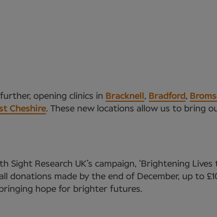
urther, opening clinics in
Bracknell
,
Bradford
,
Broms
st Cheshire
. These new locations allow us to bring o
h Sight Research UK’s campaign, ‘Brightening Lives 
ll donations made by the end of December, up to £10
, bringing hope for brighter futures.