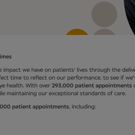
times
 impact we have on patients' lives through the delive
erfect time to reflect on our performance, to see if w
ye health. With over
293,000 patient appointments
c
le maintaining our exceptional standards of care.
,000 patient appointments
, including: