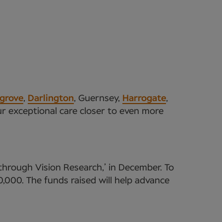
grove
,
Darlington
, Guernsey,
Harrogate
,
ur exceptional care closer to even more
through Vision Research,’ in December. To
,000. The funds raised will help advance