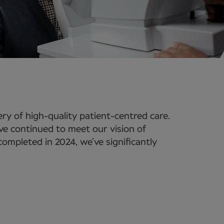
ry of high-quality patient-centred care.
e've continued to meet our vision of
ompleted in 2024, we’ve significantly