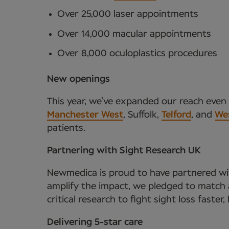
Over 25,000 laser appointments
Over 14,000 macular appointments
Over 8,000 oculoplastics procedures
New openings
This year, we’ve expanded our reach even f
Manchester West
, Suffolk,
Telford
, and
We
patients.
Partnering with Sight Research UK
Newmedica is proud to have partnered wit
amplify the impact, we pledged to match a
critical research to fight sight loss faster
Delivering 5-star care