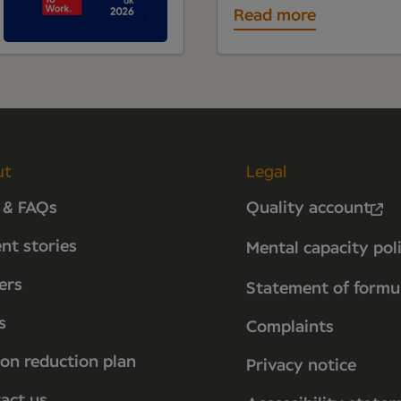
Read more
ut
Legal
 & FAQs
Quality account
ent stories
Mental capacity pol
ers
Statement of formu
s
Complaints
on reduction plan
Privacy notice