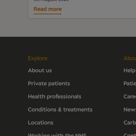
Read more
Explore
Abo
About us
Help
Private patients
Pati
Health professionals
Care
Conditions & treatments
New
Locations
Carb