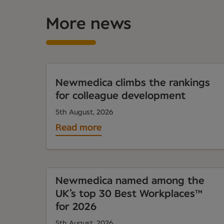
More news
Newmedica climbs the rankings
for colleague development
5th August, 2026
Read more
Newmedica named among the
UK’s top 30 Best Workplaces™
for 2026
5th August, 2026