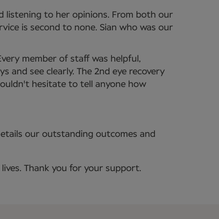
 listening to her opinions. From both our
ervice is second to none. Sian who was our
Every member of staff was helpful,
ys and see clearly. The 2nd eye recovery
uldn't hesitate to tell anyone how
details our outstanding outcomes and
lives. Thank you for your support.