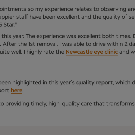
intments so my experience relates to observing and
ppier staff have been excellent and the quality of s
 Star."
this year. The experience was excellent both times. 
After the 1st removal, I was able to drive within 2 da
te well. I highly rate the
Newcastle eye clinic
and wo
een highlighted in this year’s
quality report
, which 
eport
here
.
providing timely, high-quality care that transforms 