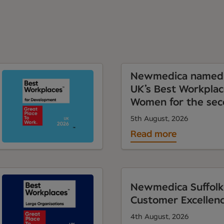
Newmedica named 
UK’s Best Workplac
Women for the sec
5th August, 2026
Read more
Newmedica Suffolk
Customer Excellen
4th August, 2026