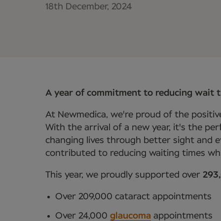
18th December, 2024
A year of commitment to reducing wait 
At Newmedica, we're proud of the positive
With the arrival of a new year, it's the p
changing lives through better sight and e
contributed to reducing waiting times whi
This year, we proudly supported over
293
Over 209,000 cataract appointments
Over 24,000
glaucoma
appointments