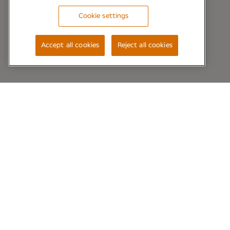
Cookie settings
Accept all cookies
Reject all cookies