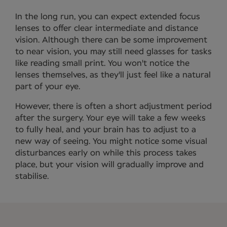
In the long run, you can expect extended focus
lenses to offer clear intermediate and distance
vision. Although there can be some improvement
to near vision, you may still need glasses for tasks
like reading small print. You won't notice the
lenses themselves, as they'll just feel like a natural
part of your eye.
However, there is often a short adjustment period
after the surgery. Your eye will take a few weeks
to fully heal, and your brain has to adjust to a
new way of seeing. You might notice some visual
disturbances early on while this process takes
place, but your vision will gradually improve and
stabilise.