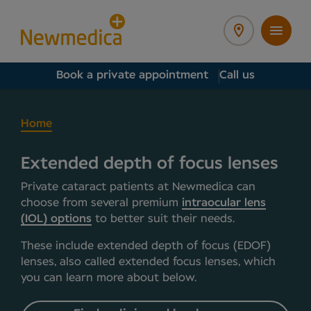
Book a private appointment
Call us
Home
Extended depth of focus lenses
Private cataract patients at Newmedica can
choose from several premium
intraocular lens
(IOL) options
to better suit their needs.
These include extended depth of focus (EDOF)
lenses, also called extended focus lenses, which
you can learn more about below.