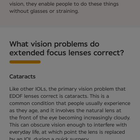
vision, they enable people to do these things
without glasses or straining.
What vision problems do
extended focus lenses correct?
Cataracts
Like other IOLs, the primary vision problem that
EDOF lenses correct is cataracts. This is a
common condition that people usually experience
as they age, and it involves the natural lens at
the front of the eye becoming increasingly cloudy.
This can obscure vision enough to interfere with
everyday life, at which point the lens is replaced
by an IOL during a quick surgery.