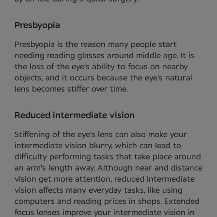
Presbyopia
Presbyopia is the reason many people start
needing reading glasses around middle age. It is
the loss of the eye's ability to focus on nearby
objects, and it occurs because the eye's natural
lens becomes stiffer over time.
Reduced intermediate vision
Stiffening of the eye's lens can also make your
intermediate vision blurry, which can lead to
difficulty performing tasks that take place around
an arm's length away. Although near and distance
vision get more attention, reduced intermediate
vision affects many everyday tasks, like using
computers and reading prices in shops. Extended
focus lenses improve your intermediate vision in