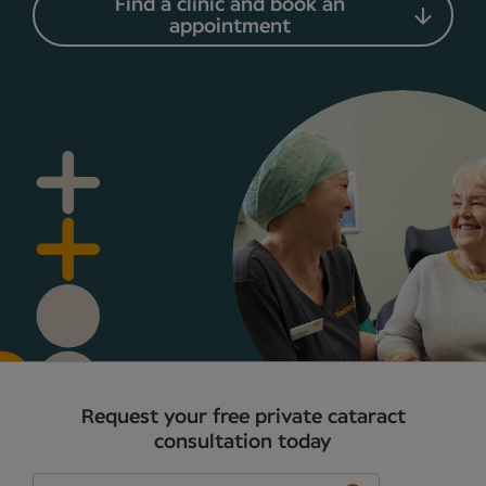
Find a clinic and book an
appointment
Request your free private cataract
consultation today