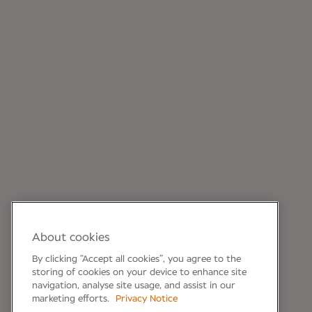
About cookies
By clicking “Accept all cookies”, you agree to the
storing of cookies on your device to enhance site
navigation, analyse site usage, and assist in our
marketing efforts.
Privacy Notice