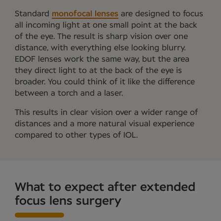
Standard
monofocal lenses
are designed to focus
all incoming light at one small point at the back
of the eye. The result is sharp vision over one
distance, with everything else looking blurry.
EDOF lenses work the same way, but the area
they direct light to at the back of the eye is
broader. You could think of it like the difference
between a torch and a laser.
This results in clear vision over a wider range of
distances and a more natural visual experience
compared to other types of IOL.
What to expect after extended
focus lens surgery