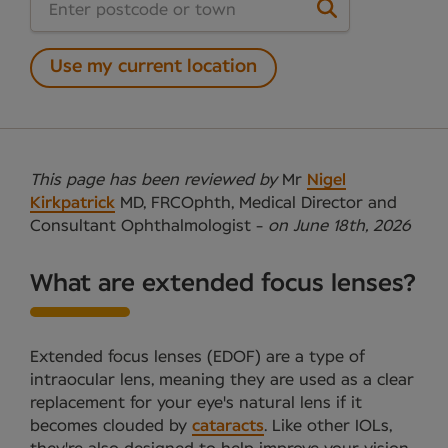
Use my current location
This page has been reviewed by
Mr
Nigel
Kirkpatrick
MD, FRCOphth, Medical Director and
Consultant Ophthalmologist -
on June 18th, 2026
What are extended focus lenses?
Extended focus lenses (EDOF) are a type of
intraocular lens, meaning they are used as a clear
replacement for your eye's natural lens if it
becomes clouded by
cataracts
. Like other IOLs,