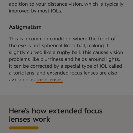
addition to your distance vision, which is typically
improved by most IOLs.
Astigmatism
This is a common condition where the front of
the eye is not spherical like a ball, making it
slightly curved like a rugby ball. This causes vision
problems like blurriness and halos around lights.
It can be corrected by a special type of IOL called
a toric lens, and extended focus lenses are also
available as
toric lenses
.
Here’s how extended focus
lenses work