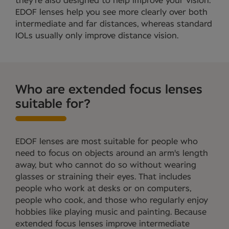
they're also designed to help improve your vision.
EDOF lenses help you see more clearly over both
intermediate and far distances, whereas standard
IOLs usually only improve distance vision.
Who are extended focus lenses
suitable for?
EDOF lenses are most suitable for people who
need to focus on objects around an arm's length
away, but who cannot do so without wearing
glasses or straining their eyes. That includes
people who work at desks or on computers,
people who cook, and those who regularly enjoy
hobbies like playing music and painting. Because
extended focus lenses improve intermediate