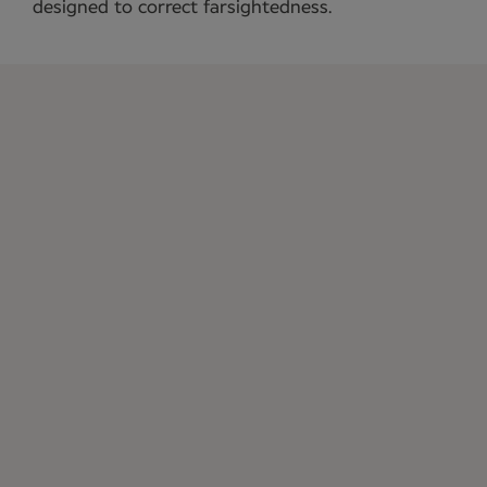
designed to correct farsightedness.