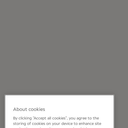
About cookies
By clicking “Accept all cookies”, you agree to the
storing of cookies on your device to enhance site