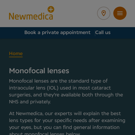
Book a private appointment
Call us
Home
Monofocal lenses
Monofocal lenses are the standard type of
intraocular lens (IOL) used in most cataract
surgeries, and they're available both through the
NHS and privately.
At Newmedica, our experts will explain the best
lens types for your specific needs after examining
your eyes, but you can find general information
about monofocal lenses below.