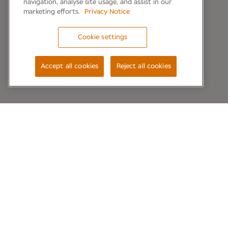
navigation, analyse site usage, and assist in our
marketing efforts.
Privacy Notice
Cookie settings
Accept all cookies
Reject all cookies