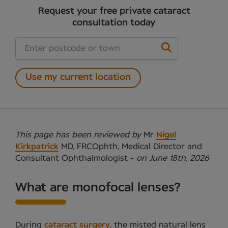
Request your free private cataract
consultation today
Use my current location
This page has been reviewed by
Mr
Nigel
Kirkpatrick
MD, FRCOphth, Medical Director and
Consultant Ophthalmologist -
on June 18th, 2026
What are monofocal lenses?
During
cataract surgery
, the misted natural lens