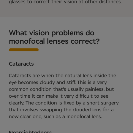
glasses to correct their vision at other distances.
What vision problems do
monofocal lenses correct?
Cataracts
Cataracts are when the natural lens inside the
eye becomes cloudy and stiff. This is a very
common condition that's usually painless, but
over time it can make it very difficult to see
clearly. The condition is fixed by a short surgery
that involves swapping the clouded lens for a
new clear one, such as a monofocal lens.
Nearsightedness