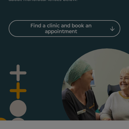
Find a clinic and book an
appointment