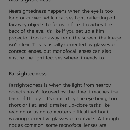
Nearsightedness happens when the eye is too
long or curved, which causes light reflecting off
faraway objects to focus before it reaches the
back of the eye. It's like if you set up a film
projector too far away from the screen; the image
isn't clear. This is usually corrected by glasses or
contact lenses, but monofocal lenses can also
ensure the light focuses where it needs to.
Farsightedness
Farsightedness is when the light from nearby
objects hasn't focused by the time it reaches the
back of the eye. It's caused by the eye being too
short or flat, and it makes up-close tasks like
reading or using computers difficult without
wearing corrective glasses or contacts. Although
not as common, some monofocal lenses are