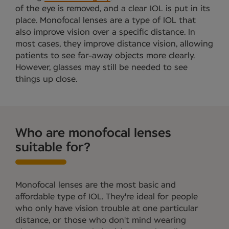
of the eye is removed, and a clear IOL is put in its
place. Monofocal lenses are a type of IOL that
also improve vision over a specific distance. In
most cases, they improve distance vision, allowing
patients to see far-away objects more clearly.
However, glasses may still be needed to see
things up close.
Who are monofocal lenses
suitable for?
Monofocal lenses are the most basic and
affordable type of IOL. They're ideal for people
who only have vision trouble at one particular
distance, or those who don't mind wearing